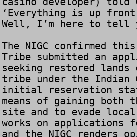
casino developer) told 
‘Everything is up front
Well, I’m here to tell 
The NIGC confirmed this
Tribe submitted an appl
seeking restored lands 
tribe under the Indian 
initial reservation sta
means of gaining both t
site and to evade local
works on applications f
and the NIGC renders op