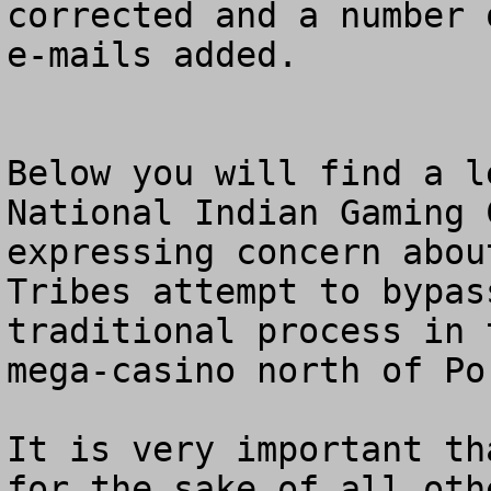
corrected and a number 
e-mails added. 

Below you will find a l
National Indian Gaming 
expressing concern abou
Tribes attempt to bypass
traditional process in 
mega-casino north of Po
It is very important th
for the sake of all oth