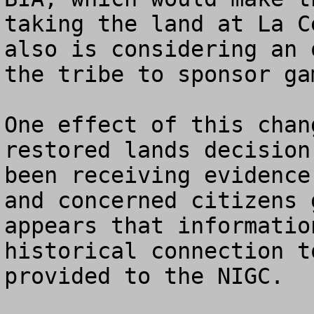
taking the land at La C
also is considering an 
the tribe to sponsor gam
One effect of this chan
restored lands decision
been receiving evidence
and concerned citizens 
appears that informatio
historical connection t
provided to the NIGC. 
