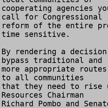
cooperating agencies yo
call for Congressional 

reform of the entire pr
time sensitive.

By rendering a decision
bypass traditional and

more appropriate routes
to all communities 

that they need to rise 
Resources Chairman

Richard Pombo and Senat