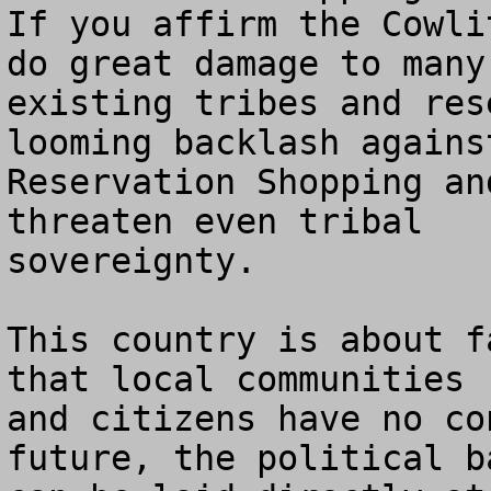
If you affirm the Cowli
do great damage to many 
existing tribes and res
looming backlash against
Reservation Shopping an
threaten even tribal 

sovereignty.

This country is about f
that local communities 

and citizens have no co
future, the political ba