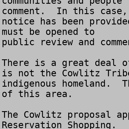
communities and people 
comment.  In this case, 
notice has been provide
must be opened to 

public review and commen
There is a great deal o
is not the Cowlitz Tribe
indigenous homeland.  T
of this area.

The Cowlitz proposal ap
Reservation Shopping.
