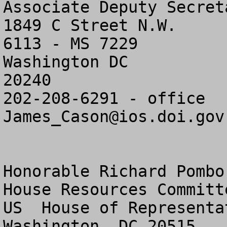
Associate Deputy Secreta
1849 C Street N.W.

6113 - MS 7229

Washington DC

20240

James_Cason@ios.doi.gov
Honorable Richard Pombo

House Resources Committe
US  House of Representat
Washington, DC 20515
