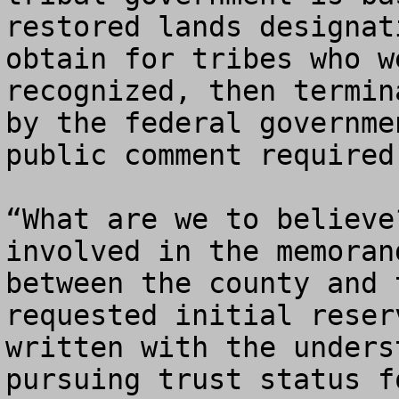
restored lands designat
obtain for tribes who w
recognized, then termin
by the federal governme
public comment required.
“What are we to believe
involved in the memoran
between the county and 
requested initial reser
written with the unders
pursuing trust status f