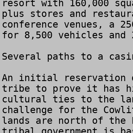
resort with 160,000 squ
plus stores and restaur
conference venues, a 25
for 8,500 vehicles and 
Several paths to a casin
An initial reservation 
tribe to prove it has h
cultural ties to the la
challenge for the Cowli
lands are north of the 
tribal government is ba