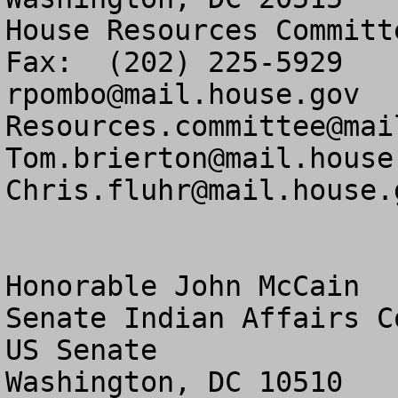
House Resources Committ
rpombo@mail.house.gov
Resources.committee@mai
Tom.brierton@mail.house
Chris.fluhr@mail.house.
Honorable John McCain

Senate Indian Affairs Co
US Senate

Washington, DC 10510
