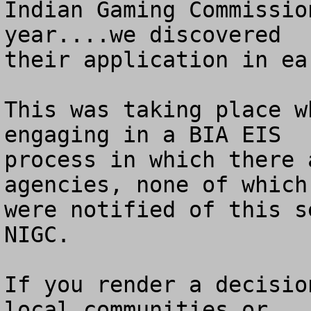
Indian Gaming Commissio
year....we discovered

their application in ea
This was taking place w
engaging in a BIA EIS 

process in which there 
agencies, none of which 
were notified of this s
NIGC.

If you render a decisio
local communities or 
