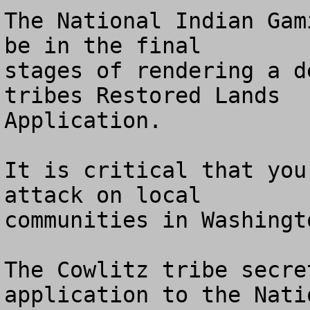
The National Indian Gam
be in the final

stages of rendering a d
tribes Restored Lands

Application.

It is critical that you
attack on local 

communities in Washingt
The Cowlitz tribe secre
application to the Natio