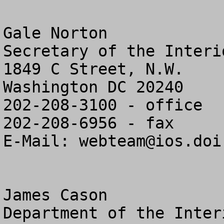
Gale Norton

Secretary of the Interio
1849 C Street, N.W.

Washington DC 20240

202-208-3100 - office

202-208-6956 - fax

E-Mail: 
webteam@ios.doi
James Cason

Department of the Interi