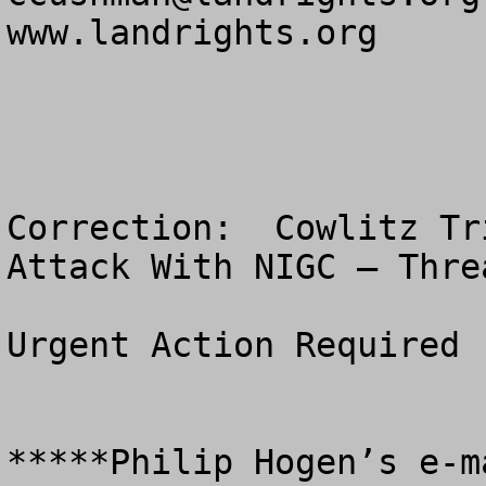
www.landrights.org

Correction:  Cowlitz Tr
Attack With NIGC – Thre
Urgent Action Required

*****Philip Hogen’s e-m