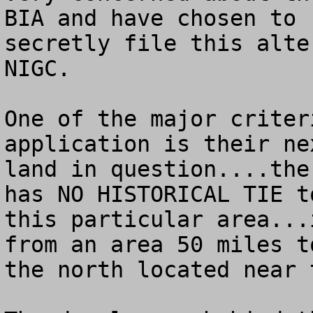
BIA and have chosen to

secretly file this alte
NIGC.

One of the major criter
application is their ne
land in question....the
has NO HISTORICAL TIE to
this particular area...
from an area 50 miles to
the north located near 