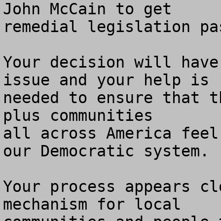
John McCain to get

remedial legislation pa
Your decision will have
issue and your help is 

needed to ensure that t
plus communities

all across America feel
our Democratic system.

Your process appears cl
mechanism for local 
