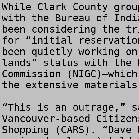
While Clark County grou
with the Bureau of Indi
been considering the tr
for “initial reservatio
been quietly working on
lands” status with the 
Commission (NIGC)—which
the extensive materials
“This is an outrage,” s
Vancouver-based Citizen
Shopping (CARS). “Dave 