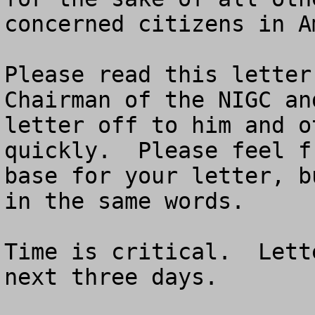
concerned citizens in Am
Please read this letter
Chairman of the NIGC an
letter off to him and o
quickly.  Please feel f
base for your letter, b
in the same words.

Time is critical.  Lett
next three days.
