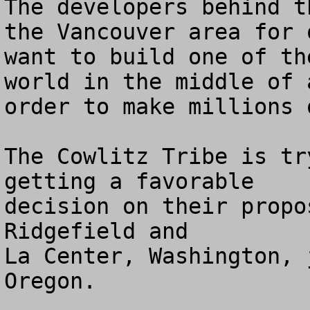
The developers behind t
the Vancouver area for 
want to build one of th
world in the middle of 
order to make millions 
The Cowlitz Tribe is tr
getting a favorable 

decision on their propo
Ridgefield and 

La Center, Washington, 
Oregon.
