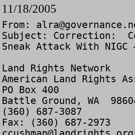
11/18/2005
From: 
alra@governance.n
Subject: Correction:  C
Sneak Attack With NIGC –
Land Rights Network

American Land Rights As
PO Box 400

Battle Ground, WA  98604
(360) 687-3087

ccushman@landrights.org