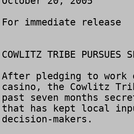
October 20, 2005

For immediate release

COWLITZ TRIBE PURSUES S
After pledging to work 
casino, the Cowlitz Tri
past seven months secre
that has kept local inp
decision-makers.
