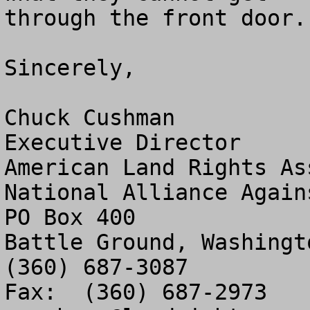
through the front door.

Sincerely,

Chuck Cushman

Executive Director

American Land Rights As
National Alliance Again
PO Box 400

Battle Ground, Washingto
(360) 687-3087
