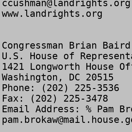
ccushman@landrights.org
www.landrights.org

Congressman Brian Baird

U.S. House of Representa
1421 Longworth House Of
Washington, DC 20515

Phone: (202) 225-3536

Fax: (202) 225-3478

pam.brokaw@mail.house.g