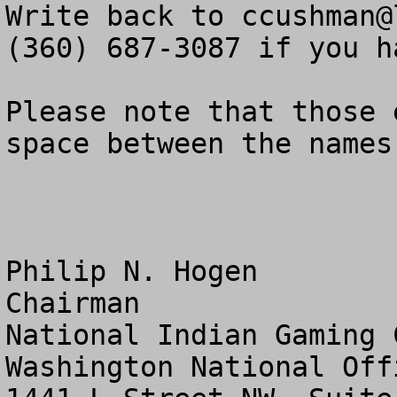
Write back to 
ccushman@
(360) 687-3087 if you h
Please note that those 
space between the names
Philip N. Hogen

Chairman

National Indian Gaming 
Washington National Offi