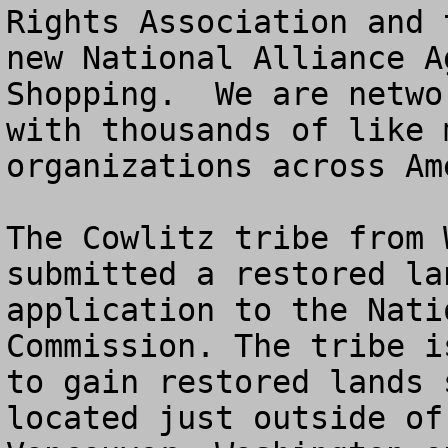
Rights Association and t
new National Alliance A
Shopping.  We are networ
with thousands of like 
organizations across Ame
The Cowlitz tribe from 
submitted a restored lan
application to the Nati
Commission. The tribe i
to gain restored lands 
located just outside of
