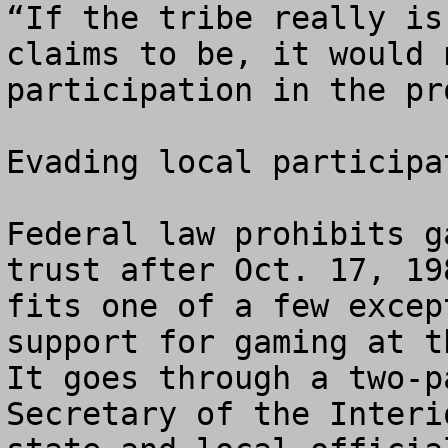
“If the tribe really is
claims to be, it would 
participation in the pr
Evading local participat
Federal law prohibits g
trust after Oct. 17, 19
fits one of a few excep
support for gaming at t
It goes through a two-p
Secretary of the Interi