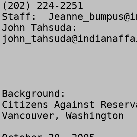
(202) 224-2251

Staff:  
Jeanne_bumpus@i
John Tahsuda:  
john_tahsuda@indianaffa
Background:

Citizens Against Reserv
Vancouver, Washington
