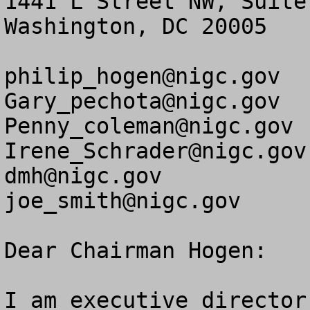
1441 L Street NW, Suite 
Washington, DC 20005

philip_hogen@nigc.gov
Gary_pechota@nigc.gov
Penny_coleman@nigc.gov
Irene_Schrader@nigc.gov
dmh@nigc.gov
joe_smith@nigc.gov
Dear Chairman Hogen:

I am executive director