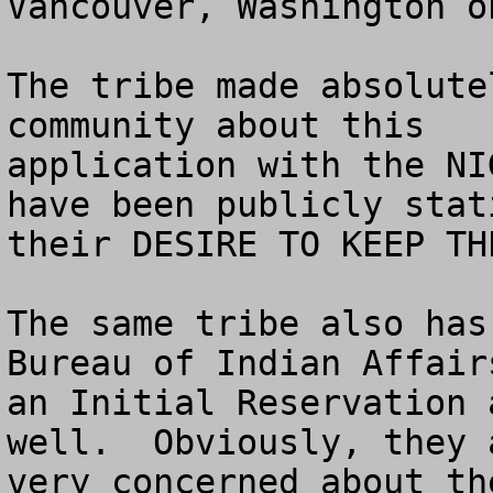
Vancouver, Washington o
The tribe made absolute
community about this

application with the NI
have been publicly stati
their DESIRE TO KEEP TH
The same tribe also has
Bureau of Indian Affairs
an Initial Reservation 
well.  Obviously, they a
very concerned about th