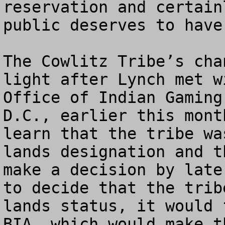
reservation and certain
public deserves to have
The Cowlitz Tribe’s cha
light after Lynch met w
Office of Indian Gaming
D.C., earlier this mont
learn that the tribe wa
lands designation and t
make a decision by late
to decide that the trib
lands status, it would 
BIA, which would make t