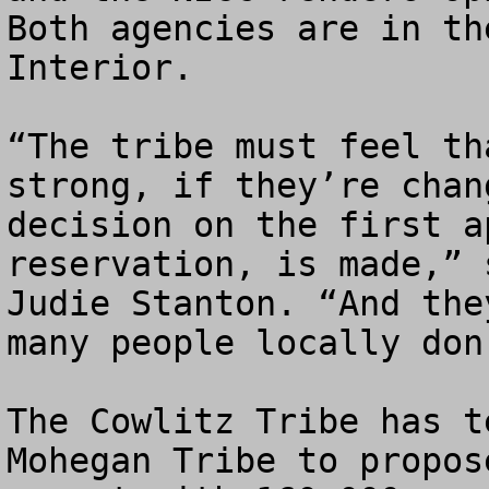
Both agencies are in th
Interior.

“The tribe must feel th
strong, if they’re chan
decision on the first a
reservation, is made,” 
Judie Stanton. “And the
many people locally don
The Cowlitz Tribe has t
Mohegan Tribe to propos