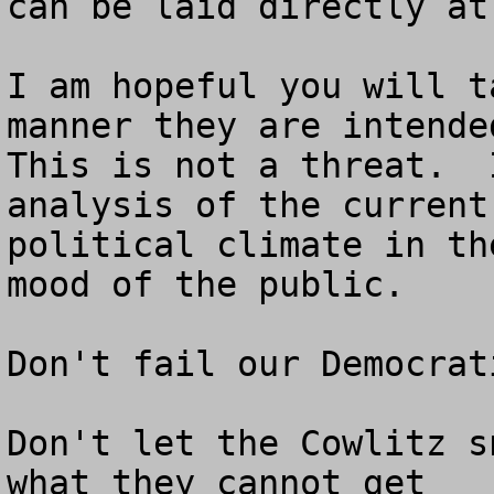
can be laid directly at
I am hopeful you will t
manner they are intended
This is not a threat.  
analysis of the current 
political climate in th
mood of the public.

Don't fail our Democrat
Don't let the Cowlitz s
what they cannot get
