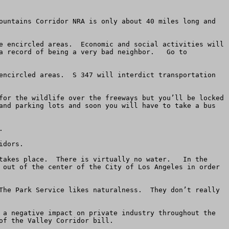
ountains Corridor NRA is only about 40 miles long and 
e encircled areas.  Economic and social activities will 
a record of being a very bad neighbor.   Go to 
encircled areas.  S 347 will interdict transportation 
for the wildlife over the freeways but you’ll be locked 
and parking lots and soon you will have to take a bus 


dors.  

takes place.  There is virtually no water.   In the 
 out of the center of the City of Los Angeles in order 
The Park Service likes naturalness.  They don’t really 
 a negative impact on private industry throughout the 
f the Valley Corridor bill.   
