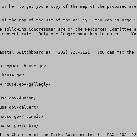
 or her to get you a copy of the map of the proposed are
 of the map of the Rim of the Valley.  You can enlarge it
e following Congressman are on the Resources Committee a
 consent rule.  Only one Congressman has to object.   Yo
apital Switchboard at  (202) 225-3121.  You can fax the 
ombo@mail.house.gov
.house.gov
w.house.gov/gallegly/

se.gov/duncan/

se.gov/calvert/

ouse.gov/mcinnis/

ouse.gov/cubin/

l as Chairman of the Parks Subcommittee.) – FAX (202) 22