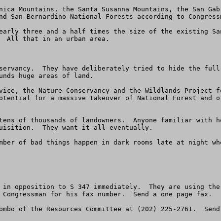
nica Mountains, the Santa Susanna Mountains, the San Gab
nd San Bernardino National Forests according to Congressm
early three and a half times the size of the existing Sa
  All that in an urban area.  

servancy.  They have deliberately tried to hide the full
unds huge areas of land.

vice, the Nature Conservancy and the Wildlands Project f
otential for a massive takeover of National Forest and o
tens of thousands of landowners.  Anyone familiar with h
uisition.  They want it all eventually.

mber of bad things happen in dark rooms late at night wh
 in opposition to S 347 immediately.  They are using the
 Congressman for his fax number.  Send a one page fax.
