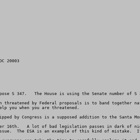
C 20003

pose S 347.   The House is using the Senate number of S 3
n threatened by Federal proposals is to band together na
elp you when you are threatened.

ipped by Congress is a supposed addition to the Santa Mo
er 16th.   A lot of bad legislation passes in dark of ni
ssue.  The ESA is an example of this kind of mistake.  It