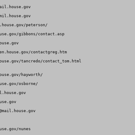
ail.house.gov
mil.house.gov
.house.gov/peterson/

use.gov/gibbons/contact.asp

ouse.gov
en.house.gov/contactgreg.htm

ouse.gov/tancredo/contact_tom.html

use.gov/hayworth/

se.gov/osborne/

l.house.gov
use.gov
@mail.house.gov
se.gov/nunes
