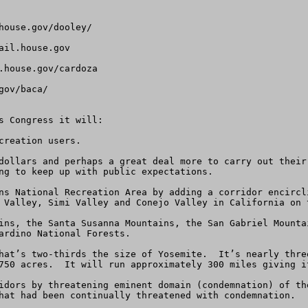
ouse.gov/dooley/

ail.house.gov
house.gov/cardoza

ov/baca/

s Congress it will:

reation users.

dollars and perhaps a great deal more to carry out their
ng to keep up with public expectations.

ns National Recreation Area by adding a corridor encircl
 Valley, Simi Valley and Conejo Valley in California on t
ins, the Santa Susanna Mountains, the San Gabriel Mounta
ardino National Forests.

hat’s two-thirds the size of Yosemite.  It’s nearly thre
750 acres.  It will run approximately 300 miles giving it
idors by threatening eminent domain (condemnation) of th
hat had been continually threatened with condemnation.
