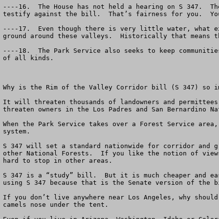
----16.  The House has not held a hearing on S 347.  Th
testify against the bill.  That’s fairness for you.  Yo
----17.  Even though there is very little water, what e
ground around these valleys.  Historically that means t
----18.  The Park Service also seeks to keep communitie
of all kinds.  

Why is the Rim of the Valley Corridor bill (S 347) so im
It will threaten thousands of landowners and permittees
threaten owners in the Los Padres and San Bernardino Na
When the Park Service takes over a Forest Service area,
system.  

S 347 will set a standard nationwide for corridor and g
other National Forests.  If you like the notion of view
hard to stop in other areas.

S 347 is a “study” bill.  But it is much cheaper and ea
using S 347 because that is the Senate version of the b
If you don’t live anywhere near Los Angeles, why should
camels nose under the tent.   
