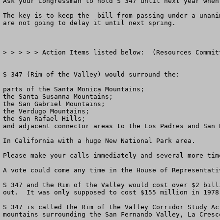
Ask your Congressman to hold S 347 until next year when
The key is to keep the  bill from passing under a unani
are not going to delay it until next spring.

> > > > > Action Items listed below:  (Resources Commit
S 347 (Rim of the Valley) would surround the: 

parts of the Santa Monica Mountains; 

the Santa Susanna Mountains;

the San Gabriel Mountains; 

the Verdugo Mountains; 

the San Rafael Hills; 

and adjacent connector areas to the Los Padres and San 
In California with a huge New National Park area.

Please make your calls immediately and several more time
A vote could come any time in the House of Representativ
S 347 and the Rim of the Valley would cost over $2 bill
out.  It was only supposed to cost $155 million in 1978
S 347 is called the Rim of the Valley Corridor Study Ac
mountains surrounding the San Fernando Valley, La Cresc