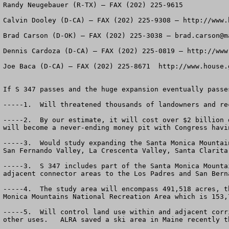
Randy Neugebauer (R-TX) – FAX (202) 225-9615

Calvin Dooley (D-CA) – FAX (202) 225-9308 – http://www.h
Brad Carson (D-OK) – FAX (202) 225-3038 – 
brad.carson@m
Dennis Cardoza (D-CA) – FAX (202) 225-0819 – http://www.
Joe Baca (D-CA) – FAX (202) 225-8671  http://www.house.g
If S 347 passes and the huge expansion eventually passe
-----1.  Will threatened thousands of landowners and rec
-----2.  By our estimate, it will cost over $2 billion 
will become a never-ending money pit with Congress havi
-----3.  Would study expanding the Santa Monica Mountai
San Fernando Valley, La Crescenta Valley, Santa Clarita
-----3.  S 347 includes part of the Santa Monica Mounta
adjacent connector areas to the Los Padres and San Bern
-----4.  The study area will encompass 491,518 acres, t
Monica Mountains National Recreation Area which is 153,
-----5.  Will control land use within and adjacent corr
other uses.   ALRA saved a ski area in Maine recently t