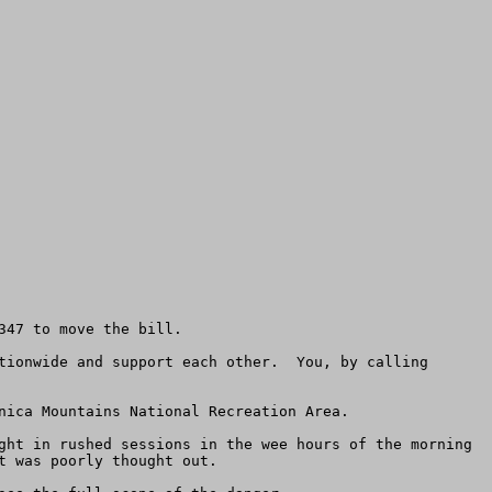
47 to move the bill.  

tionwide and support each other.  You, by calling 
nica Mountains National Recreation Area.

ght in rushed sessions in the wee hours of the morning 
 was poorly thought out. 
