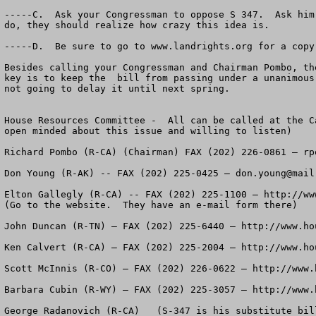
-----C.  Ask your Congressman to oppose S 347.  Ask him
do, they should realize how crazy this idea is.  

-----D.  Be sure to go to www.landrights.org for a copy
Besides calling your Congressman and Chairman Pombo, th
key is to keep the  bill from passing under a unanimous
not going to delay it until next spring.

House Resources Committee -  All can be called at the C
open minded about this issue and willing to listen)

Richard Pombo (R-CA) (Chairman) FAX (202) 226-0861 – 
rp
Don Young (R-AK) -- FAX (202) 225-0425 – 
don.young@mail
Elton Gallegly (R-CA) -- FAX (202) 225-1100 – http://ww
(Go to the website.  They have an e-mail form there)

John Duncan (R-TN) – FAX (202) 225-6440 – http://www.hou
Ken Calvert (R-CA) – FAX (202) 225-2004 – http://www.hou
Scott McInnis (R-CO) – FAX (202) 226-0622 – http://www.h
Barbara Cubin (R-WY) – FAX (202) 225-3057 – http://www.h
George Radanovich (R-CA)   (S-347 is his substitute bil