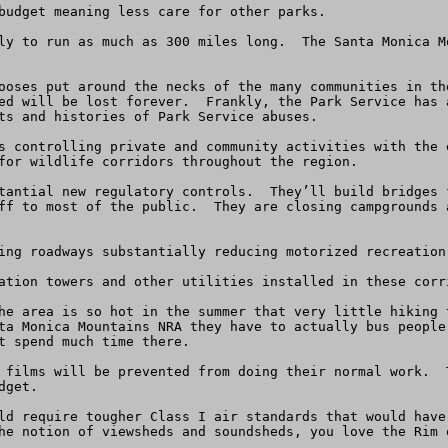
budget meaning less care for other parks.

ly to run as much as 300 miles long.  The Santa Monica M
ooses put around the necks of the many communities in th
ed will be lost forever.  Frankly, the Park Service has 
ts and histories of Park Service abuses.

s controlling private and community activities with the 
for wildlife corridors throughout the region.  

tantial new regulatory controls.  They’ll build bridges 
ff to most of the public.  They are closing campgrounds 
ing roadways substantially reducing motorized recreation.
ation towers and other utilities installed in these corri
he area is so hot in the summer that very little hiking 
ta Monica Mountains NRA they have to actually bus people
t spend much time there.

 films will be prevented from doing their normal work.  
get.

ld require tougher Class I air standards that would have
he notion of viewsheds and soundsheds, you love the Rim o