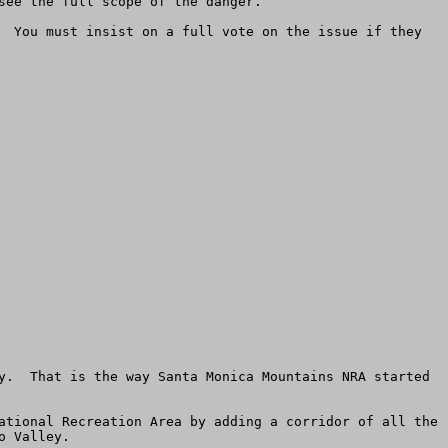
ee the full scope of the danger. 

  You must insist on a full vote on the issue if they 
y.  That is the way Santa Monica Mountains NRA started 
ational Recreation Area by adding a corridor of all the 
 Valley.
