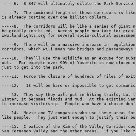
-----6.  S 347 will ultimately dilute the Park Service 
-----7.  The combined length of these corridors is like
is already costing over one billion dollars.

-----8.  The corridors will be like a series of giant n
be greatly inhibited.  Access people now take for grant
www.landrights.org for several socio-cultural assessmen
-----9.  There will be a massive increase in regulation
corridors, which will mean new bridges and passageways 
----10.  They’ll use the wildlife as an excuse for subs
out.   For example over 90% of Yosemite is now closed o
just to get into the park.

----11.  Force the closure of hundreds of miles of exit
----12.   It will be hard or impossible to get communic
----13.  They say they will put in hiking trails, but t
winter, it becomes floods and mud.  At the existing San
to increase visitorship.  People who have a choice don’
----14.  Movie and TV companies who use these areas for
like people.  They just want enough to justify their bud
----15.  Creation of the Rim of the Valley Corridor cou
San Fernando Valley and the other areas.  If you like t