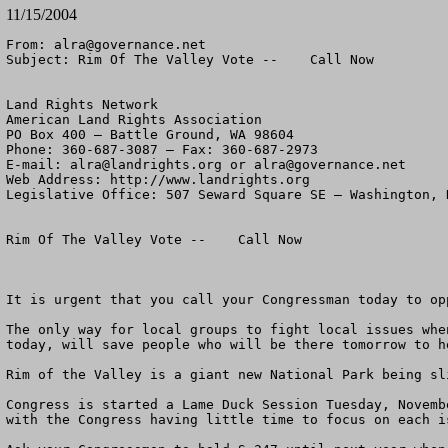
11/15/2004
From: 
alra@governance.net
Subject: Rim Of The Valley Vote --    Call Now

Land Rights Network

American Land Rights Association

PO Box 400 – Battle Ground, WA 98604

Phone: 360-687-3087 – Fax: 360-687-2973 

E-mail: 
alra@landrights.org
 or 
alra@governance.net
Web Address: http://www.landrights.org 

Legislative Office: 507 Seward Square SE – Washington, D
Rim Of The Valley Vote --    Call Now

It is urgent that you call your Congressman today to op
The only way for local groups to fight local issues whe
today, will save people who will be there tomorrow to h
Rim of the Valley is a giant new National Park being sl
Congress is started a Lame Duck Session Tuesday, Novemb
with the Congress having little time to focus on each i