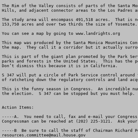
The Rim of the Valley consists of parts of the Santa Mo
Hills, and adjacent connector areas to the Los Padres a
The study area will encompass 491,518 acres.  That is n
153,750 acres and over two thirds the size of Yosemite.
You can see a map by going to www.landrights.org   

This map was produced by the Santa Monica Mountains Con
the map.  They call it a corridor but it actually surro
This is part of the giant plan promoted by the Park Ser
parks and forests in the United States.  This has the p
Don’t dismiss this because it is in California.

S 347 will put a circle of Park Service control around 
of ratcheting down the regulatory controls and land acq
This is the funny season in Congress.  An incredible nu
the election.  S 347 can be stopped but you must help.

Action Items:

-----A.  You need to call, fax and e-mail your Congress
Congressman can be reached at (202) 225-3121.  Ask your
resources.committee@mail.house.gov