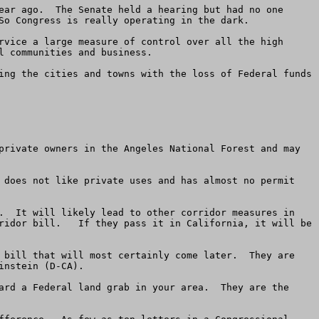
ear ago.  The Senate held a hearing but had no one 
So Congress is really operating in the dark.  

rvice a large measure of control over all the high 
 communities and business. 

ing the cities and towns with the loss of Federal funds 
private owners in the Angeles National Forest and may 
 does not like private uses and has almost no permit 
.  It will likely lead to other corridor measures in 
ridor bill.   If they pass it in California, it will be 
 bill that will most certainly come later.  They are 
nstein (D-CA).  

ard a Federal land grab in your area.  They are the 