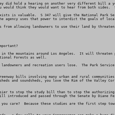
ey did hold a hearing on another very different bill a y
u would think they would want to hear from both sides.  
xists is valuable.  S 347 will give the National Park Se
he agency uses that power to interdict the goals of local
s from allowing landowners to use their land by threaten
portant?

 in the mountains around Los Angeles.  It will threaten 
tional Forests as well.  

 landowners and recreation users lose.  The Park Service
reenway bills involving many urban and rural communities
sheds and soundsheds, you love the Rim of the Valley Cor
sier to stop the study bill than to stop the authorizing
ill introduced and passed through the Senate by Diane Fei
 you care?  Because these studies are the first step tow