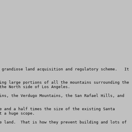
 grandiose land acquisition and regulatory scheme.   It 
ing large portions of all the mountains surrounding the 
he North side of Los Angeles.

ins, the Verdugo Mountains, the San Rafael Hills, and 
e and a half times the size of the existing Santa 
 a huge scope.

e land.  That is how they prevent building and lots of 