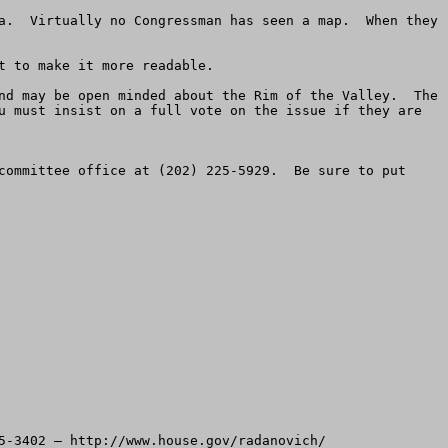
a.  Virtually no Congressman has seen a map.  When they 
 to make it more readable.

nd may be open minded about the Rim of the Valley.  The 
u must insist on a full vote on the issue if they are 
committee office at (202) 225-5929.  Be sure to put 
5-3402 – http://www.house.gov/radanovich/
