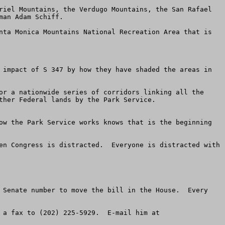
riel Mountains, the Verdugo Mountains, the San Rafael 
an Adam Schiff.

nta Monica Mountains National Recreation Area that is 
 impact of S 347 by how they have shaded the areas in 
or a nationwide series of corridors linking all the 
ther Federal lands by the Park Service.

ow the Park Service works knows that is the beginning 
en Congress is distracted.  Everyone is distracted with 
 Senate number to move the bill in the House.  Every 
-----B  Be sure to call the staff of Chairman Richard Pombo of the Resources Committee at (202) 225-2761.  Send a fax to (202) 225-5929.  E-mail him at 