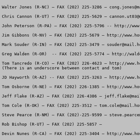
Walter Jones (R-NC) – FAX (202) 225-3286 – 
cong.jones@m
Chris Cannon (R-UT) – FAX (202) 225-5629 – 
cannon.ut03@
John Peterson (R-PA) – FAX (202) 225-5796 -- http://www
Jim Gibbons (R-NV) – FAX (202) 225-5679 – http://www.ho
Mark Souder (R-IN) – FAX (202) 225-3479 – 
souder@mail.h
Greg Walden (R-OR)  -- FAX (202) 225-5774 – http://wald
Tom Tancredo (R-CO) – FAX (202) 226-4623 – http://www.h
(There is an underscore between contact and tom)

JD Hayworth (R-AZ) -- FAX (202) 225-3263 – http://www.ho
Tom Osborne (R-NE) – FAX (202) 226-1385 – http://www.hou
Jeff Flake (R-AZ) – FAX (202) 226-4386 – 
jeff.flake@mai
Tom Cole (R-OK) – FAX (202) 225-3512 – 
tom.cole@mail.ho
Steve Pearce (R-NM) – FAX (202)-225-9599 – 
steve.pearce
Rob Bishop (R-UT) – FAX (202) 225-5857 – 

Devin Nunes (R-CA) – FAX (202) 225-3404 – http://www.hou