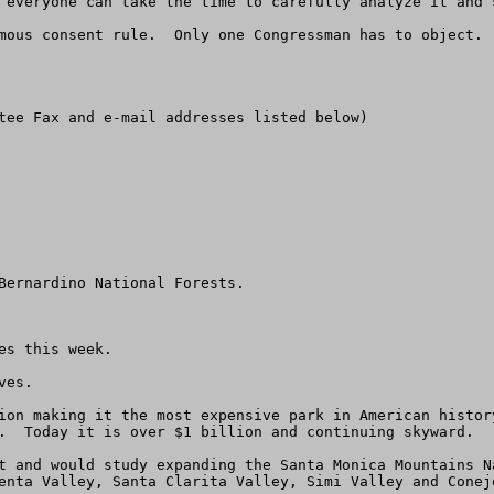
 everyone can take the time to carefully analyze it and s
mous consent rule.  Only one Congressman has to object. 
tee Fax and e-mail addresses listed below)

Bernardino National Forests. 

s this week.  

es.

ion making it the most expensive park in American histor
.  Today it is over $1 billion and continuing skyward.

t and would study expanding the Santa Monica Mountains N
enta Valley, Santa Clarita Valley, Simi Valley and Conejo