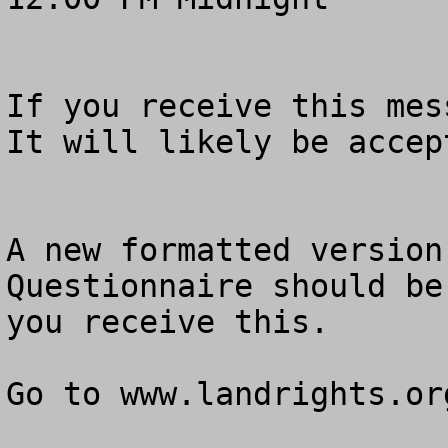
If you receive this mess
It will likely be accept
A new formatted version
Questionnaire should be
you receive this.  

Go to www.landrights.org