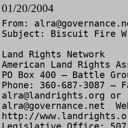
01/20/2004
From: 
alra@governance.n
Subject: Biscuit Fire W
Land Rights Network

American Land Rights As
PO Box 400 – Battle Gro
alra@landrights.org
alra@governance.net
  We
http://www.landrights.or
Legislative Office: 507