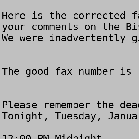
Here is the corrected f
your comments on the Bi
We were inadvertently g
The good fax number is 
Please remember the dea
Tonight, Tuesday, Januar
12:00 PM Midnight
