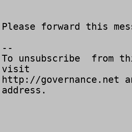
Please forward this mess
--

To unsubscribe  from th
visit

http://governance.net a
address.
