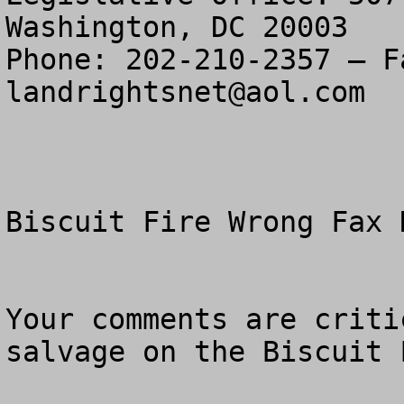
Washington, DC 20003

landrightsnet@aol.com
Biscuit Fire Wrong Fax N
Your comments are criti
salvage on the Biscuit F