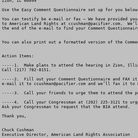
Zion, IL 60099

Use the Easy Comment Questionnaire set up for you below.
You can testify be e-mail or fax – We have provided you
to American Land Rights at 
ccushman@pacifier.com
.  We’l
the end of the e-mail to find your Comment Questionnaire
You can also print out a formatted version of the Comme
Action Items:

-----1.  Make plans to attend the hearing in Zion, Illi
Call (217) 782-8151.

-----2.  Fill out your Comment Questionnaire and FAX it
e-mail it to 
ccushman@pacifier.com
 and we’ll fax it to BIA.  Their e-mail is not working.  If you send it to us, we will forward it on to the BIA.

-----3.  Call your friends to urge them to attend the public hearing Monday, March 6th a 7:00 PM in Zion, Il.   It’s a big deal!

-----4.  Call your Congressman at (202) 225-3121 to urge him to oppose this massive new casino.  Ask for his fax number so you can fax him a copy of your comments.  Ask your Congressman to request that the BIA attend.  

Thank you,
                                                                                                                                            March, 2006

Chuck Cushman
Executive Director, American Land Rights Association

     PS.  American Land Rights wants to help you defeat the Menominee and Mohegan Tribal MEGA Casino in Kenosha.  Please attend the Public Hearing March 6, 2006.  “Reservation shopping” has got to stop.  Thank you for your help.




Dear Wisconsin and Illinois Friend:

The hearing has been organized by State Rep. Jo Ann Osmond, 61st Dist. Of Illinois (R-Antioch and  Zion Mayor Lane Harrison.   Other elected officials in the area are getting involved.   You may contact Rep. Osmond at (217) 782-8151.
     
A massive new Mega-Casino is planned by the Menominee and Mohegan Tribes In Kenosha, Wisconsin.  The Bureau of Indian Affairs has published a Draft Environmental Impact Statement about the Casino.  The Deadline for public comments is Monday, March 6th.  

Come to Zion, Illinois and tell the BIA and the U.S. Government whether or not you think there should be more off-reservation gambling and more private land turned into Indian Reservations. 

A recent poll in Wisconsin suggested that over two-thirds of the citizens think enough is enough.  That off-reservation gaming must be brought to a halt.

The Bureau of Indian Affairs (BIA) has released a draft Environmental Impact Statement 