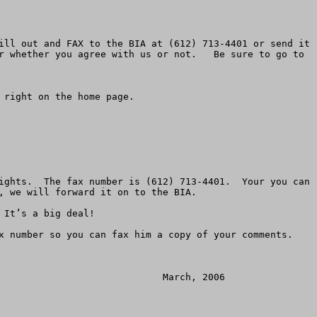
ill out and FAX to the BIA at (612) 713-4401 or send it 
r whether you agree with us or not.   Be sure to go to 
right on the home page. 

ights.  The fax number is (612) 713-4401.  Your you can 
aming casinos to allow Congress to recognize the negative results of the Indian Gaming Regulatory Act (IGRA) and update this act to properly regulate a business that has grown to nearly $20 billion per year.  

9.	Congress should close current exceptions and loopholes whereby some tribes are allowed to impose casinos on local communities who don’t want them.    Even landless tribes and tribes with no reservation should not be allowed to overpower the will of local communities.

     Public comments can be sent to:   Terrance Virden, Regional Director BIA, BIA, Bishop Henry Whipple Federal Building, 1 Federal Drive, Room 550, Fort Snelling, Minnesota, 55111.  Comments will be accepted until November 21, 2005.    The EIS and other information are available on the casino’s website, kenoshacasino.com.    You can call for more information at (612) 725-4510.  You can fax a request for a copy of the EIS to (612) 713-4401.  You can fax comments to that number as well.

     American Land Rights is a non-profit grassroots association that protects landowners and unique populations across America.  ALRA helped save the Osage Tribe from the Park Service in 1986.  ALRA, started in 1978, has associated groups and allies in every state.   Just mailing the post card is a big step toward defeating this proposal and will allow you to stay informed as the casino is considered.  

     Homeowners, families, church leaders, non-profits, business owners and others must join together to stop this spread of  “reservation shopping.”  Please don’t fail to do your part by mailing your post card today. Make sure you give the second post card to a friend or business associate.  



******************************


Official Comment Questionnaire

Mail, Fax and E-mail Deadline Monday, March 6th


Official Comment Period – Bureau of Indian Affairs (BIA)

Environmental Impact Statement (EIS) — Menominee Indian Kenosha Casino



Dear Wisconsin or Illinois Resident:   
                                                         
URGENT ACTION REQUIRED!!

You are facing what we believe is a significant threat to your area.  The Menominee Indian Tribe has joined the Mohegan Tribe of Connecticut and is engaging in reservation shopping in Kenosha.  

That is, acquiring private land outside their indigenous boundary, taking it off the tax rolls and converting it into an Indian Reservation for the purpose of building a huge gambling casino. This massive $808 million 3,200 position casino sits on 223 acres along with the existing Dairyland Dog Track and a hotel resort complex.   By returning this questionnaire, you can make sure you get your concerns in the official legal record.

The Bureau of Indian Affairs (BIA) has published an Environmental Impact Statement (EIS) for the Menominee Indian Kenosha Casino project.  If you have not already ordered a copy, you may do so by calling Herb Nelson at BIA,  (612) 725-4510.  Be sure to order the hard copy paper version.  
 
There are a number of problems with this EIS and comment period.  We have outlined our concerns below in a series of statemen