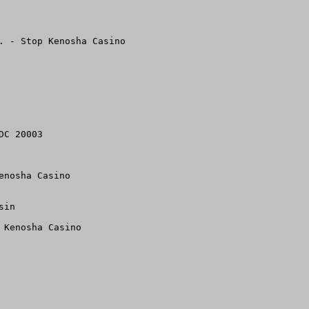
. - Stop Kenosha Casino

C 20003

nosha Casino 

in

Kenosha Casino 
