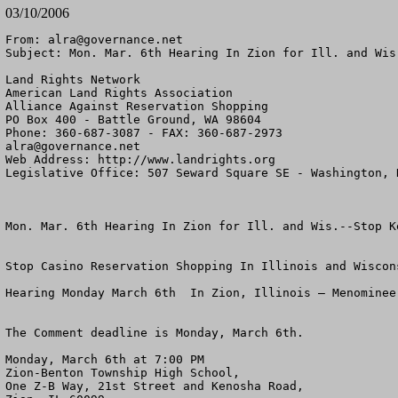
03/10/2006
From: 
alra@governance.net
Subject: Mon. Mar. 6th Hearing In Zion for Ill. and Wis
Land Rights Network

American Land Rights Association

Alliance Against Reservation Shopping

PO Box 400 - Battle Ground, WA 98604

alra@governance.net
Web Address: http://www.landrights.org

Legislative Office: 507 Seward Square SE - Washington, D
Mon. Mar. 6th Hearing In Zion for Ill. and Wis.--Stop Ke
Stop Casino Reservation Shopping In Illinois and Wiscons
Hearing Monday March 6th  In Zion, Illinois – Menominee 
The Comment deadline is Monday, March 6th.

Monday, March 6th at 7:00 PM

Zion-Benton Township High School,

One Z-B Way, 21st Street and Kenosha Road,
