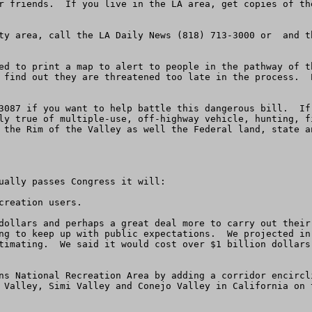
r friends.  If you live in the LA area, get copies of th
ty area, call the LA Daily News (818) 713-3000 or  and t
ed to print a map to alert to people in the pathway of t
 find out they are threatened too late in the process.  
3087 if you want to help battle this dangerous bill.  If
ly true of multiple-use, off-highway vehicle, hunting, f
 the Rim of the Valley as well the Federal land, state an
ually passes Congress it will:

reation users.

dollars and perhaps a great deal more to carry out their
ng to keep up with public expectations.  We projected in
timating.  We said it would cost over $1 billion dollars
ns National Recreation Area by adding a corridor encircl
 Valley, Simi Valley and Conejo Valley in California on 