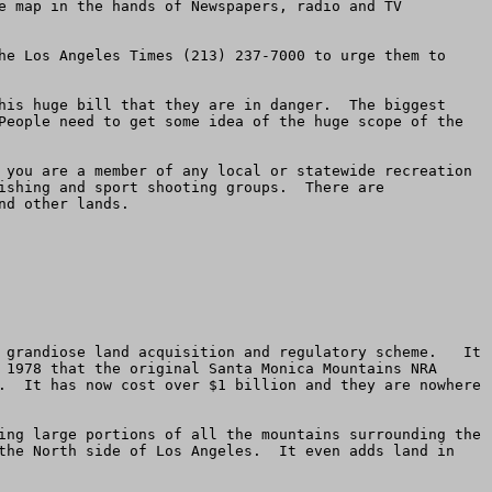
e map in the hands of Newspapers, radio and TV 
he Los Angeles Times (213) 237-7000 to urge them to 
his huge bill that they are in danger.  The biggest 
People need to get some idea of the huge scope of the 
 you are a member of any local or statewide recreation 
ishing and sport shooting groups.  There are 
d other lands.

 grandiose land acquisition and regulatory scheme.   It 
 1978 that the original Santa Monica Mountains NRA 
.  It has now cost over $1 billion and they are nowhere 
ing large portions of all the mountains surrounding the 
the North side of Los Angeles.  It even adds land in 