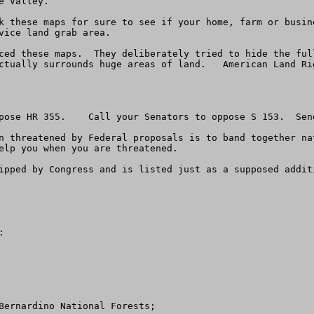
 Valley.

vice land grab area.

ced these maps.  They deliberately tried to hide the ful
ctually surrounds huge areas of land.   American Land Ri
pose HR 355.    Call your Senators to oppose S 153.  Send
n threatened by Federal proposals is to band together na
elp you when you are threatened.

ipped by Congress and is listed just as a supposed addit
 

Bernardino National Forests; 
