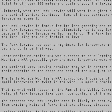
total length over 300 miles and costing you, the taxpay
Ultimately what the Park Service will want is a giant n
and part of Ventura Counties.  Some of these corridors 
Service management.   

The Park Service is famous for its land grabbing and re
the Park Service was sued and ultimately had to pay lar
because the Park Service wanted his land.  The Park Ser
the land using the drug forfeiture laws.

The Park Service has been a nightmare for landowners in
bad and continue that way.

Santa Monica Mountains NRA was supposed to be a “string
Mountains NRA gradually grew and more landowners were wi
The National Park Service promised they would protect p
their appetite so the scope and cost of the NRA just kee
The Santa Monica Mountains NRA surrounded thousands of 
small landowners to twist in the wind.  Numerous compla
That is what will happen in the Rim of the Valley Corri
National Park Service take over huge portions of the mo
The proposed new Park Service area is likely to cost ov
from existing National Parks that are already strapped 