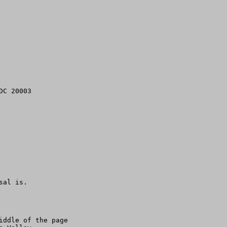
C 20003

al is.

ddle of the page
