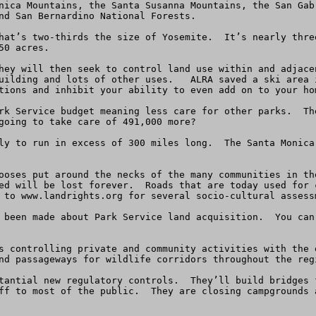
nica Mountains, the Santa Susanna Mountains, the San Gab
nd San Bernardino National Forests.

hat’s two-thirds the size of Yosemite.  It’s nearly thre
0 acres.  

hey will then seek to control land use within and adjace
uilding and lots of other uses.   ALRA saved a ski area 
tions and inhibit your ability to even add on to your hom
rk Service budget meaning less care for other parks.  Th
going to take care of 491,000 more?

ly to run in excess of 300 miles long.  The Santa Monica
ooses put around the necks of the many communities in th
ed will be lost forever.  Roads that are today used for 
 to www.landrights.org for several socio-cultural assess
 been made about Park Service land acquisition.  You can
s controlling private and community activities with the 
nd passageways for wildlife corridors throughout the regi
tantial new regulatory controls.  They’ll build bridges 
ff to most of the public.  They are closing campgrounds 