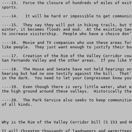
----13.  Force the closure of hundreds of miles of exit
sports.

----14.   It will be hard or impossible to get communic
----15.  They say they will put in hiking trails, but t
winter, it becomes floods and mud.  At the existing San
to increase visitorship.  People who have a choice don’
----16.  Movie and TV companies who use these areas for
like people.  They just want enough to justify their bud
----17.  Creation of the Rim of the Valley Corridor cou
San Fernando Valley and the other areas.  If you like t
----18.  The House and Senate have not held hearings on
hearing but had no one testify against the bill.  That’
in the dark.  You need to let your Congressman know you
----19.  Even though there is very little water, what e
the high ground around these valleys.  Historically tha
----20.  The Park Service also seeks to keep communitie
of all kinds.  

Why is the Rim of the Valley Corridor bill (S 153 and H
It will threaten thousands of landowners and permittees