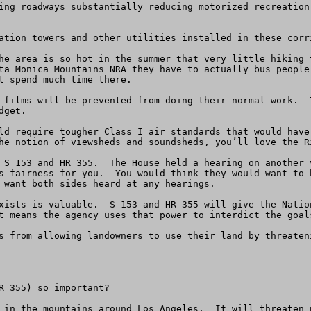
ing roadways substantially reducing motorized recreation
ation towers and other utilities installed in these corr
he area is so hot in the summer that very little hiking 
ta Monica Mountains NRA they have to actually bus people
t spend much time there.

 films will be prevented from doing their normal work.  
get.

ld require tougher Class I air standards that would have
he notion of viewsheds and soundsheds, you’ll love the Ri
 S 153 and HR 355.  The House held a hearing on another 
s fairness for you.  You would think they would want to 
 want both sides heard at any hearings.  

xists is valuable.  S 153 and HR 355 will give the Natio
t means the agency uses that power to interdict the goals
s from allowing landowners to use their land by threaten
R 355) so important?

 in the mountains around Los Angeles.  It will threaten 