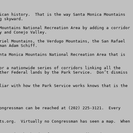
ican history.  That is the way Santa Monica Mountains 
 skyward.

Mountains National Recreation Area by adding a corridor 
 and Conejo Valley.

riel Mountains, the Verdugo Mountains, the San Rafael 
an Adam Schiff.

nta Monica Mountains National Recreation Area that is 
or a nationwide series of corridors linking all the 
ther Federal lands by the Park Service.  Don’t dismiss 
liar with how the Park Service works knows that is the 
ongressman can be reached at (202) 225-3121.  Every 
ts.org.  Virtually no Congressman has seen a map.  When 