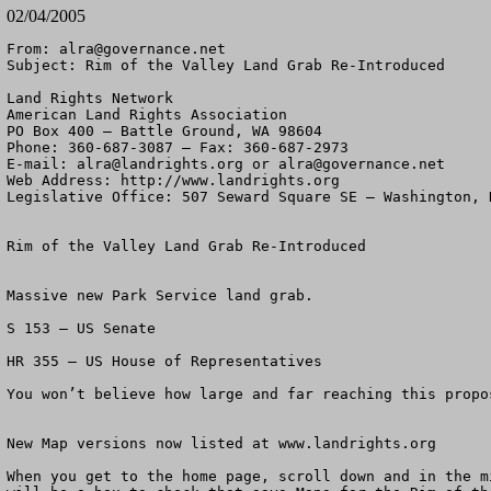
02/04/2005
From: 
alra@governance.net
Subject: Rim of the Valley Land Grab Re-Introduced

Land Rights Network

American Land Rights Association

PO Box 400 – Battle Ground, WA 98604

Phone: 360-687-3087 – Fax: 360-687-2973 

E-mail: 
alra@landrights.org
 or 
alra@governance.net
Web Address: http://www.landrights.org 

Legislative Office: 507 Seward Square SE – Washington, D
Rim of the Valley Land Grab Re-Introduced

Massive new Park Service land grab.

S 153 – US Senate

HR 355 – US House of Representatives

You won’t believe how large and far reaching this propos
New Map versions now listed at www.landrights.org

When you get to the home page, scroll down and in the mi