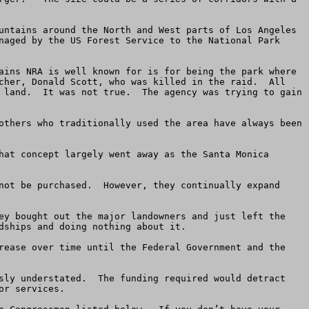
untains around the North and West parts of Los Angeles 
naged by the US Forest Service to the National Park 
ains NRA is well known for is for being the park where 
cher, Donald Scott, who was killed in the raid.  All 
 land.  It was not true.  The agency was trying to gain 
others who traditionally used the area have always been 
hat concept largely went away as the Santa Monica 
not be purchased.  However, they continually expand 
ey bought out the major landowners and just left the 
ships and doing nothing about it.

rease over time until the Federal Government and the 
sly understated.  The funding required would detract 
r services.
