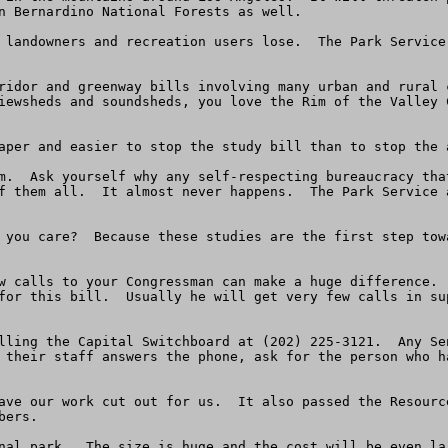
n Bernardino National Forests as well.  

 landowners and recreation users lose.  The Park Service
ridor and greenway bills involving many urban and rural 
iewsheds and soundsheds, you love the Rim of the Valley 
aper and easier to stop the study bill than to stop the 
m.  Ask yourself why any self-respecting bureaucracy tha
f them all.  It almost never happens.  The Park Service 
 you care?  Because these studies are the first step tow
w calls to your Congressman can make a huge difference. 
for this bill.  Usually he will get very few calls in su
lling the Capital Switchboard at (202) 225-3121.  Any Se
 their staff answers the phone, ask for the person who h
ave our work cut out for us.  It also passed the Resourc
ers.

nal park.  The size is huge and the cost will be even la