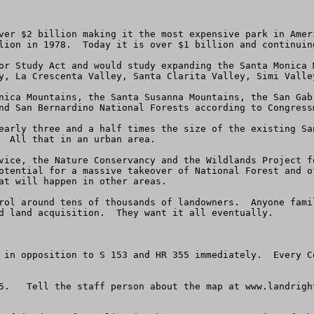
ver $2 billion making it the most expensive park in Amer
lion in 1978.  Today it is over $1 billion and continuing
or Study Act and would study expanding the Santa Monica 
y, La Crescenta Valley, Santa Clarita Valley, Simi Valley
nica Mountains, the Santa Susanna Mountains, the San Gab
nd San Bernardino National Forests according to Congressm
early three and a half times the size of the existing Sa
  All that in an urban area.  

vice, the Nature Conservancy and the Wildlands Project f
otential for a massive takeover of National Forest and o
at will happen in other areas.

rol around tens of thousands of landowners.  Anyone fami
d land acquisition.  They want it all eventually.

 in opposition to S 153 and HR 355 immediately.  Every C
5.   Tell the staff person about the map at www.landrigh