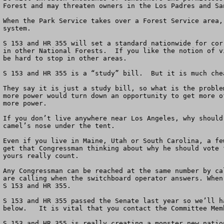
Forest and may threaten owners in the Los Padres and Sa
When the Park Service takes over a Forest Service area,
system.  

S 153 and HR 355 will set a standard nationwide for cor
in other National Forests.  If you like the notion of v
be hard to stop in other areas.

S 153 and HR 355 is a “study” bill.  But it is much che
They say it is just a study bill, so what is the proble
more power would turn down an opportunity to get more o
more power.

If you don’t live anywhere near Los Angeles, why should
camel’s nose under the tent.   

Even if you live in Maine, Utah or South Carolina, a fe
get that Congressman thinking about why he should vote 
yours really count.

Any Congressman can be reached at the same number by ca
are calling when the switchboard operator answers. When
S 153 and HR 355.

S 153 and HR 355 passed the Senate last year so we’ll h
below.   It is vital that you contact the Committee Memb
S 153 and HR 355 is really creating a monster new natio