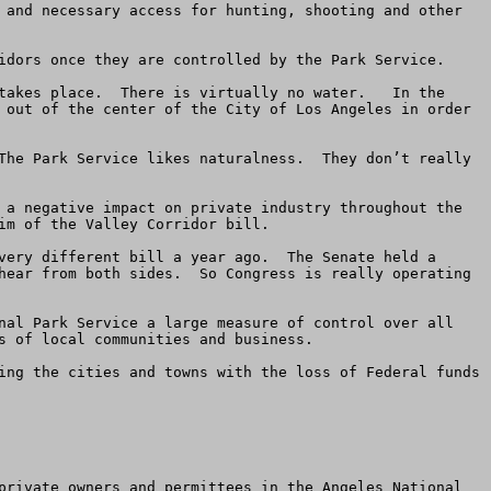
 and necessary access for hunting, shooting and other 
idors once they are controlled by the Park Service.  

takes place.  There is virtually no water.   In the 
 out of the center of the City of Los Angeles in order 
The Park Service likes naturalness.  They don’t really 
 a negative impact on private industry throughout the 
m of the Valley Corridor bill.   

very different bill a year ago.  The Senate held a 
hear from both sides.  So Congress is really operating 
nal Park Service a large measure of control over all 
 of local communities and business. 

ing the cities and towns with the loss of Federal funds 
private owners and permittees in the Angeles National 