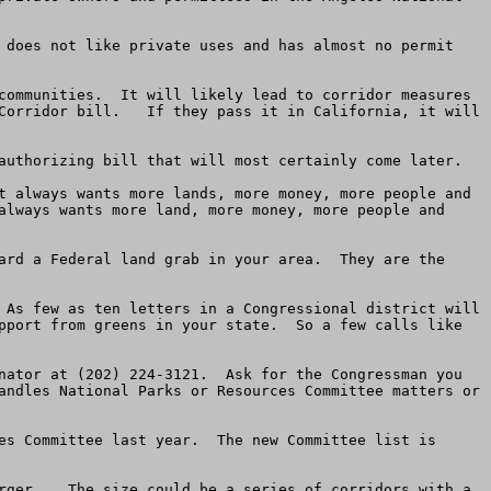
 does not like private uses and has almost no permit 
communities.  It will likely lead to corridor measures 
Corridor bill.   If they pass it in California, it will 
authorizing bill that will most certainly come later.  

t always wants more lands, more money, more people and 
always wants more land, more money, more people and 
ard a Federal land grab in your area.  They are the 
 As few as ten letters in a Congressional district will 
pport from greens in your state.  So a few calls like 
nator at (202) 224-3121.  Ask for the Congressman you 
andles National Parks or Resources Committee matters or 
es Committee last year.  The new Committee list is 
rger.   The size could be a series of corridors with a 