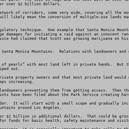
er over $2 billion dollars.  

etwork of corridors, some very wide, covering all the mo
will likely mean the conversion of multiple-use lands ma
gulatory technique.  One example that Santa Monica Mount
ge damages for initiating a raid against an innocent ran
vice had claimed that Scott was growing marijuana on his
 Santa Monica Mountains.  Relations with landowners and 
 of pearls” with most land left in private hands.  But t
ped out.  

rivate property owners and that most private land would 
ps increasing.

landowners preventing them from getting access.  Then th
ints have been filed about the Park Service creating hard
dor.  It will start with a small scope and gradually inc
untains around Los Angeles.

er $2 billion in additional dollars.  That could be gros
for funds for basic health, safety maintenance and visito