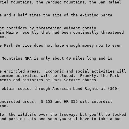
riel Mountains, the Verdugo Mountains, the San Rafael 
e and a half times the size of the existing Santa 
nt corridors by threatening eminent domain 
in Maine recently that had been continually threatened 
e.  

e Park Service does not have enough money now to even 
 Mountains NRA is only about 40 miles long and is 
e encircled areas.  Economic and social activities will 
common activities will be closed.  Frankly, the Park 
ments and histories of Park Service abuses.

 obtain copies through American Land Rights at (360) 
encircled areas.  S 153 and HR 355 will interdict 
on.  

for the wildlife over the freeways but you’ll be locked 
and parking lots and soon you will have to take a bus 