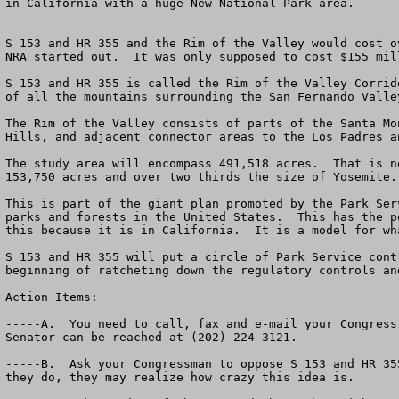
in California with a huge New National Park area.

S 153 and HR 355 and the Rim of the Valley would cost o
NRA started out.  It was only supposed to cost $155 mil
S 153 and HR 355 is called the Rim of the Valley Corrid
of all the mountains surrounding the San Fernando Valle
The Rim of the Valley consists of parts of the Santa Mo
Hills, and adjacent connector areas to the Los Padres a
The study area will encompass 491,518 acres.  That is n
153,750 acres and over two thirds the size of Yosemite.
This is part of the giant plan promoted by the Park Ser
parks and forests in the United States.  This has the p
this because it is in California.  It is a model for wh
S 153 and HR 355 will put a circle of Park Service cont
beginning of ratcheting down the regulatory controls an
Action Items:

-----A.  You need to call, fax and e-mail your Congress
Senator can be reached at (202) 224-3121.

-----B.  Ask your Congressman to oppose S 153 and HR 35
they do, they may realize how crazy this idea is.  
