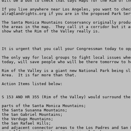
will be a box to check that says Maps for the Rim of the
alra@landrights.org
 if you are in the proposed Park Ser
The Santa Monica Mountains Conservancy originally produ
the areas in the map.  They call it a corridor but it a
show what the Rim of the Valley really is.

It is urgent that you call your Congressman today to op
The only way for local groups to fight local issues whe
today, will save people who will be there tomorrow to h
Rim of the Valley is a giant new National Park being sl
Area.  It is far more than that.

Action Items listed below:

S 153 AND HR 355 (Rim of the Valley) would surround the:
parts of the Santa Monica Mountains; 

the Santa Susanna Mountains;

the San Gabriel Mountains; 

the Verdugo Mountains; 

the San Rafael Hills; 

and adjacent connector areas to the Los Padres and San 