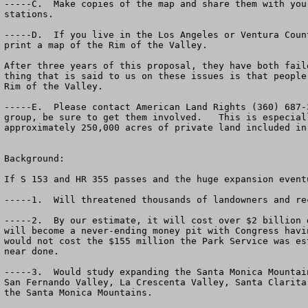
-----C.  Make copies of the map and share them with you
stations.

-----D.  If you live in the Los Angeles or Ventura Coun
print a map of the Rim of the Valley.  

After three years of this proposal, they have both fail
thing that is said to us on these issues is that people
Rim of the Valley.  

-----E.  Please contact American Land Rights (360) 687-
group, be sure to get them involved.   This is especial
approximately 250,000 acres of private land included in
Background:

If S 153 and HR 355 passes and the huge expansion event
-----1.  Will threatened thousands of landowners and rec
-----2.  By our estimate, it will cost over $2 billion 
will become a never-ending money pit with Congress havi
would not cost the $155 million the Park Service was es
near done.  

-----3.  Would study expanding the Santa Monica Mountai
San Fernando Valley, La Crescenta Valley, Santa Clarita
the Santa Monica Mountains.
