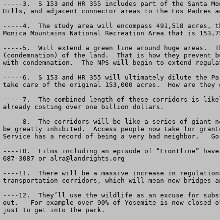
-----3.  S 153 and HR 355 includes part of the Santa Mo
Hills, and adjacent connector areas to the Los Padres a
-----4.  The study area will encompass 491,518 acres, t
Monica Mountains National Recreation Area that is 153,75
-----5.  Will extend a green line around huge areas.  T
(condemnation) of the land.  That is how they prevent b
with condemnation.  The NPS will begin to extend regula
-----6.  S 153 and HR 355 will ultimately dilute the Pa
take care of the original 153,000 acres.  How are they 
-----7.  The combined length of these corridors is like
already costing over one billion dollars.

-----8.  The corridors will be like a series of giant n
be greatly inhibited.  Access people now take for grant
Service has a record of being a very bad neighbor.   Go
----10.  Films including an episode of “Frontline” have
687-3087 or 
alra@landrights.org
----11.  There will be a massive increase in regulation
transportation corridors, which will mean new bridges a
----12.  They’ll use the wildlife as an excuse for subs
out.   For example over 90% of Yosemite is now closed o
just to get into the park.
