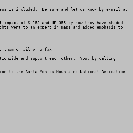
If you live anywhere near Los Angeles, you want to check these maps for sure to see if your home, farm or business is included.  Be sure and let us know by e-mail at 
l impact of S 153 and HR 355 by how they have shaded 
ghts went to an expert in maps and added emphasis to 
 them e-mail or a fax.

tionwide and support each other.  You, by calling 
ion to the Santa Monica Mountains National Recreation 