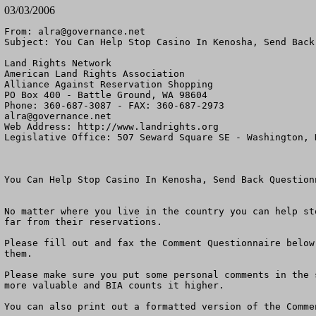
03/03/2006
From: 
alra@governance.net
Subject: You Can Help Stop Casino In Kenosha, Send Back
Land Rights Network

American Land Rights Association

Alliance Against Reservation Shopping

PO Box 400 - Battle Ground, WA 98604

alra@governance.net
Web Address: http://www.landrights.org

Legislative Office: 507 Seward Square SE - Washington, D
You Can Help Stop Casino In Kenosha, Send Back Questionn
No matter where you live in the country you can help st
far from their reservations. 

Please fill out and fax the Comment Questionnaire below
them.

Please make sure you put some personal comments in the 
more valuable and BIA counts it higher.

You can also print out a formatted version of the Comme