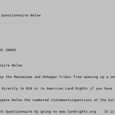
 Questionnaire Below

C 20003

aire Below

op the Menominee and Mohegan Tribes from opening up a ne
 directly to BIA or to American Land Rights if you have 
space below the numbered statements/questions at the bot
nt Questionnaire by going to www.landrights.org    It is 