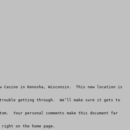
w Casino in Kenosha, Wisconsin.  This new location is 
trouble getting through.  We’ll make sure it gets to 
tom.  Your personal comments make this document far 
right on the home page. 
