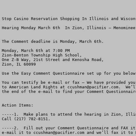
Stop Casino Reservation Shopping In Illinois and Wiscons
Hearing Monday March 6th  In Zion, Illinois – Menominee 
The Comment deadline is Monday, March 6th.

Monday, March 6th at 7:00 PM

Zion-Benton Township High School,

One Z-B Way, 21st Street and Kenosha Road,

Zion, IL 60099

Use the Easy Comment Questionnaire set up for you below.
You can testify be e-mail or fax – We have provided you
to American Land Rights at 
ccushman@pacifier.com
.  We’l
the end of the e-mail to find your Comment Questionnaire
Action Items:

-----1.  Make plans to attend the hearing in Zion, Illi
Call (217) 782-8151.

-----2.  Fill out your Comment Questionnaire and FAX it
e-mail it to 
ccushman@pacifier.com
 and we’ll fax it to BIA.  Their e-mail is not working.  If you send it to us, we will forward it on to the BIA.

-----3.  Call your friends to urge them to attend the public hearing Monday, March 6th a 7:00 PM in Zion, Il.   It’s a big deal!

-----4.  Call your Congressman at (202) 225-3121 to urge him to oppose this massive new casino.  Ask for his fax number so you can fax him a copy of your comments.  Ask your Congressman to request that the BIA attend.  

Thank you,
                                                                                                                                            March, 2006

Chuck Cushman
Executive Director, American Land Rights Association

     PS.  American Land Rights wants to help you defeat the Menominee and Mohegan Tribal MEGA Casino in Kenosha.  Please attend the Public Hearing March 6, 2006.  “Reservation shopping” has got to stop.  Thank you for your help.




Dear Wisconsin and Illinois Friend:

The hearing has been organized by State Rep. Jo Ann Osmond, 61st Dist. Of Illinois (R-Antioch and  Zion Mayor Lane Harrison.   Other elected officials in the area are getting involved.   You may contact Rep. Osmond at (217) 782-8151.
     
A massive new Mega-Casino is planned by the Menominee and Mohegan Tribes In Kenosha, Wisconsin.  The Bureau of Indian Affairs has published a Draft Environmental Impact Statement about the Casino.  The Deadline for public comments is Monday, March 6th.  

Come to Zion, Illinois and tell the BIA and the U.S. Government whether or not you think there should be more off-reservation gambling and more private land turned into Indian Reservations. 

A recent poll in Wisconsin suggested that over two-thirds of the citizens think enough is enough.  That off-reservation gaming must be brought to a halt.

The Bureau of Indian Affairs (BIA) has released a draft Environmental Impact Statement 