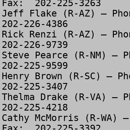
Fax:  202-225-3263

Jeff Flake (R-AZ) – Phon
202-226-4386

Rick Renzi (R-AZ) – Phon
202-226-9739

Steve Pearce (R-NM) – Ph
202-225-9599

Henry Brown (R-SC) – Pho
202-225-3407

Thelma Drake (R-VA) – Ph
202-225-4218

Cathy McMorris (R-WA) –
Fax:  202-225-3392
