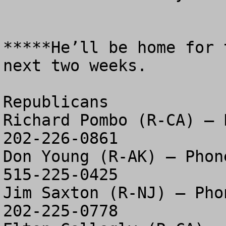
*****He’ll be home for 
next two weeks.  

Republicans

Richard Pombo (R-CA) – P
202-226-0861

Don Young (R-AK) – Phone
515-225-0425

Jim Saxton (R-NJ) – Phon
202-225-0778
