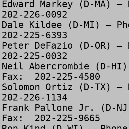
Edward Markey (D-MA) – P
202-226-0092

Dale Kildee (D-MI) – Pho
202-225-6393

Peter DeFazio (D-OR) – P
202-225-0032

Neil Abercrombie (D-HI)
Fax:  202-225-4580

Solomon Ortiz (D-TX) – P
202-226-1134

Frank Pallone Jr. (D-NJ
Fax:  202-225-9665

Ron Kind (D-WI) – Phone: