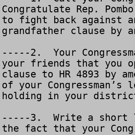
Congratulate Rep. Pombo
to fight back against a
grandfather clause by a
-----2.  Your Congressm
your friends that you o
clause to HR 4893 by am
of your Congressman’s l
holding in your distric
-----3.  Write a short 
the fact that your Cong