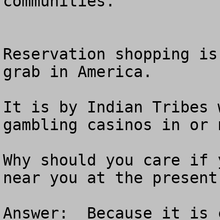
communities.  

Reservation shopping is
grab in America.

It is by Indian Tribes 
gambling casinos in or 
Why should you care if 
near you at the present 
Answer:  Because it is 