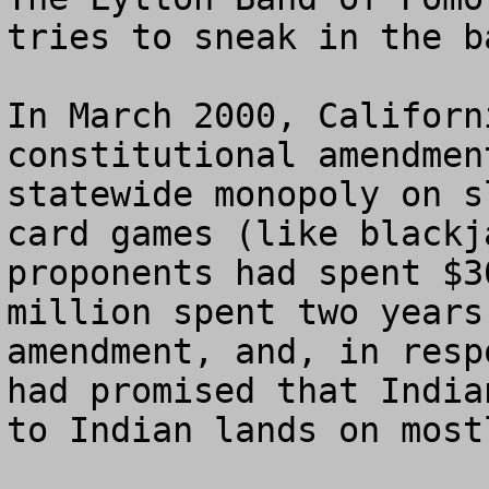
tries to sneak in the b
In March 2000, Californ
constitutional amendmen
statewide monopoly on s
card games (like blackj
proponents had spent $3
million spent two years
amendment, and, in resp
had promised that India
to Indian lands on most