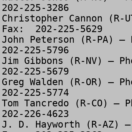
202-225-3286

Christopher Cannon (R-U
Fax:  202-225-5629

John Peterson (R-PA) – P
202-225-5796

Jim Gibbons (R-NV) – Pho
202-225-5679

Greg Walden (R-OR) – Pho
202-225-5774

Tom Tancredo (R-CO) – Ph
202-226-4623

J. D. Hayworth (R-AZ) –