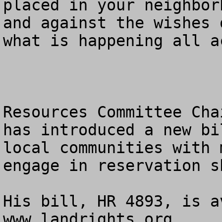
placed in your neighbor
and against the wishes 
what is happening all a
Resources Committee Cha
has introduced a new bi
local communities with 
engage in reservation s
His bill, HR 4893, is a
www.landrights.org. 
