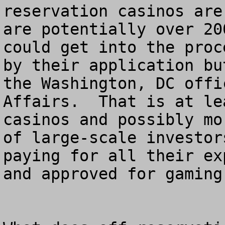
reservation casinos are
are potentially over 20
could get into the proc
by their application bu
the Washington, DC offi
Affairs.  That is at le
casinos and possibly mo
of large-scale investor
paying for all their ex
and approved for gaming.