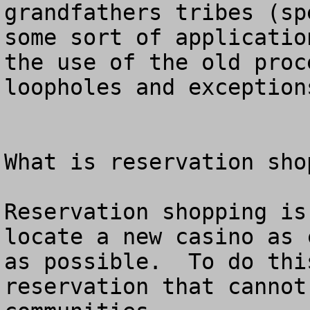
grandfathers tribes (sp
some sort of applicatio
the use of the old proc
loopholes and exceptions
What is reservation shop
Reservation shopping is
locate a new casino as 
as possible.  To do thi
reservation that cannot