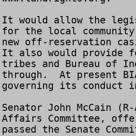
It would allow the legi
for the local community
new off-reservation casi
It also would provide f
tribes and Bureau of In
through.  At present BI
governing its conduct i
Senator John McCain (R-
Affairs Committee, offe
passed the Senate Commi