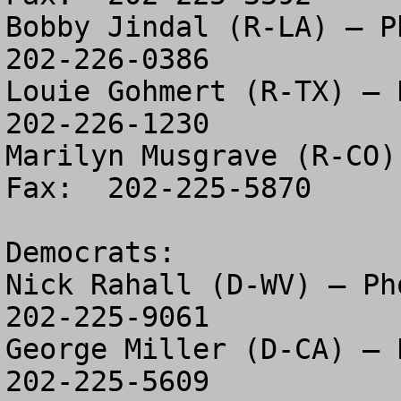
Bobby Jindal (R-LA) – Ph
202-226-0386

Louie Gohmert (R-TX) – P
202-226-1230

Marilyn Musgrave (R-CO)
Fax:  202-225-5870

Democrats:

Nick Rahall (D-WV) – Pho
202-225-9061

George Miller (D-CA) – P
202-225-5609
