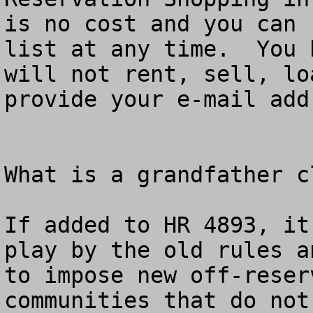
is no cost and you can 
list at any time.  You 
will not rent, sell, lo
provide your e-mail add
What is a grandfather cl
If added to HR 4893, it
play by the old rules a
to impose new off-reser
communities that do not