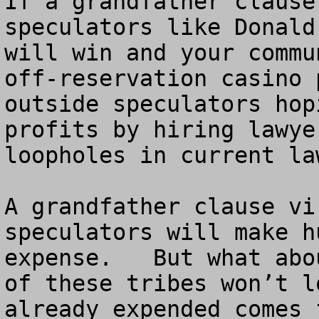
If a grandfather clause
speculators like Donald
will win and your commu
off-reservation casino 
outside speculators hop
profits by hiring lawye
loopholes in current law
A grandfather clause vi
speculators will make h
expense.   But what abo
of these tribes won’t l
already expended comes 