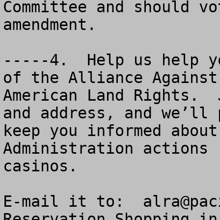
Committee and should vo
amendment.

-----4.  Help us help y
of the Alliance Against
American Land Rights.  
and address, and we’ll 
keep you informed about
Administration actions 
casinos.  

E-mail it to:  
alra@pac
Reservation Shopping in