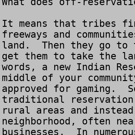
What does off-reservatio
It means that tribes fi
freeways and communitie
land.  Then they go to 
get them to take the la
words, a new Indian Res
middle of your communit
approved for gaming.  S
traditional reservation
rural areas and instead
neighborhood, often nea
businesses.  In numerou