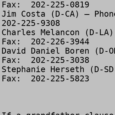
Fax:  202-225-0819

Jim Costa (D-CA) – Phone
202-225-9308

Charles Melancon (D-LA)
Fax:  202-226-3944

David Daniel Boren (D-O
Fax:  202-225-3038

Stephanie Herseth (D-SD
Fax:  202-225-5823
