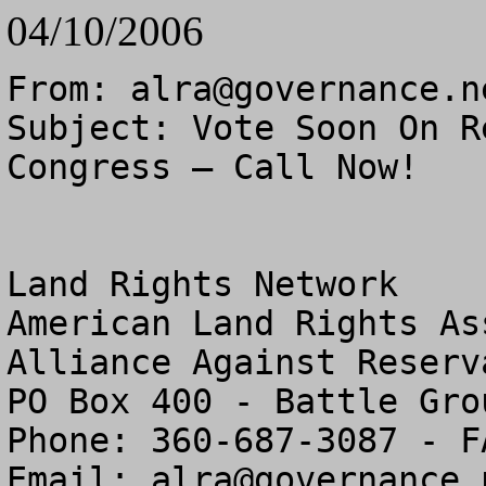
04/10/2006
From: 
alra@governance.n
Subject: Vote Soon On R
Congress – Call Now!

Land Rights Network

American Land Rights As
Alliance Against Reserv
PO Box 400 - Battle Gro
Phone: 360-687-3087 - F
Email: 
alra@governance.