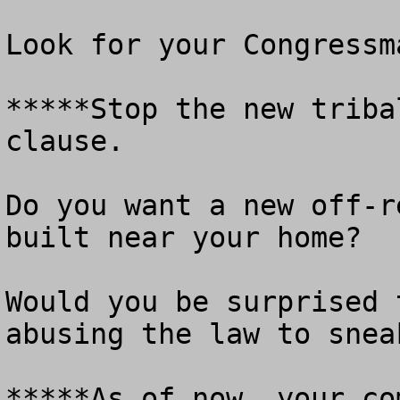
Look for your Congressm
*****Stop the new triba
clause.

Do you want a new off-r
built near your home?

Would you be surprised 
abusing the law to snea
*****As of now, your co