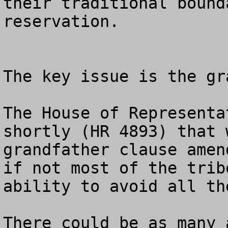
their traditional bound
reservation. 

The key issue is the gr
The House of Representa
shortly (HR 4893) that 
grandfather clause amen
if not most of the trib
ability to avoid all th
There could be as many 