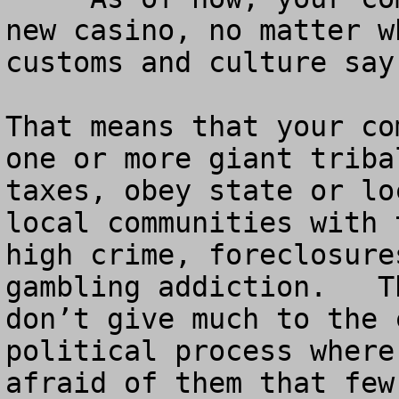
new casino, no matter w
customs and culture say.
That means that your co
one or more giant triba
taxes, obey state or lo
local communities with 
high crime, foreclosure
gambling addiction.   T
don’t give much to the 
political process where
afraid of them that few