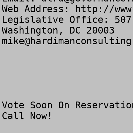
Web Address: http://www
Legislative Office: 507
mike@hardimanconsulting
Vote Soon On Reservatio
Call Now!
