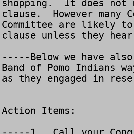
shopping.  It does not 
clause.  However many C
Committee are likely to
clause unless they hear
-----Below we have also
Band of Pomo Indians wa
as they engaged in rese
Action Items:  

-----1.  Call your Congr