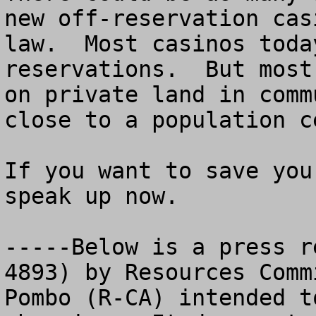
new off-reservation cas
law.  Most casinos toda
reservations.  But most
on private land in comm
close to a population ce
If you want to save you
speak up now. 

-----Below is a press r
4893) by Resources Comm
Pombo (R-CA) intended t