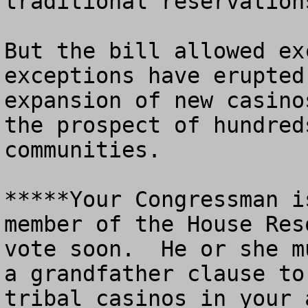
traditional reservations
But the bill allowed ex
exceptions have erupted
expansion of new casino
the prospect of hundred
communities.

*****Your Congressman i
member of the House Res
vote soon.  He or she m
a grandfather clause to
tribal casinos in your a