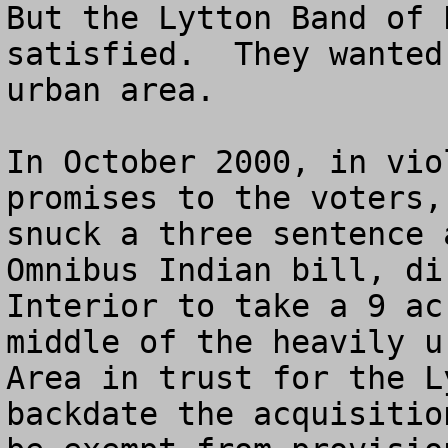
But the Lytton Band of 
satisfied.  They wanted
urban area.

In October 2000, in vio
promises to the voters,
snuck a three sentence 
Omnibus Indian bill, di
Interior to take a 9 ac
middle of the heavily u
Area in trust for the L
backdate the acquisitio