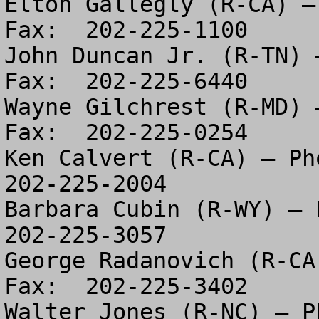
Elton Gallegly (R-CA) –
Fax:  202-225-1100

John Duncan Jr. (R-TN) 
Fax:  202-225-6440

Wayne Gilchrest (R-MD) 
Fax:  202-225-0254

Ken Calvert (R-CA) – Pho
202-225-2004

Barbara Cubin (R-WY) – P
202-225-3057

George Radanovich (R-CA
Fax:  202-225-3402

Walter Jones (R-NC) – Ph