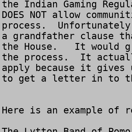
the Indian Gaming Regul
DOES NOT allow communit
process.  Unfortunately
a grandfather clause th
the House.   It would g
the process.  It actual
apply because it gives 
to get a letter in to t
Here is an example of r
The Lytton Band of Pomo