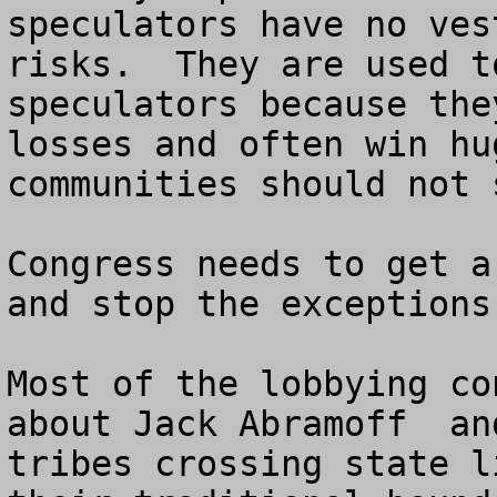
speculators have no ves
risks.  They are used t
speculators because the
losses and often win hu
communities should not 
Congress needs to get a
and stop the exceptions
Most of the lobbying co
about Jack Abramoff  an
tribes crossing state l