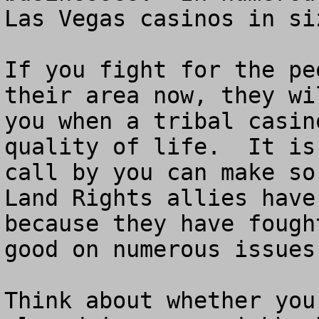
Las Vegas casinos in siz
If you fight for the pe
their area now, they wi
you when a tribal casin
quality of life.  It is
call by you can make so
Land Rights allies have
because they have fough
good on numerous issues.
Think about whether you