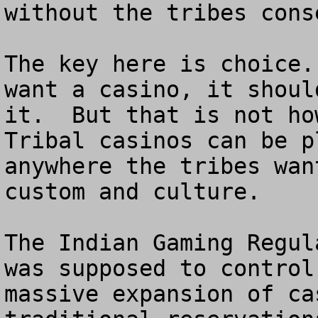
without the tribes conse
The key here is choice.
want a casino, it shoul
it.  But that is not how
Tribal casinos can be p
anywhere the tribes wan
custom and culture.

The Indian Gaming Regul
was supposed to control
massive expansion of ca