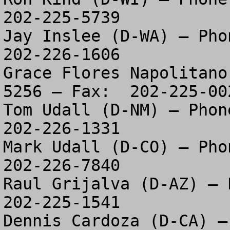
202-225-5739

Jay Inslee (D-WA) – Phon
202-226-1606

Grace Flores Napolitano
5256 – Fax:  202-225-002
Tom Udall (D-NM) – Phone
202-226-1331

Mark Udall (D-CO) – Phon
202-226-7840

Raul Grijalva (D-AZ) – P
202-225-1541

Dennis Cardoza (D-CA) –