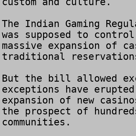
custom and culture.

The Indian Gaming Regul
was supposed to control
massive expansion of ca
traditional reservations
But the bill allowed ex
exceptions have erupted
expansion of new casino
the prospect of hundred
communities.
