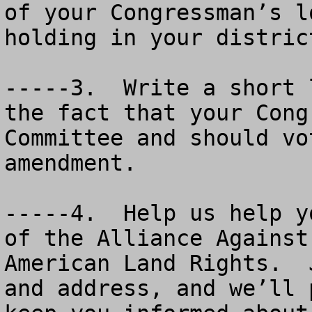
of your Congressman’s l
holding in your distric
-----3.  Write a short 
the fact that your Cong
Committee and should vo
amendment.

-----4.  Help us help y
of the Alliance Against
American Land Rights.  
and address, and we’ll 