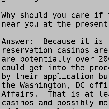
Why should you care if 
near you at the present 
Answer:  Because it is 
reservation casinos are
are potentially over 20
could get into the proc
by their application bu
the Washington, DC offi
Affairs.  That is at le
casinos and possibly mo