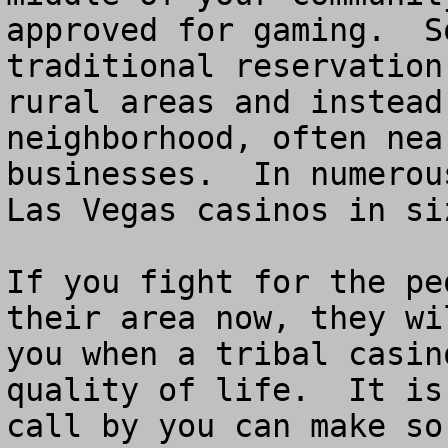
approved for gaming.  S
traditional reservation
rural areas and instead
neighborhood, often nea
businesses.  In numerou
Las Vegas casinos in siz
If you fight for the pe
their area now, they wi
you when a tribal casin
quality of life.  It is
call by you can make so