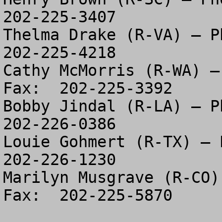
202-225-3407

Thelma Drake (R-VA) – Ph
202-225-4218

Cathy McMorris (R-WA) –
Fax:  202-225-3392

Bobby Jindal (R-LA) – Ph
202-226-0386

Louie Gohmert (R-TX) – P
202-226-1230

Marilyn Musgrave (R-CO)
Fax:  202-225-5870
