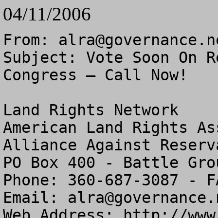
04/11/2006
From: 
alra@governance.n
Subject: Vote Soon On R
Congress – Call Now!

Land Rights Network

American Land Rights As
Alliance Against Reserv
PO Box 400 - Battle Gro
Phone: 360-687-3087 - F
Email: 
alra@governance.
Web Address: http://www