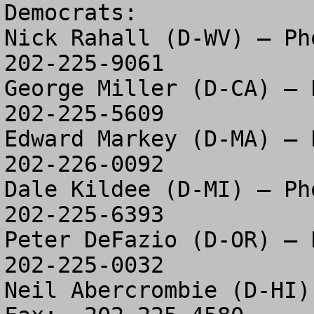
Democrats:

Nick Rahall (D-WV) – Pho
202-225-9061

George Miller (D-CA) – P
202-225-5609

Edward Markey (D-MA) – P
202-226-0092

Dale Kildee (D-MI) – Pho
202-225-6393

Peter DeFazio (D-OR) – P
202-225-0032

Neil Abercrombie (D-HI)