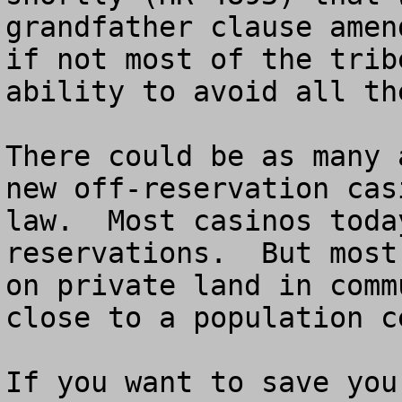
grandfather clause amen
if not most of the trib
ability to avoid all th
There could be as many 
new off-reservation cas
law.  Most casinos toda
reservations.  But most
on private land in comm
close to a population ce
If you want to save you