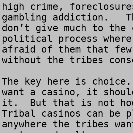
high crime, foreclosure
gambling addiction.   T
don’t give much to the 
political process where
afraid of them that few
without the tribes conse
The key here is choice.
want a casino, it shoul
it.  But that is not how
Tribal casinos can be p
anywhere the tribes wan