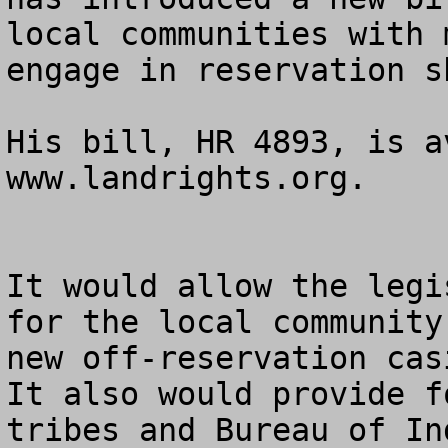
local communities with 
engage in reservation s
His bill, HR 4893, is a
www.landrights.org.

It would allow the legi
for the local community
new off-reservation casi
It also would provide f
tribes and Bureau of In