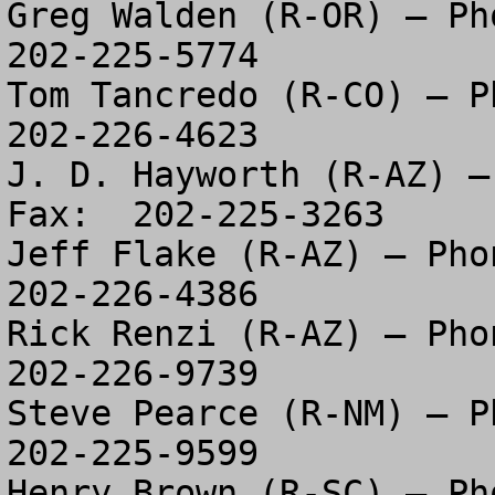
Greg Walden (R-OR) – Pho
202-225-5774

Tom Tancredo (R-CO) – Ph
202-226-4623

J. D. Hayworth (R-AZ) –
Fax:  202-225-3263

Jeff Flake (R-AZ) – Phon
202-226-4386

Rick Renzi (R-AZ) – Phon
202-226-9739

Steve Pearce (R-NM) – Ph
202-225-9599

Henry Brown (R-SC) – Pho