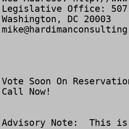
Legislative Office: 507
mike@hardimanconsulting
Vote Soon On Reservatio
Call Now!

Advisory Note:  This is 