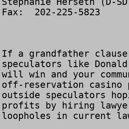
Stephanie Herseth (D-SD
Fax:  202-225-5823

If a grandfather clause
speculators like Donald
will win and your commu
off-reservation casino 
outside speculators hop
profits by hiring lawye
loopholes in current law