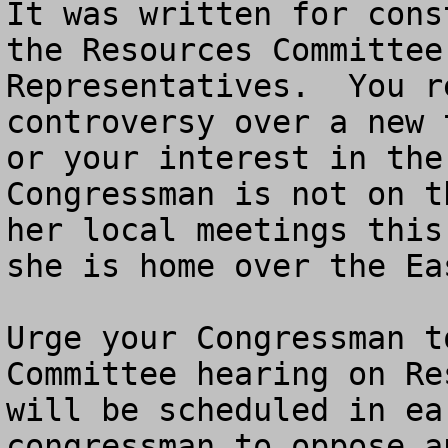
It was written for cons
the Resources Committee
Representatives.  You r
controversy over a new 
or your interest in the
Congressman is not on t
her local meetings this
she is home over the Ea
Urge your Congressman t
Committee hearing on Re
will be scheduled in ea
congressman to oppose a