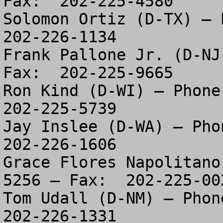
Fax:  202-225-4580

Solomon Ortiz (D-TX) – P
202-226-1134

Frank Pallone Jr. (D-NJ
Fax:  202-225-9665

Ron Kind (D-WI) – Phone:
202-225-5739

Jay Inslee (D-WA) – Phon
202-226-1606

Grace Flores Napolitano
5256 – Fax:  202-225-002
Tom Udall (D-NM) – Phone
202-226-1331
