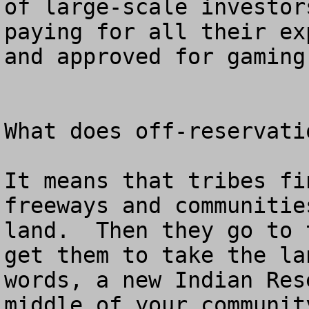
of large-scale investor
paying for all their ex
and approved for gaming.
What does off-reservatio
It means that tribes fi
freeways and communitie
land.  Then they go to 
get them to take the la
words, a new Indian Res
middle of your communit