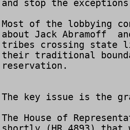
and stop the exceptions
Most of the lobbying co
about Jack Abramoff  an
tribes crossing state l
their traditional bound
reservation. 

The key issue is the gr
The House of Representa
shortly (HR 4893) that 