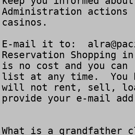
keep you informed about
Administration actions 
casinos.  

E-mail it to:  
alra@pac
Reservation Shopping in
is no cost and you can 
list at any time.  You 
will not rent, sell, lo
provide your e-mail add
What is a grandfather cl