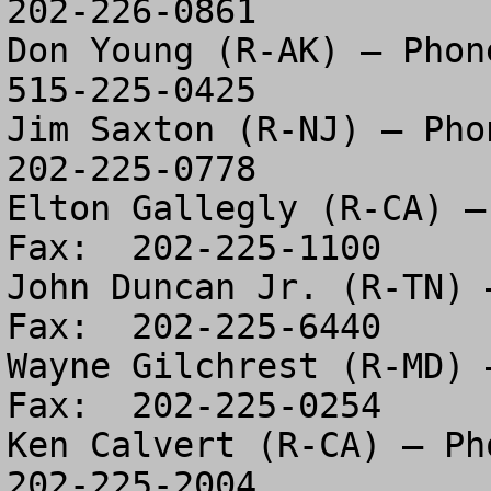
202-226-0861

Don Young (R-AK) – Phone
515-225-0425

Jim Saxton (R-NJ) – Phon
202-225-0778

Elton Gallegly (R-CA) –
Fax:  202-225-1100

John Duncan Jr. (R-TN) 
Fax:  202-225-6440

Wayne Gilchrest (R-MD) 
Fax:  202-225-0254

Ken Calvert (R-CA) – Pho
202-225-2004
