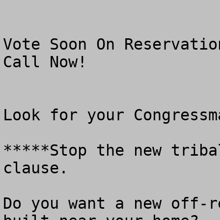
Vote Soon On Reservatio
Call Now!

Look for your Congressm
*****Stop the new triba
clause.

Do you want a new off-r