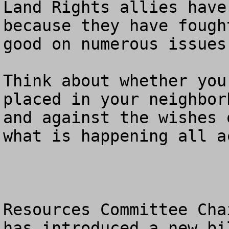
Land Rights allies have
because they have fough
good on numerous issues.
Think about whether you
placed in your neighbor
and against the wishes 
what is happening all a
Resources Committee Cha
has introduced a new bi