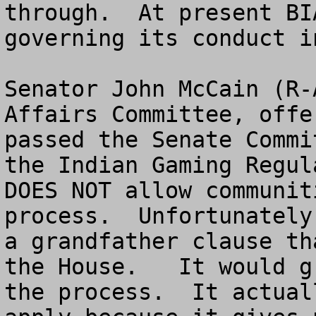
through.  At present BI
governing its conduct i
Senator John McCain (R-
Affairs Committee, offe
passed the Senate Commi
the Indian Gaming Regul
DOES NOT allow communit
process.  Unfortunately
a grandfather clause th
the House.   It would g
the process.  It actual