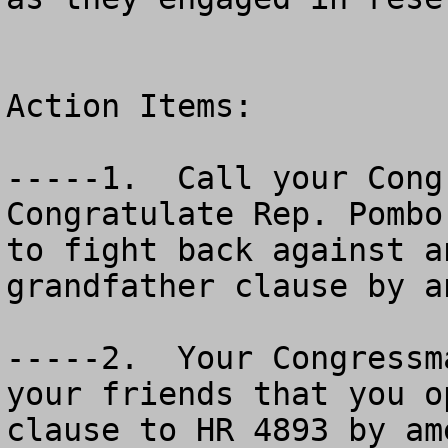
Action Items:  

-----1.  Call your Congr
Congratulate Rep. Pombo
to fight back against a
grandfather clause by a
-----2.  Your Congressm
your friends that you o
clause to HR 4893 by am