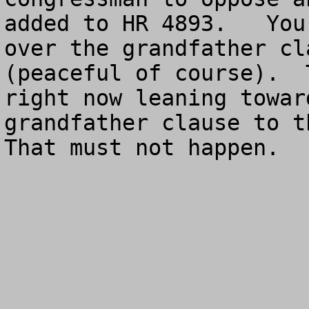
added to HR 4893.   You
over the grandfather cl
(peaceful of course).  
right now leaning towar
grandfather clause to th
That must not happen.
