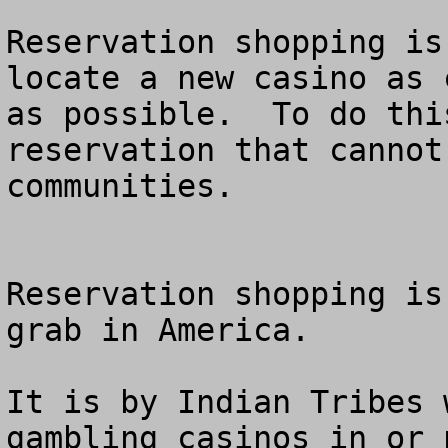
Reservation shopping is
locate a new casino as 
as possible.  To do thi
reservation that cannot
communities.  

Reservation shopping is
grab in America.

It is by Indian Tribes 
gambling casinos in or 