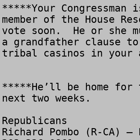
*****Your Congressman i
member of the House Res
vote soon.  He or she m
a grandfather clause to
tribal casinos in your a
*****He’ll be home for 
next two weeks.  

Republicans

Richard Pombo (R-CA) – P