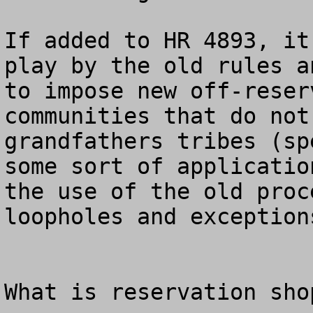
If added to HR 4893, it
play by the old rules a
to impose new off-reser
communities that do not
grandfathers tribes (sp
some sort of applicatio
the use of the old proc
loopholes and exceptions
What is reservation shop