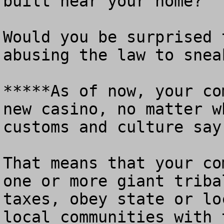
built near your home?

Would you be surprised 
abusing the law to snea
*****As of now, your co
new casino, no matter w
customs and culture say.
That means that your co
one or more giant triba
taxes, obey state or lo
local communities with 