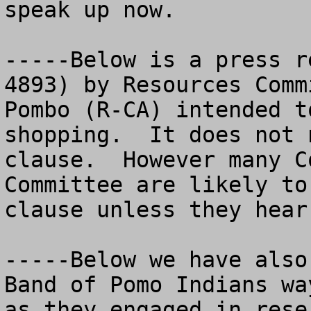
speak up now. 

-----Below is a press r
4893) by Resources Comm
Pombo (R-CA) intended t
shopping.  It does not 
clause.  However many C
Committee are likely to
clause unless they hear
-----Below we have also
Band of Pomo Indians wa
as they engaged in rese