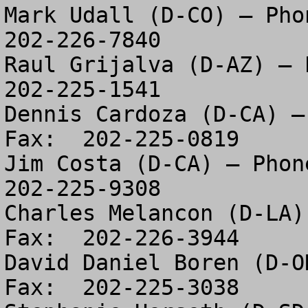
Mark Udall (D-CO) – Phon
202-226-7840

Raul Grijalva (D-AZ) – P
202-225-1541

Dennis Cardoza (D-CA) –
Fax:  202-225-0819

Jim Costa (D-CA) – Phone
202-225-9308

Charles Melancon (D-LA)
Fax:  202-226-3944

David Daniel Boren (D-O
Fax:  202-225-3038
