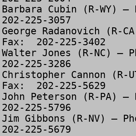
Barbara Cubin (R-WY) – P
202-225-3057

George Radanovich (R-CA
Fax:  202-225-3402

Walter Jones (R-NC) – Ph
202-225-3286

Christopher Cannon (R-U
Fax:  202-225-5629

John Peterson (R-PA) – P
202-225-5796

Jim Gibbons (R-NV) – Pho
202-225-5679
