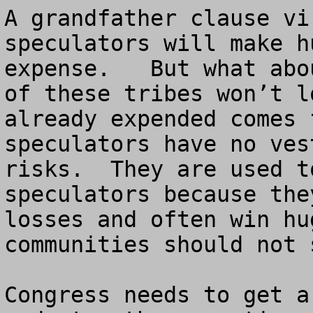
A grandfather clause vi
speculators will make h
expense.   But what abo
of these tribes won’t l
already expended comes 
speculators have no ves
risks.  They are used t
speculators because the
losses and often win hu
communities should not 
Congress needs to get a