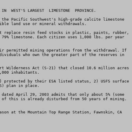
 IN  WEST'S LARGEST  LIMESTONE  PROVINCE.

 the Pacific Southwest's high-grade calcite limestone 
ible land use or mineral withdrawals. 

t replace resin feed stocks in plastic, paints, rubber, 
 79% limestone. Each citizen uses 1,000 lbs. per year 
ir permitted mining operations from the withdrawal. If 
dividuals who own the greater part of the reserves in 
rt Wilderness Act (S-21) that closed 10.6 million acres 
000 inhabitants.

) protected by their ESA listed status, 2) USFS surface 
) plan in place. 

 dated April 29, 2003 admits that only about 5% (some 
 of this is already disturbed from 50 years of mining. 
ason at the Mountain Top Range Station, Fawnskin, CA 