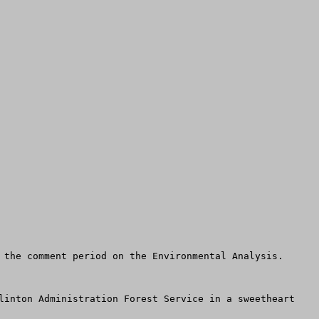
 the comment period on the Environmental Analysis.

linton Administration Forest Service in a sweetheart 