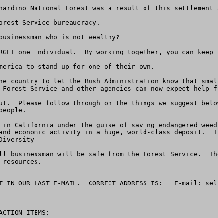
nardino National Forest was a result of this settlement 
orest Service bureaucracy.

businessman who is not wealthy?

RGET one individual.  By working together, you can keep t
merica to stand up for one of their own.

he country to let the Bush Administration know that smal
 Forest Service and other agencies can now expect help fr
ut.  Please follow through on the things we suggest belo
eople.

 in California under the guise of saving endangered weed
and economic activity in a huge, world-class deposit.  I
iversity.

ll businessman will be safe from the Forest Service.  Th
resources.

T IN OUR LAST E-MAIL.  CORRECT ADDRESS IS:   E-mail: 
sel
CTION ITEMS:
