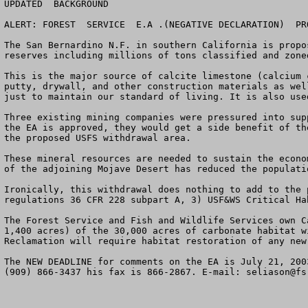
UPDATED  BACKGROUND

ALERT: FOREST  SERVICE  E.A .(NEGATIVE DECLARATION)  PR
The San Bernardino N.F. in southern California is propo
reserves including millions of tons classified and zone
This is the major source of calcite limestone (calcium 
putty, drywall, and other construction materials as wel
just to maintain our standard of living. It is also use
Three existing mining companies were pressured into sup
the EA is approved, they would get a side benefit of th
the proposed USFS withdrawal area. 

These mineral resources are needed to sustain the econo
of the adjoining Mojave Desert has reduced the populati
Ironically, this withdrawal does nothing to add to the 
regulations 36 CFR 228 subpart A, 3) USF&WS Critical Ha
The Forest Service and Fish and Wildlife Services own C
1,400 acres) of the 30,000 acres of carbonate habitat w
Reclamation will require habitat restoration of any new 
The NEW DEADLINE for comments on the EA is July 21, 200
(909) 866-3437 his fax is 866-2867. E-mail: 
seliason@fs