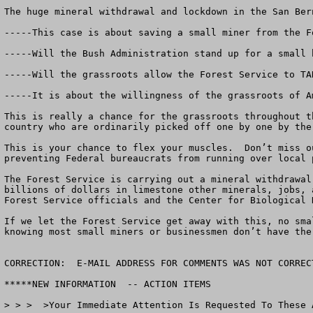
The huge mineral withdrawal and lockdown in the San Ber
-----This case is about saving a small miner from the F
-----Will the Bush Administration stand up for a small 
-----Will the grassroots allow the Forest Service to TA
-----It is about the willingness of the grassroots of A
This is really a chance for the grassroots throughout t
country who are ordinarily picked off one by one by the
This is your chance to flex your muscles.  Don’t miss o
preventing Federal bureaucrats from running over local p
The Forest Service is carrying out a mineral withdrawal
billions of dollars in limestone other minerals, jobs, 
Forest Service officials and the Center for Biological D
If we let the Forest Service get away with this, no sma
knowing most small miners or businessmen don’t have the 
CORRECTION:  E-MAIL ADDRESS FOR COMMENTS WAS NOT CORREC
*****NEW INFORMATION  -- ACTION ITEMS

> > >  >Your Immediate Attention Is Requested To These A