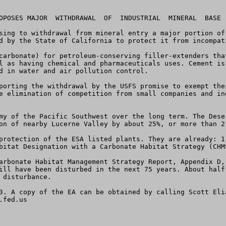
OPOSES MAJOR  WITHDRAWAL  OF  INDUSTRIAL  MINERAL  BASE 
sing to withdrawal from mineral entry a major portion of
d by the State of California to protect it from incompat
carbonate) for petroleum-conserving filler-extenders tha
l as having chemical and pharmaceuticals uses. Cement is
d in water and air pollution control.

porting the withdrawal by the USFS promise to exempt the
e elimination of competition from small companies and in
my of the Pacific Southwest over the long term. The Dese
on of nearby Lucerne Valley by about 25%, or more than 2,
protection of the ESA listed plants. They are already: 1
bitat Designation with a Carbonate Habitat Strategy (CHMS
arbonate Habitat Management Strategy Report, Appendix D,
ill have been disturbed in the next 75 years. About half
disturbance.

3. A copy of the EA can be obtained by calling Scott Eli
.fed.us