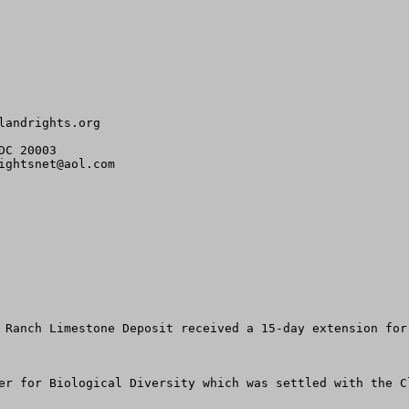
landrights.org
C 20003

ightsnet@aol.com
 Ranch Limestone Deposit received a 15-day extension for
er for Biological Diversity which was settled with the C