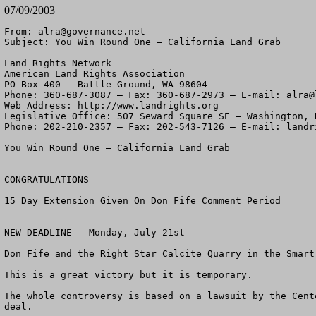
07/09/2003
From: 
alra@governance.net
Subject: You Win Round One – California Land Grab

Land Rights Network

American Land Rights Association

PO Box 400 – Battle Ground, WA 98604

Phone: 360-687-3087 – Fax: 360-687-2973 – E-mail: 
alra@
Web Address: http://www.landrights.org

Legislative Office: 507 Seward Square SE – Washington, D
Phone: 202-210-2357 – Fax: 202-543-7126 – E-mail: 
landr
You Win Round One – California Land Grab

CONGRATULATIONS

15 Day Extension Given On Don Fife Comment Period

NEW DEADLINE – Monday, July 21st

Don Fife and the Right Star Calcite Quarry in the Smart
This is a great victory but it is temporary.

The whole controversy is based on a lawsuit by the Cent
deal.  
