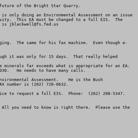
uture of the Bright Star Quarry.  

 is only doing an Environmental Assessment on an issue 
vity.  This EA must be changed to a full EIS.  The 
 is 
jblackwell@fs.fed.us
ging.  The same for his fax machine.  Even though e-
ugh it was only for 15 days.  That really helped  

 minerals far exceeds what is appropriate for an EA.  
30.   He needs to have many calls.

nvironmental Assessment.    He is the Bush 
X number is (202) 720-0632.  

ce to request a full EIS.  Phone:  (202) 208-5347.  
 All you need to know is right there.  Please use the 