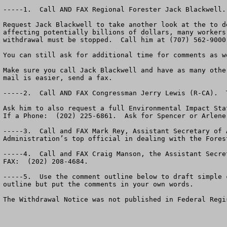
-----1.  Call AND FAX Regional Forester Jack Blackwell.
Request Jack Blackwell to take another look at the to d
affecting potentially billions of dollars, many workers
withdrawal must be stopped.  Call him at (707) 562-9000
You can still ask for additional time for comments as w
Make sure you call Jack Blackwell and have as many othe
mail is easier, send a fax.  

-----2.  Call AND FAX Congressman Jerry Lewis (R-CA).  
Ask him to also request a full Environmental Impact Sta
If a Phone:  (202) 225-6861.  Ask for Spencer or Arlene
-----3.  Call and FAX Mark Rey, Assistant Secretary of 
Administration’s top official in dealing with the Fores
-----4.  Call and FAX Craig Manson, the Assistant Secre
FAX:  (202) 208-4684.

-----5.  Use the comment outline below to draft simple 
outline but put the comments in your own words.

The Withdrawal Notice was not published in Federal Regi