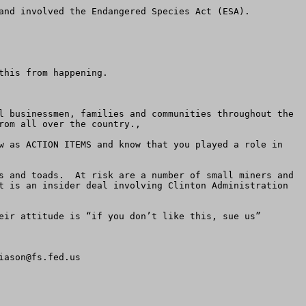
and involved the Endangered Species Act (ESA). 

his from happening.

l businessmen, families and communities throughout the 
om all over the country.,

w as ACTION ITEMS and know that you played a role in 
s and toads.  At risk are a number of small miners and 
t is an insider deal involving Clinton Administration 
eir attitude is “if you don’t like this, sue us” 
iason@fs.fed.us