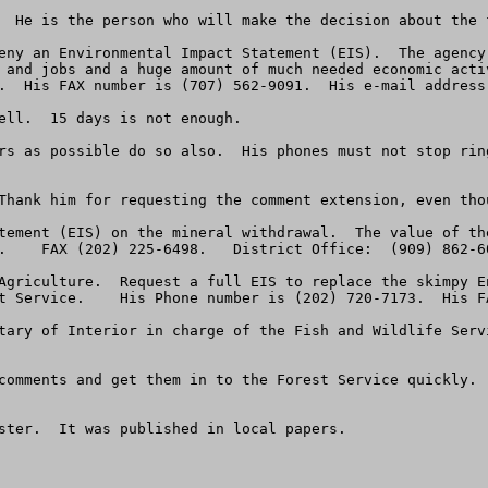
  He is the person who will make the decision about the f
eny an Environmental Impact Statement (EIS).  The agency
 and jobs and a huge amount of much needed economic acti
.  His FAX number is (707) 562-9091.  His e-mail address
ell.  15 days is not enough.

rs as possible do so also.  His phones must not stop rin
Thank him for requesting the comment extension, even tho
tement (EIS) on the mineral withdrawal.  The value of the
.    FAX (202) 225-6498.   District Office:  (909) 862-60
Agriculture.  Request a full EIS to replace the skimpy E
t Service.    His Phone number is (202) 720-7173.  His FA
tary of Interior in charge of the Fish and Wildlife Servi
comments and get them in to the Forest Service quickly. 
ster.  It was published in local papers.  
