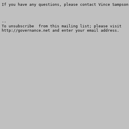
If you have any questions, please contact Vince Sampson
--

To unsubscribe  from this mailing list; please visit

http://governance.net and enter your email address.
