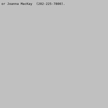
 or Joanna MacKay  (202-225-7800).
