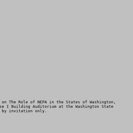
 on The Role of NEPA in the States of Washington, 
se I Building Auditorium at the Washington State 
by invitation only.
