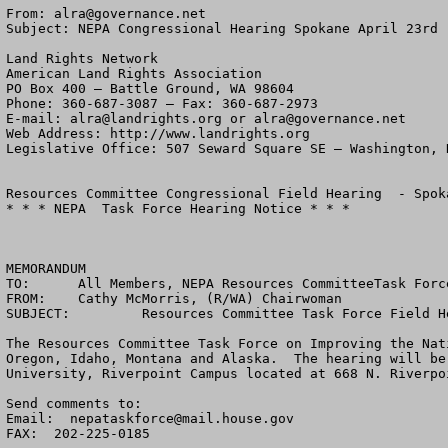
From: 
alra@governance.net
Subject: NEPA Congressional Hearing Spokane April 23rd

Land Rights Network

American Land Rights Association

PO Box 400 – Battle Ground, WA 98604

Phone: 360-687-3087 – Fax: 360-687-2973 

E-mail: 
alra@landrights.org
 or 
alra@governance.net
Web Address: http://www.landrights.org 

Legislative Office: 507 Seward Square SE – Washington, D
Resources Committee Congressional Field Hearing  - Spoka
* * * NEPA  Task Force Hearing Notice * * *

MEMORANDUM

TO:	 All Members, NEPA Resources CommitteeTask Force and Other Interested Parties

FROM:	 Cathy McMorris, (R/WA) Chairwoman

SUBJECT: 	 Resources Committee Task Force Field Hearing - Spokane, Washington

The Resources Committee Task Force on Improving the Nat
Oregon, Idaho, Montana and Alaska.  The hearing will be
University, Riverpoint Campus located at 668 N. Riverpo
Send comments to:  

Email:  
nepataskforce@mail.house.gov
FAX:  202-225-0185
