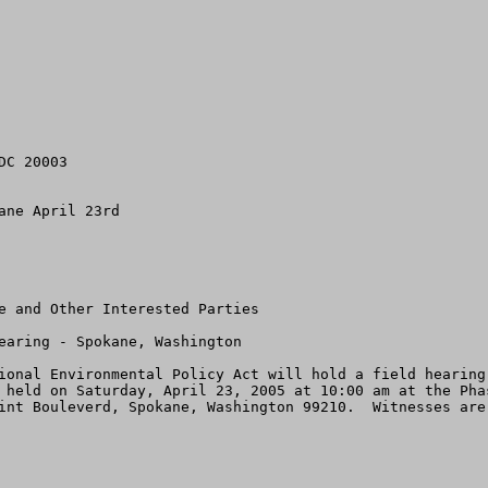
C 20003

ne April 23rd

ional Environmental Policy Act will hold a field hearing
 held on Saturday, April 23, 2005 at 10:00 am at the Pha
int Bouleverd, Spokane, Washington 99210.  Witnesses are 