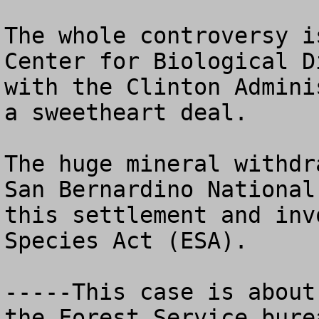
The whole controversy i
Center for Biological D
with the Clinton Admini
a sweetheart deal.  

The huge mineral withdr
San Bernardino National
this settlement and inv
Species Act (ESA). 

-----This case is about
the Forest Service bure