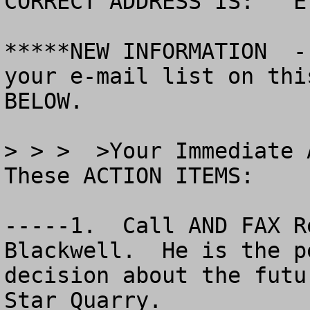
CORRECT ADDRESS IS:   E
*****NEW INFORMATION  -
your e-mail list on thi
BELOW.

> > >  >Your Immediate 
These ACTION ITEMS:

-----1.  Call AND FAX R
Blackwell.  He is the p
decision about the futu
Star Quarry.  
