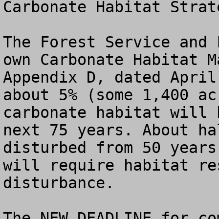
Carbonate Habitat Strat
The Forest Service and 
own Carbonate Habitat M
Appendix D, dated April
about 5% (some 1,400 ac
carbonate habitat will 
next 75 years. About ha
disturbed from 50 years
will require habitat re
disturbance.

The NEW DEADLINE for co