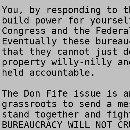
You, by responding to t
build power for yoursel
Congress and the Federal
Eventually these bureau
that they cannot just d
property willy-nilly an
held accountable.

The Don Fife issue is a
grassroots to send a me
stand together and figh
BUREAUCRACY WILL NOT CRU