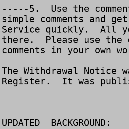
-----5.  Use the commen
simple comments and get
Service quickly.  All y
there.  Please use the 
comments in your own wor
The Withdrawal Notice w
Register.  It was publi
UPDATED  BACKGROUND:
