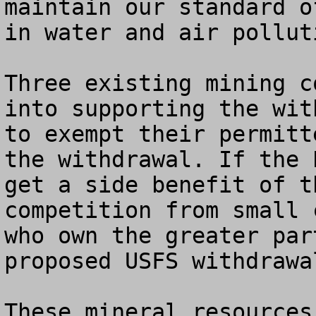
maintain our standard o
in water and air pollut
Three existing mining c
into supporting the wit
to exempt their permitt
the withdrawal. If the 
get a side benefit of t
competition from small 
who own the greater par
proposed USFS withdrawal
These mineral resources