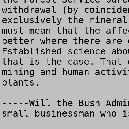
withdrawal (by coincide
exclusively the mineral
must mean that the affe
better where there are g
Established science abo
that is the case. That 
mining and human activi
plants.    

-----Will the Bush Admi
small businessman who i