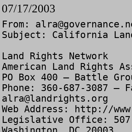
07/17/2003
From: 
alra@governance.n
Subject: California Lan
Land Rights Network

American Land Rights As
PO Box 400 – Battle Gro
alra@landrights.org
Web Address: http://www
Legislative Office: 507
Washington, DC 20003
