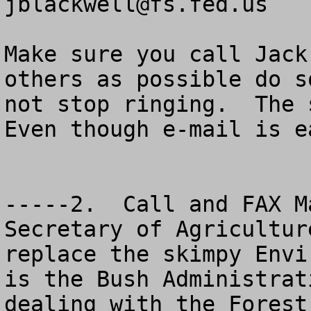
jblackwell@fs.fed.us
Make sure you call Jack
others as possible do s
not stop ringing.  The s
Even though e-mail is e
-----2.  Call and FAX M
Secretary of Agricultur
replace the skimpy Envi
is the Bush Administrat
dealing with the Forest