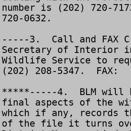
number is (202) 720-717
720-0632.  

-----3.  Call and FAX C
Secretary of Interior i
Wildlife Service to requ
(202) 208-5347.  FAX:  
*****-----4.  BLM will 
final aspects of the wi
which if any, records t
of the file it turns ov