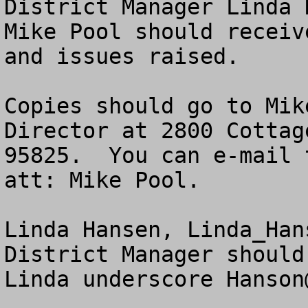
District Manager Linda 
Mike Pool should receiv
and issues raised.

Copies should go to Mik
Director at 2800 Cottag
95825.  You can e-mail 
att: Mike Pool.  

Linda Hansen, 
Linda_Han
District Manager should
Linda underscore 
Hanson