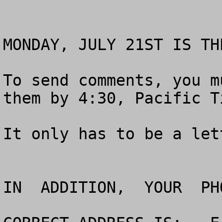
MONDAY, JULY 21ST IS TH
To send comments, you m
them by 4:30, Pacific Ti
It only has to be a let
IN  ADDITION,  YOUR  PH