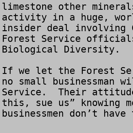
limestone other mineral
activity in a huge, wor
insider deal involving 
Forest Service official
Biological Diversity.

If we let the Forest Se
no small businessman wi
Service.  Their attitud
this, sue us” knowing m
businessmen don’t have 