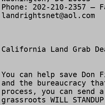
landrightsnet@aol.com
California Land Grab De
You can help save Don F
and the bureaucracy tha
process, you can send a
grassroots WILL STANDUP