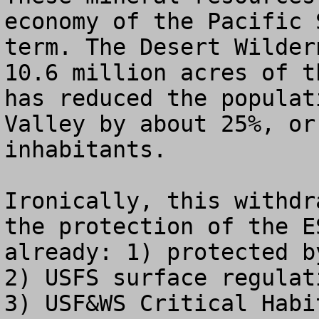
economy of the Pacific 
term. The Desert Wilder
10.6 million acres of t
has reduced the populat
Valley by about 25%, or
inhabitants.

Ironically, this withdr
the protection of the E
already: 1) protected b
2) USFS surface regulat
3) USF&WS Critical Habi