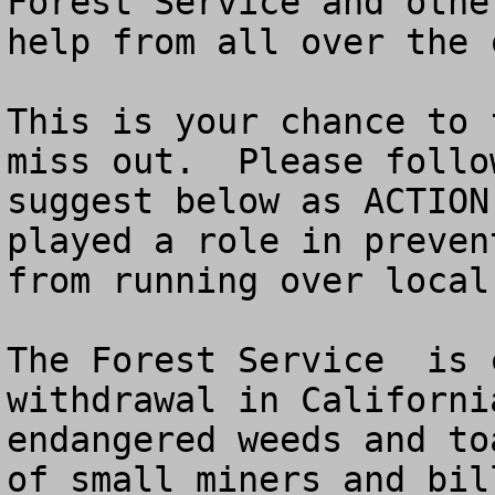
Forest Service and othe
help from all over the 
This is your chance to 
miss out.  Please follo
suggest below as ACTION
played a role in preven
from running over local 
The Forest Service  is 
withdrawal in Californi
endangered weeds and to
of small miners and bil