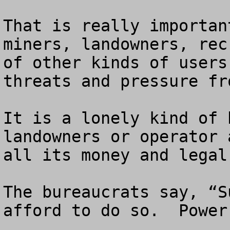
That is really importan
miners, landowners, rec
of other kinds of users
threats and pressure fr
It is a lonely kind of 
landowners or operator 
all its money and legal
The bureaucrats say, “S
afford to do so.  Power