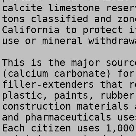
calcite limestone reser
tons classified and zon
California to protect i
use or mineral withdrawa
This is the major sourc
(calcium carbonate) for
filler-extenders that r
plastic, paints, rubber
construction materials 
and pharmaceuticals use
Each citizen uses 1,000