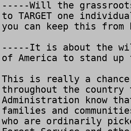
-----Will the grassroot
to TARGET one individua
you can keep this from 
-----It is about the wi
of America to stand up 
This is really a chance
throughout the country 
Administration know tha
families and communitie
who are ordinarily pick