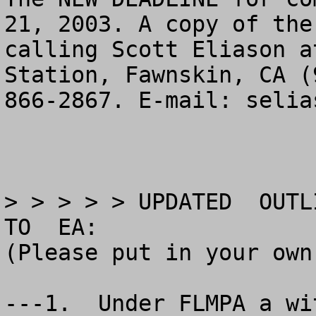
21, 2003. A copy of the
calling Scott Eliason a
Station, Fawnskin, CA (
866-2867. E-mail: 
selia