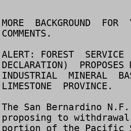
MORE  BACKGROUND  FOR  Y
COMMENTS.

ALERT: FOREST  SERVICE 
DECLARATION)  PROPOSES M
INDUSTRIAL  MINERAL  BAS
LIMESTONE  PROVINCE.

The San Bernardino N.F.
proposing to withdrawal
portion of the Pacific 