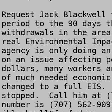
Request Jack Blackwell 
period to the 90 days t
withdrawals in the area
real Environmental Impa
agency is only doing an
on an issue affecting p
dollars, many workers a
of much needed economic
changed to a full EIS. 
stopped.  Call him at (