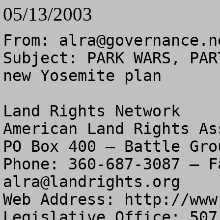
05/13/2003
From: 
alra@governance.n
Subject: PARK WARS, PAR
new Yosemite plan

Land Rights Network

American Land Rights As
PO Box 400 – Battle Gro
alra@landrights.org
Web Address: http://www
Legislative Office: 507