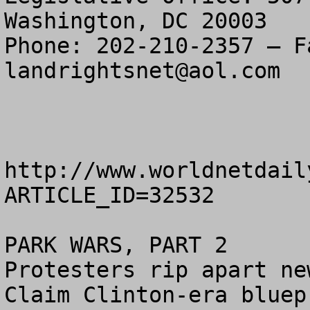
Washington, DC 20003

landrightsnet@aol.com