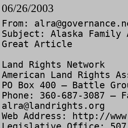
06/26/2003
From: 
alra@governance.n
Subject: Alaska Family 
Great Article

Land Rights Network

American Land Rights As
PO Box 400 – Battle Gro
alra@landrights.org
Web Address: http://www
Legislative Office: 507