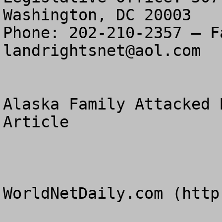
Washington, DC 20003

landrightsnet@aol.com