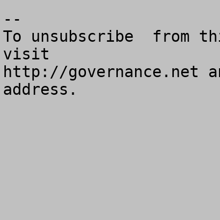
--

To unsubscribe  from th
visit

http://governance.net a
address.
