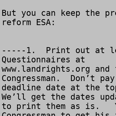
But you can keep the pr
reform ESA:

-----1.  Print out at l
Questionnaires at

www.landrights.org and 
Congressman.  Don’t pay
deadline date at the top
We’ll get the dates upd
to print them as is.   
Congressman to get his 