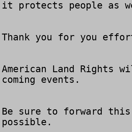
it protects people as w
Thank you for you effor
American Land Rights wi
coming events.

Be sure to forward this
possible.
