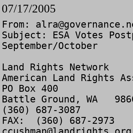
07/17/2005
From: 
alra@governance.n
Subject: ESA Votes Post
September/October

Land Rights Network

American Land Rights As
PO Box 400

Battle Ground, WA   9860
(360) 687-3087

ccushman@landrights.org