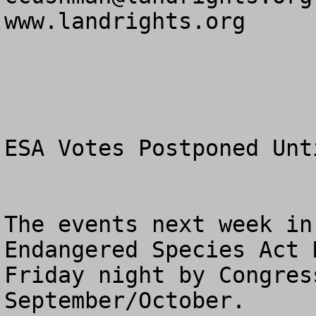
www.landrights.org

ESA Votes Postponed Unt
The events next week in
Endangered Species Act 
Friday night by Congres
September/October.
