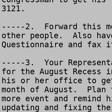
3121.

-----2.  Forward this m
other people.  Also hav
Questionnaire and fax i
-----3.  Your Represent
for the August Recess i
his or her office to ge
month of August.  Plan 
more event and remind h
updating and fixing the