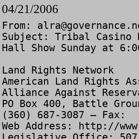
04/21/2006
From: 
alra@governance.n
Subject: Tribal Casino 
Hall Show Sunday at 6:00
Land Rights Network

American Land Rights As
Alliance Against Reserv
PO Box 400, Battle Grou
(360) 687-3087 – Fax:  
Web Address: http://www
Legislative Office: 507