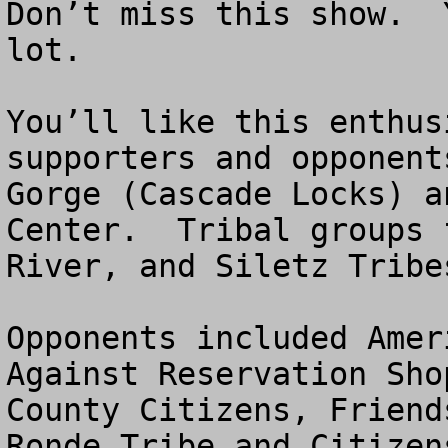
Don’t miss this show.  
lot. 

You’ll like this enthus
supporters and opponent
Gorge (Cascade Locks) a
Center.  Tribal groups 
River, and Siletz Tribe
Opponents included Amer
Against Reservation Sho
County Citizens, Friend
Ronde Tribe and Citizen