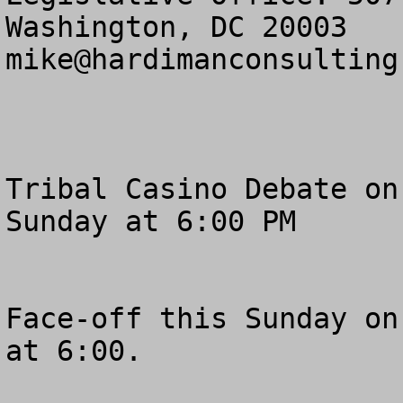
mike@hardimanconsulting
Tribal Casino Debate on
Sunday at 6:00 PM

Face-off this Sunday on
at 6:00.  
