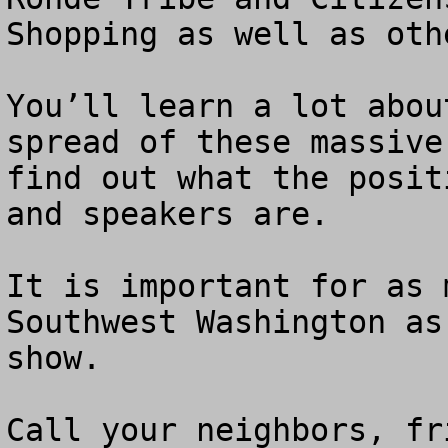
Shopping as well as othe
You’ll learn a lot abou
spread of these massive
find out what the posit
and speakers are.

It is important for as 
Southwest Washington as
show.

Call your neighbors, fr