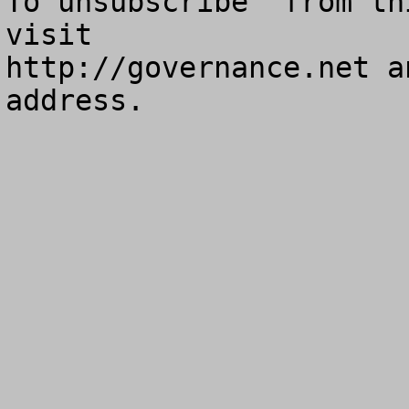
To unsubscribe  from th
visit

http://governance.net a
address.
