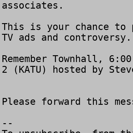
associates.

This is your chance to 
TV ads and controversy.

Remember Townhall, 6:00
2 (KATU) hosted by Steve
Please forward this mes
--
