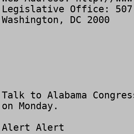
Legislative Office: 507
Washington, DC 2000

Talk to Alabama Congres
on Monday.

Alert Alert
