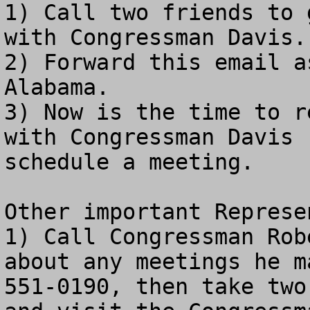
1) Call two friends to 
with Congressman Davis.

2) Forward this email a
Alabama.

3) Now is the time to r
with Congressman Davis 
schedule a meeting.

Other important Represe
1) Call Congressman Rob
about any meetings he m
551-0190, then take two