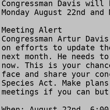
Congressman Davis will 
Monday August 22nd and 
Meeting Alert 

Congressman Artur Davis
on efforts to update th
next month. He needs to
now. This is your chanc
face and share your con
Species Act. Make plans
meetings if you can but
When: August 22nd, 6:00-