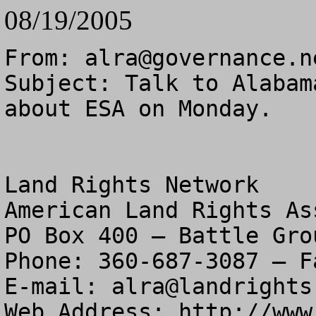
08/19/2005
From: 
alra@governance.n
Subject: Talk to Alabam
about ESA on Monday.

Land Rights Network

American Land Rights As
PO Box 400 – Battle Gro
Phone: 360-687-3087 – F
E-mail: 
alra@landrights
Web Address: http://www