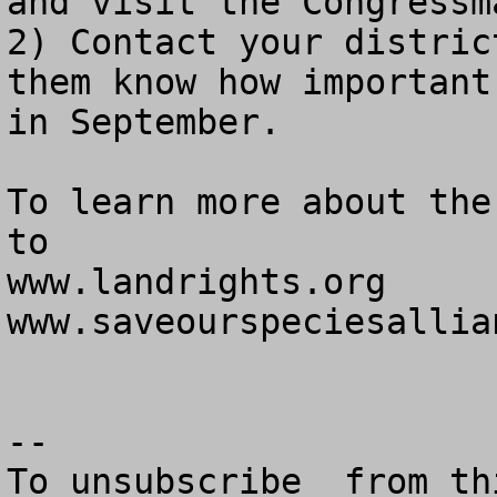
and visit the Congressm
2) Contact your distric
them know how important
in September.

To learn more about the
to

www.landrights.org

www.saveourspeciesallian
--

To unsubscribe  from th