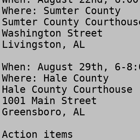
Where: Sumter County

Sumter County Courthouse
Washington Street

Livingston, AL

When: August 29th, 6-8:0
Where: Hale County 

Hale County Courthouse

1001 Main Street

Greensboro, AL

Action items
