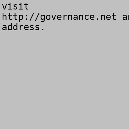
visit

http://governance.net a
address.
