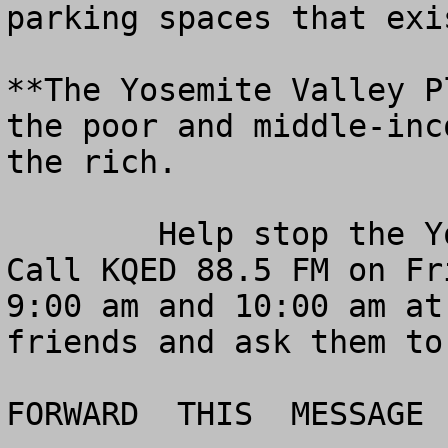
parking spaces that exi
**The Yosemite Valley P
the poor and middle-inc
the rich.

	Help stop the Yosemite Valley lockout.  
Call KQED 88.5 FM on Fr
9:00 am and 10:00 am at
friends and ask them to
FORWARD  THIS  MESSAGE  