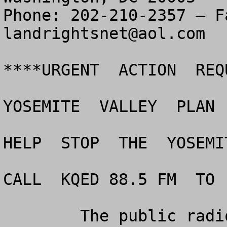
landrightsnet@aol.com
****URGENT  ACTION  REQ
YOSEMITE  VALLEY  PLAN 
HELP  STOP  THE  YOSEMI
CALL  KQED 88.5 FM  TO 
	The public radio station, KQED 88.5 FM in 