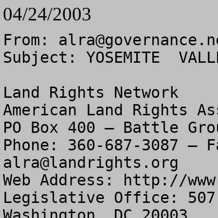
04/24/2003
From: 
alra@governance.n
Subject: YOSEMITE  VALL
Land Rights Network

American Land Rights As
PO Box 400 – Battle Gro
alra@landrights.org
Web Address: http://www
Legislative Office: 507
Washington, DC 20003
