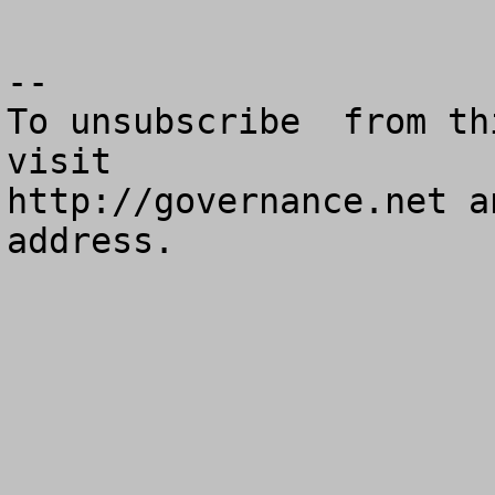
--

To unsubscribe  from th
visit

http://governance.net a
address.
