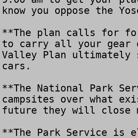
know you oppose the Yos
**The plan calls for fo
to carry all your gear 
Valley Plan ultimately 
cars.

**The National Park Ser
campsites over what exi
future they will close m
**The Park Service is e