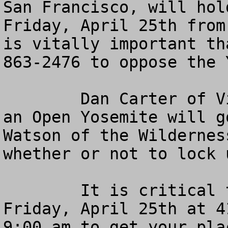
San Francisco, will hol
Friday, April 25th from
is vitally important th
863-2476 to oppose the 
	Dan Carter of Visitors and Communities for 
an Open Yosemite will g
Watson of the Wildernes
whether or not to lock 
	It is critical that you call KQED 88.5 FM, 
Friday, April 25th at 4
9:00 am to get your pla