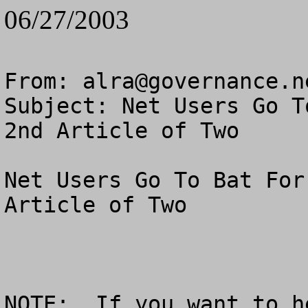
06/27/2003
From: 
alra@governance.n