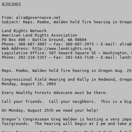
8/20/2003
From: 
alra@governance.net
Subject: Reps. Pombo, Walden hold fire hearing in Oregon
Land Rights Network

American Land Rights Association

PO Box 400 – Battle Ground, WA 98604

Phone: 360-687-3087 – Fax: 360-687-2973 – E-mail: 
alra@
Web Address: http://www.landrights.org

Legislative Office: 507 Seward Square SE – Washington, D
Phone: 202-210-2357 – Fax: 202-543-7126 – E-mail: 
landr
Reps. Pombo, Walden hold fire hearing in Oregon Aug. 25t
Congressional Field Hearing and Rally in Redmond, Oregon
Monday, August 25, 2003

Every Healthy Forests Advocate must be there.

Call your friends.  Call your neighbors.  This is a big 
On Monday, August 25th we need your help!  

Oregon’s Congressman Greg Walden is hosting a very impo
fairgrounds.  The hearing will begin at 2 pm and take p