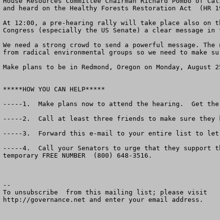
House Resources Committee Chairman Richard Pombo of Cal
and heard on the Healthy Forests Restoration Act  (HR 1
At 12:00, a pre-hearing rally will take place also on t
Congress (especially the US Senate) a clear message in 
We need a strong crowd to send a powerful message. The 
from radical environmental groups so we need to make su
Make plans to be in Redmond, Oregon on Monday, August 25
*****HOW YOU CAN HELP*****

-----1.  Make plans now to attend the hearing.  Get the
-----2.  Call at least three friends to make sure they 
-----3.  Forward this e-mail to your entire list to let
-----4.  Call your Senators to urge that they support t
temporary FREE NUMBER  (800) 648-3516.   	

--

To unsubscribe  from this mailing list; please visit

http://governance.net and enter your email address.
