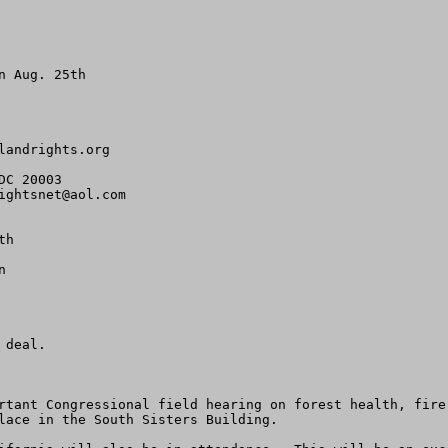
 Aug. 25th

landrights.org
C 20003

ightsnet@aol.com
h



deal.

rtant Congressional field hearing on forest health, fire
lace in the South Sisters Building.
