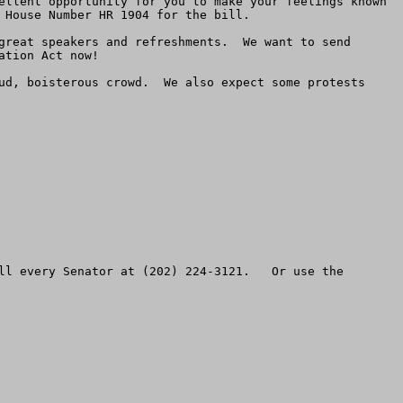
ellent opportunity for you to make your feelings known 
House Number HR 1904 for the bill.

great speakers and refreshments.  We want to send 
tion Act now!  

ud, boisterous crowd.  We also expect some protests 
ll every Senator at (202) 224-3121.   Or use the 