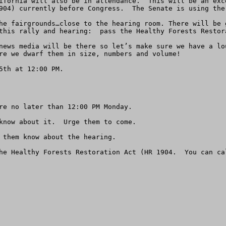
ifornia will also be in attendance.  This will be an exc
904) currently before Congress.  The Senate is using the 
he fairgrounds…close to the hearing room. There will be 
this rally and hearing:  pass the Healthy Forests Restora
news media will be there so let’s make sure we have a lo
re we dwarf them in size, numbers and volume!

th at 12:00 PM. 

re no later than 12:00 PM Monday.

know about it.  Urge them to come.

 them know about the hearing.

he Healthy Forests Restoration Act (HR 1904.  You can ca