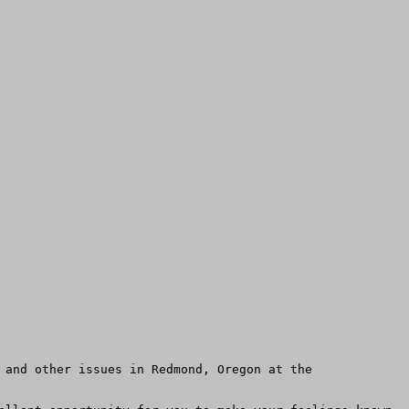
 and other issues in Redmond, Oregon at the 