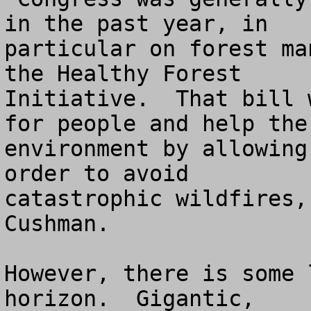
in the past year, in 

particular on forest ma
the Healthy Forest 

Initiative.  That bill 
for people and help the 
environment by allowing
order to avoid 

catastrophic wildfires,
Cushman.

However, there is some 
horizon.  Gigantic, 
