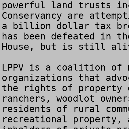
powerful land trusts in
Conservancy are attempt
a billion dollar tax br
has been defeated in the
House, but is still ali
LPPV is a coalition of 
organizations that advoc
the rights of property 
ranchers, woodlot owners
residents of rural comm
recreational property, a