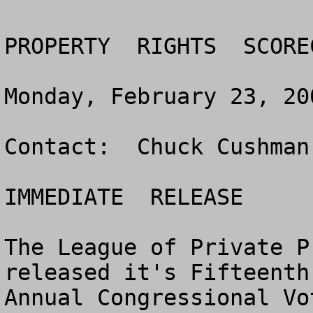
PROPERTY  RIGHTS  SCORE
Monday, February 23, 200
Contact:  Chuck Cushman
IMMEDIATE  RELEASE

The League of Private P
released it's Fifteenth 
Annual Congressional Vo