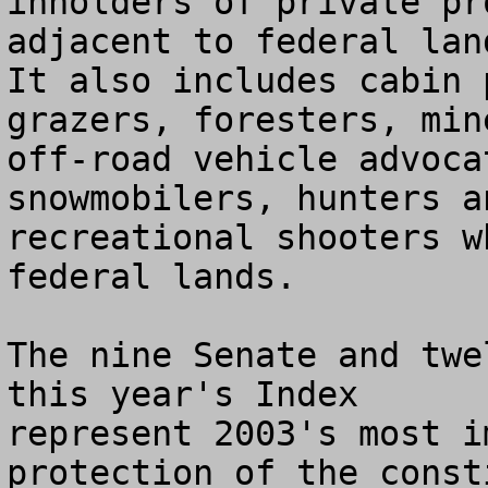
inholders of private pr
adjacent to federal land
It also includes cabin 
grazers, foresters, mine
off-road vehicle advoca
snowmobilers, hunters an
recreational shooters w
federal lands.

The nine Senate and twe
this year's Index 

represent 2003's most i
protection of the const