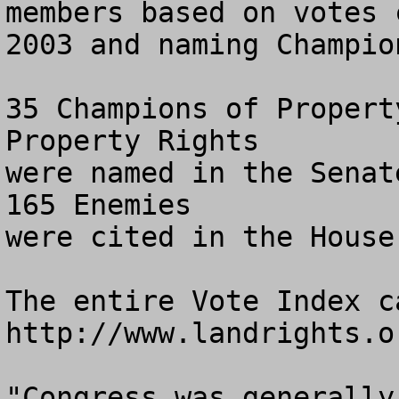
members based on votes c
2003 and naming Champio
35 Champions of Propert
Property Rights

were named in the Senat
165 Enemies 

were cited in the House.
The entire Vote Index c
http://www.landrights.or
"Congress was generally