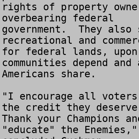
rights of property owne
overbearing federal 

government.  They also 
recreational and commer
for federal lands, upon
communities depend and a
Americans share.

"I encourage all voters
the credit they deserve.
Thank your Champions an
"educate" the Enemies," 