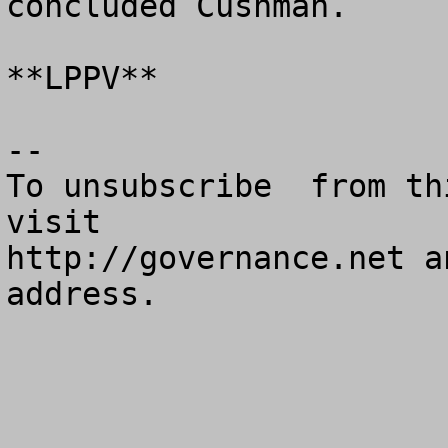
concluded Cushman.

**LPPV**

--

To unsubscribe  from th
visit

http://governance.net a
address.
