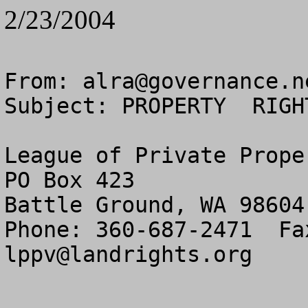
2/23/2004
From: 
alra@governance.n
Subject: PROPERTY  RIGH
League of Private Prope
PO Box 423

Battle Ground, WA 98604

lppv@landrights.org