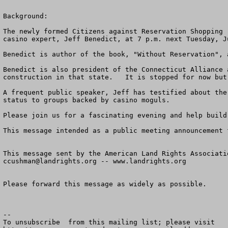
Background:

The newly formed Citizens against Reservation Shopping 
casino expert, Jeff Benedict, at 7 p.m. next Tuesday, J
Benedict is author of the book, "Without Reservation", 
Benedict is also president of the Connecticut Alliance 
construction in that state.   It is stopped for now but
A frequent public speaker, Jeff has testified about the
status to groups backed by casino moguls. 

Please join us for a fascinating evening and help build
This message intended as a public meeting announcement 
ccushman@landrights.org
 -- www.landrights.org

Please forward this message as widely as possible.

--

To unsubscribe  from this mailing list; please visit
