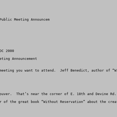
Public Meeting Announcem

C 2000

eting Announcement 

meeting you want to attend.  Jeff Benedict, author of “W
ouver.  That’s near the corner of E. 18th and Devine Rd.

r of the great book “Without Reservation” about the crea