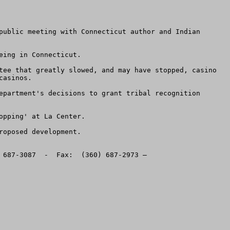
public meeting with Connecticut author and Indian 
ing in Connecticut. 

tee that greatly slowed, and may have stopped, casino 
asinos.  

epartment's decisions to grant tribal recognition 
pping' at La Center. 

oposed development. 

This message sent by the American Land Rights Association, PO Box 400, Battle Ground, Washington, 98604.  (360) 687-3087  -  Fax:  (360) 687-2973 – 