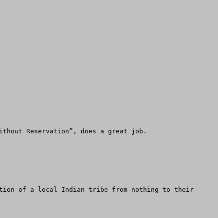
ithout Reservation”, does a great job. 

tion of a local Indian tribe from nothing to their 