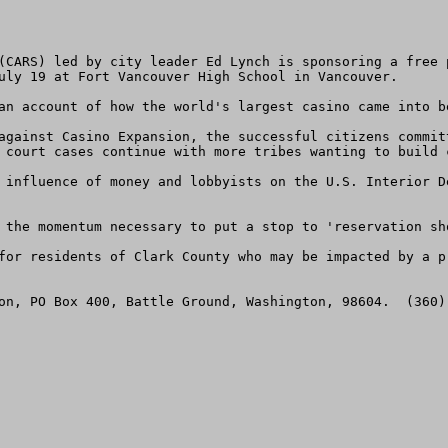
(CARS) led by city leader Ed Lynch is sponsoring a free 
uly 19 at Fort Vancouver High School in Vancouver. 

an account of how the world's largest casino came into be
against Casino Expansion, the successful citizens commit
 court cases continue with more tribes wanting to build c
 influence of money and lobbyists on the U.S. Interior D
 the momentum necessary to put a stop to 'reservation sho
for residents of Clark County who may be impacted by a pr