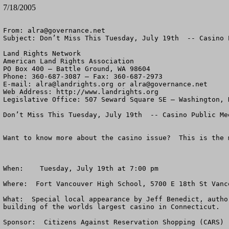
7/18/2005
From: 
alra@governance.net
Subject: Don’t Miss This Tuesday, July 19th  -- Casino 
Land Rights Network

American Land Rights Association

PO Box 400 – Battle Ground, WA 98604

Phone: 360-687-3087 – Fax: 360-687-2973 

E-mail: 
alra@landrights.org
 or 
alra@governance.net
Web Address: http://www.landrights.org 

Legislative Office: 507 Seward Square SE – Washington, D
Don’t Miss This Tuesday, July 19th  -- Casino Public Me
Want to know more about the casino issue?  This is the 
When:    Tuesday, July 19th at 7:00 pm

Where:  Fort Vancouver High School, 5700 E 18th St Vanc
What:  Special local appearance by Jeff Benedict, autho
building of the worlds largest casino in Connecticut.

Sponsor:  Citizens Against Reservation Shopping (CARS)
