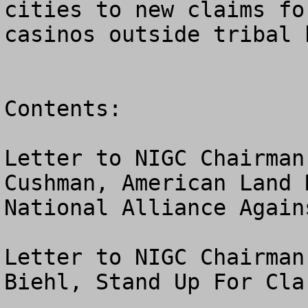
cities to new claims fo
casinos outside tribal 
Contents:

Letter to NIGC Chairman
Cushman, American Land 
National Alliance Again
Letter to NIGC Chairman
Biehl, Stand Up For Cla