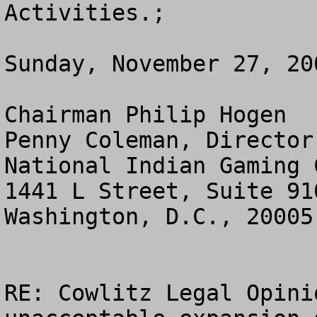
Activities.;

Sunday, November 27, 200
Chairman Philip Hogen  