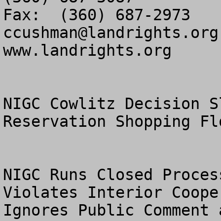
ccushman@landrights.org
www.landrights.org

NIGC Cowlitz Decision S
Reservation Shopping Flo
NIGC Runs Closed Proces
Violates Interior Coope
Ignores Public Comment 