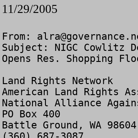
11/29/2005
From: 
alra@governance.n
Subject: NIGC Cowlitz De
Opens Res. Shopping Floo
Land Rights Network

American Land Rights As
National Alliance Again
PO Box 400

Battle Ground, WA 98604

(360) 687-3087
