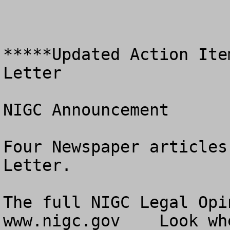
*****Updated Action Ite
Letter

NIGC Announcement

Four Newspaper articles
Letter.

The full NIGC Legal Opi
www.nigc.gov    Look wh