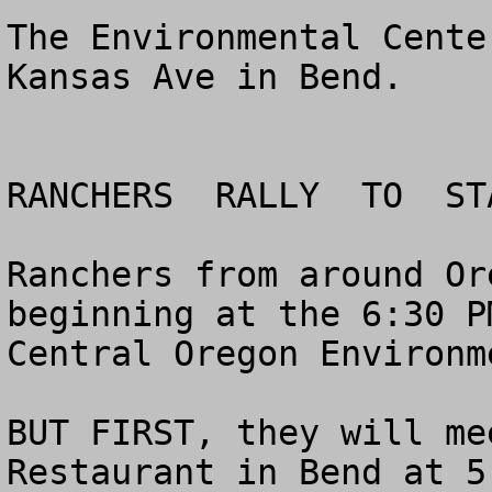
The Environmental Cente
Kansas Ave in Bend.

RANCHERS  RALLY  TO  ST
Ranchers from around Or
beginning at the 6:30 P
Central Oregon Environm
BUT FIRST, they will me
Restaurant in Bend at 5: