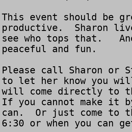
This event should be gr
productive.  Sharon liv
see who tops that.   An
peaceful and fun.  

Please call Sharon or S
to let her know you wil
will come directly to th
If you cannot make it b
can.  Or just come to t
6:30 or when you can get