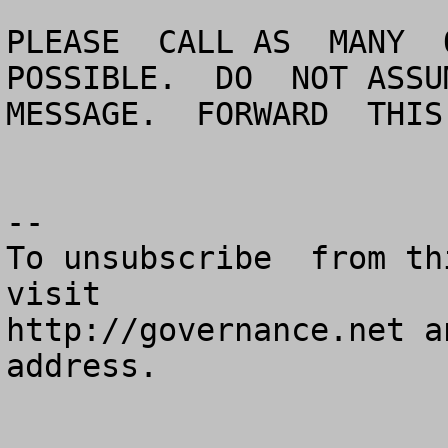
PLEASE  CALL AS  MANY  O
POSSIBLE.  DO  NOT ASSUM
MESSAGE.  FORWARD  THIS
--

To unsubscribe  from th
visit

http://governance.net a
address.
