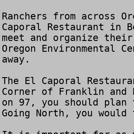
Ranchers from across Or
Caporal Restaurant in B
meet and organize their
Oregon Environmental Ce
away.

The El Caporal Restaura
Corner of Franklin and 
on 97, you should plan t
Going North, you would 