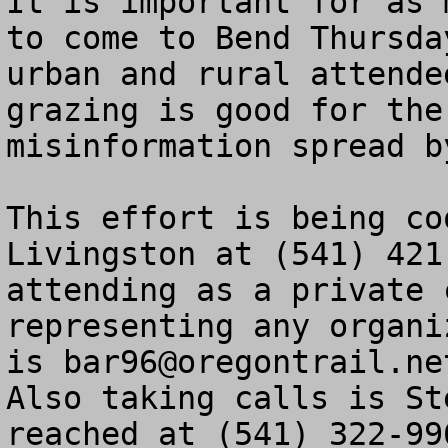
It is important for as 
to come to Bend Thursda
urban and rural attende
grazing is good for the
misinformation spread by
This effort is being co
Livingston at (541) 421
attending as a private 
representing any organi
is 
bar96@oregontrail.ne
Also taking calls is St
reached at (541) 322-996