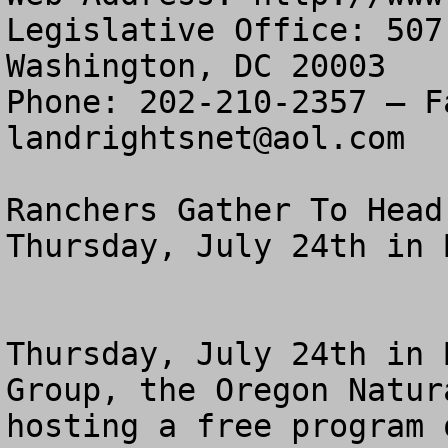
Legislative Office: 507
Washington, DC 20003

landrightsnet@aol.com
Ranchers Gather To Head
Thursday, July 24th in B
Thursday, July 24th in 
Group, the Oregon Natur
hosting a free program 