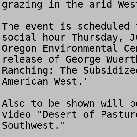
grazing in the arid West
The event is scheduled 
social hour Thursday, J
Oregon Environmental Ce
release of George Wuert
Ranching: The Subsidize
American West." 

Also to be shown will b
video "Desert of Pastur
Southwest."
