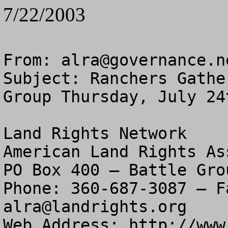
7/22/2003
From: 
alra@governance.n
Subject: Ranchers Gathe
Group Thursday, July 24t
Land Rights Network

American Land Rights As
PO Box 400 – Battle Gro
alra@landrights.org
Web Address: http://www