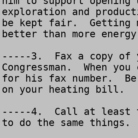
him to support opening 
exploration and product
be kept fair.  Getting 
better than more energy
-----3.  Fax a copy of 
Congressman.  When you 
for his fax number.  Be
on your heating bill.

-----4.  Call at least 
to do the same things.
