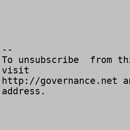
--

To unsubscribe  from th
visit

http://governance.net a
address.
