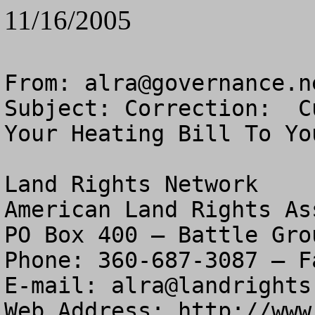
11/16/2005
From: 
alra@governance.n
Subject: Correction:  C
Your Heating Bill To You
Land Rights Network

American Land Rights As
PO Box 400 – Battle Gro
Phone: 360-687-3087 – F
E-mail: 
alra@landrights
Web Address: http://www