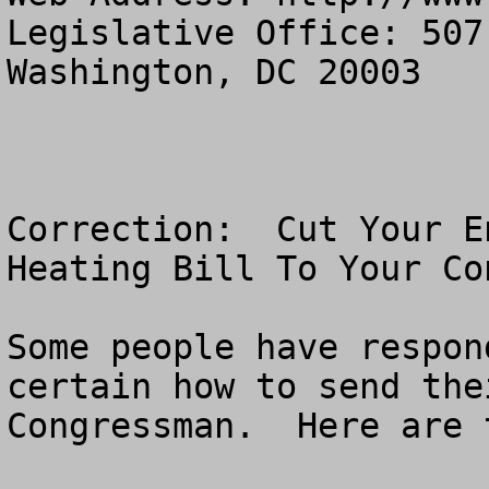
Legislative Office: 507
Washington, DC 20003

Correction:  Cut Your E
Heating Bill To Your Co
Some people have respon
certain how to send the
Congressman.  Here are 