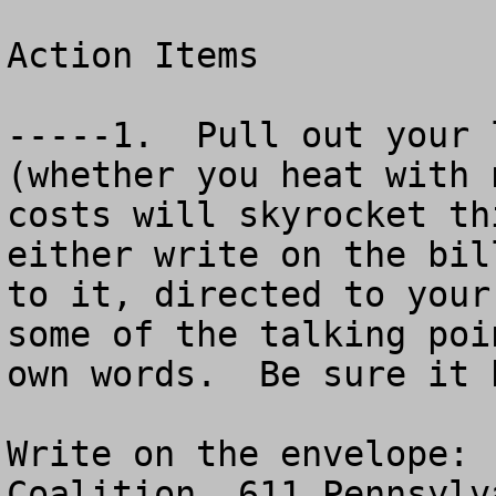
Action Items

-----1.  Pull out your 
(whether you heat with 
costs will skyrocket thi
either write on the bil
to it, directed to your
some of the talking poi
own words.  Be sure it 
Write on the envelope: 
Coalition, 611 Pennsylv