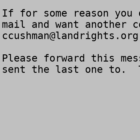
If for some reason you 
ccushman@landrights.org
Please forward this mes
sent the last one to.  