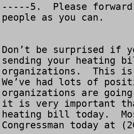
-----5.  Please forward
people as you can.

Don’t be surprised if y
sending your heating bi
organizations.  This is 
We’ve had lots of posit
organizations are going
it is very important th
heating bill today.  Mo
Congressman today at (2