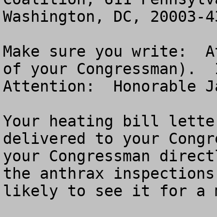
Washington, DC, 20003-43
Make sure you write:  A
of your Congressman).  I
Attention:  Honorable J
Your heating bill lette
delivered to your Congr
your Congressman direct
the anthrax inspections
likely to see it for a 