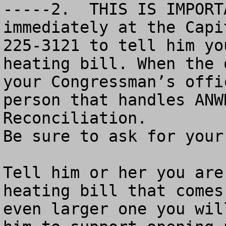
-----2.  THIS IS IMPORT
immediately at the Capi
225-3121 to tell him yo
heating bill. When the 
your Congressman’s offi
person that handles ANW
Reconciliation. 

Be sure to ask for your 
Tell him or her you are
heating bill that comes
even larger one you wil