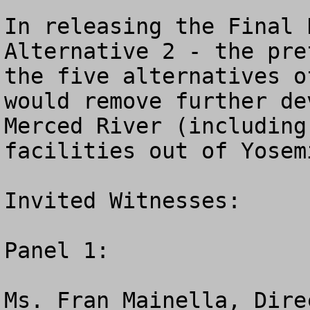
In releasing the Final 
Alternative 2 - the pre
the five alternatives o
would remove further de
Merced River (including
facilities out of Yosem
Invited Witnesses:

Panel 1:

Ms. Fran Mainella, Dire