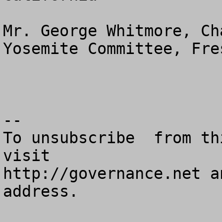
Mr. George Whitmore, Ch
Yosemite Committee, Fre
--

To unsubscribe  from th
visit

http://governance.net a
address.
