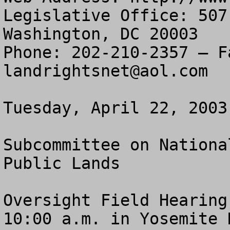
Legislative Office: 507
Washington, DC 20003

landrightsnet@aol.com
Tuesday, April 22, 2003

Subcommittee on Nationa
Public Lands

Oversight Field Hearing

10:00 a.m. in Yosemite 