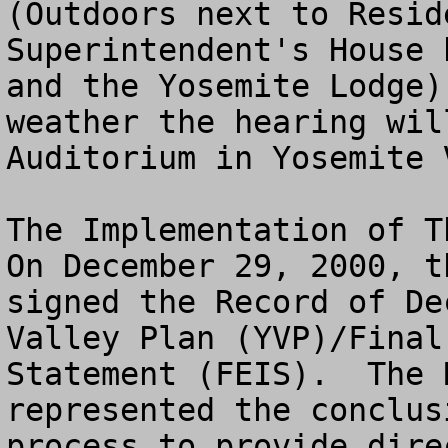
(Outdoors next to Resid
Superintendent's House 
and the Yosemite Lodge)
weather the hearing wil
Auditorium in Yosemite 
The Implementation of Th
On December 29, 2000, t
signed the Record of De
Valley Plan (YVP)/Final
Statement (FEIS).  The 
represented the conclus
process to provide dire