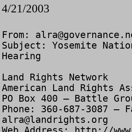
4/21/2003
From: 
alra@governance.n
Subject: Yosemite Natio
Hearing

Land Rights Network

American Land Rights As
PO Box 400 – Battle Gro
alra@landrights.org
Web Address: http://www