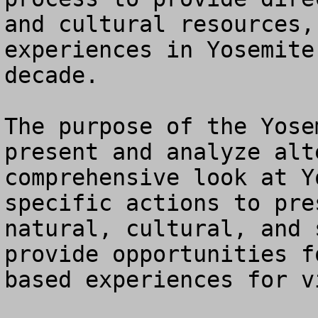
and cultural resources,
experiences in Yosemite
decade.

The purpose of the Yose
present and analyze alt
comprehensive look at Y
specific actions to pre
natural, cultural, and 
provide opportunities f
based experiences for vi