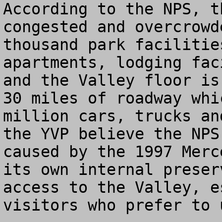
According to the NPS, t
congested and overcrowd
thousand park facilitie
apartments, lodging fac
and the Valley floor is
30 miles of roadway whi
million cars, trucks an
the YVP believe the NPS
caused by the 1997 Merc
its own internal preser
access to the Valley, e
visitors who prefer to 