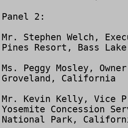
Panel 2:

Mr. Stephen Welch, Exec
Pines Resort, Bass Lake
Ms. Peggy Mosley, Owner
Groveland, California

Mr. Kevin Kelly, Vice P
Yosemite Concession Ser
National Park, Californi