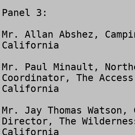
Panel 3:

Mr. Allan Abshez, Campi
California

Mr. Paul Minault, North
Coordinator, The Access
California

Mr. Jay Thomas Watson, 
Director, The Wildernes
California
