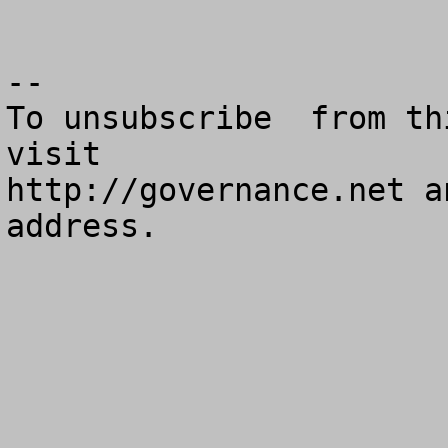
--

To unsubscribe  from th
visit

http://governance.net a
address.
