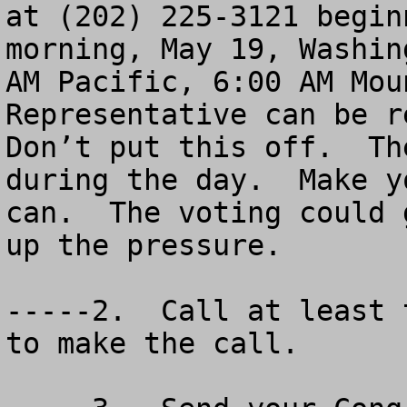
at (202) 225-3121 begin
morning, May 19, Washin
AM Pacific, 6:00 AM Mou
Representative can be r
Don’t put this off.  Th
during the day.  Make y
can.  The voting could 
up the pressure.

-----2.  Call at least 
to make the call.
