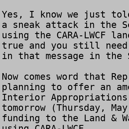
Yes, I know we just tol
a sneak attack in the S
using the CARA-LWCF lan
true and you still need
in that message in the S
Now comes word that Rep
planning to offer an am
Interior Appropriations
tomorrow (Thursday, May
funding to the Land & W
using CARA-LWCF.   
