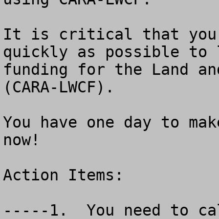
It is critical that you
quickly as possible to 
funding for the Land an
(CARA-LWCF).

You have one day to mak
now!

Action Items:

-----1.  You need to ca