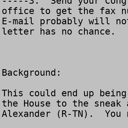
-----3.  Send your Cong
office to get the fax nu
E-mail probably will no
letter has no chance.

Background:

This could end up being
the House to the sneak 
Alexander (R-TN).  You 