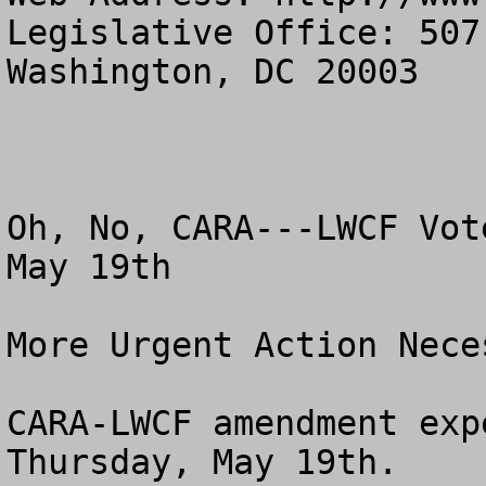
Legislative Office: 507
Washington, DC 20003

Oh, No, CARA---LWCF Vot
May 19th

More Urgent Action Neces
CARA-LWCF amendment exp
Thursday, May 19th.
