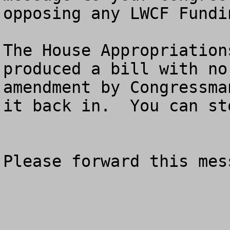
opposing any LWCF Fundin
The House Appropriation
produced a bill with no
amendment by Congressma
it back in.  You can sto
Please forward this mess