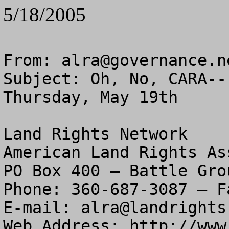
5/18/2005
From: 
alra@governance.n
Subject: Oh, No, CARA--
Thursday, May 19th

Land Rights Network

American Land Rights As
PO Box 400 – Battle Gro
Phone: 360-687-3087 – F
E-mail: 
alra@landrights
Web Address: http://www