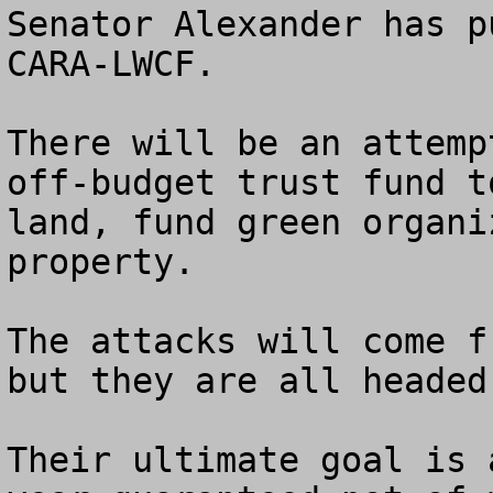
Senator Alexander has p
CARA-LWCF.

There will be an attemp
off-budget trust fund t
land, fund green organi
property.

The attacks will come f
but they are all headed
Their ultimate goal is 