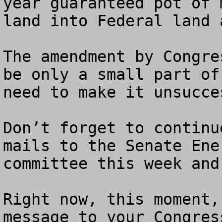
year guaranteed pot of 
land into Federal land 
The amendment by Congre
be only a small part of
need to make it unsucces
Don’t forget to continu
mails to the Senate Ene
committee this week and 
Right now, this moment,
message to your Congres