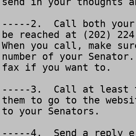
send in your thoughts a
-----2.  Call both your
be reached at (202) 224-
When you call, make sur
number of your Senator.
fax if you want to.

-----3.  Call at least 
them to go to the websi
to your Senators.

-----4.  Send a reply e