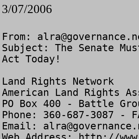
3/07/2006
From: 
alra@governance.n
Subject: The Senate Mus
Act Today!

Land Rights Network

American Land Rights As
PO Box 400 - Battle Gro
Phone: 360-687-3087 - F
Email: 
alra@governance.
Web Address: http://www