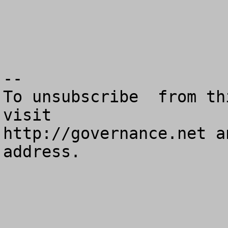
--

To unsubscribe  from th
visit

http://governance.net a
address.
