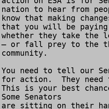
action on ESA is for Se
nation to hear from peo
know that making change
that you will be paying
whether they take the l
– or fall prey to the t
community.

You need to tell our Se
for action.  They need t
This is your best chance
Some Senators

are sitting on their ha