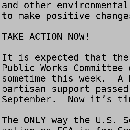
and other environmental
to make positive change
TAKE ACTION NOW!

It is expected that the
Public Works Committee 
sometime this week.  A 
partisan support passed
September.  Now it’s ti
The ONLY way the U.S. S