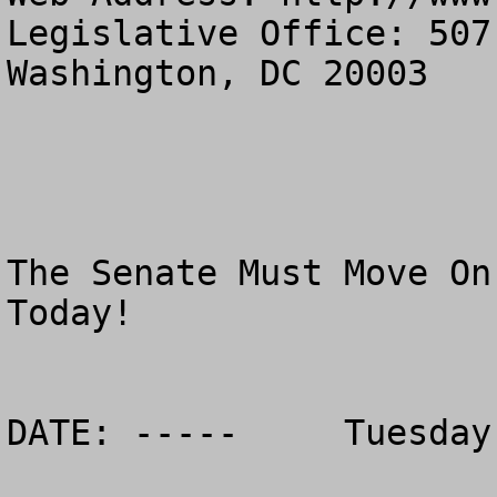
Legislative Office: 507
Washington, DC 20003

The Senate Must Move On
Today!

DATE: -----	Tuesday, March 7, 2006
