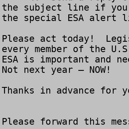
the subject line if you
the special ESA alert li
Please act today!  Legi
every member of the U.S
ESA is important and nee
Not next year – NOW!

Thanks in advance for y
Please forward this mes