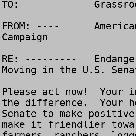
TO: ---------	Grassroots Allies Across the USA!

FROM: ----	American Land Rights / SOSA 
Campaign

RE: ---------	Endangered Species Act Reform 
Moving in the U.S. Senat
Please act now!  Your i
the difference.  Your h
Senate to make positive
make it friendlier towa
farmers, ranchers, logg