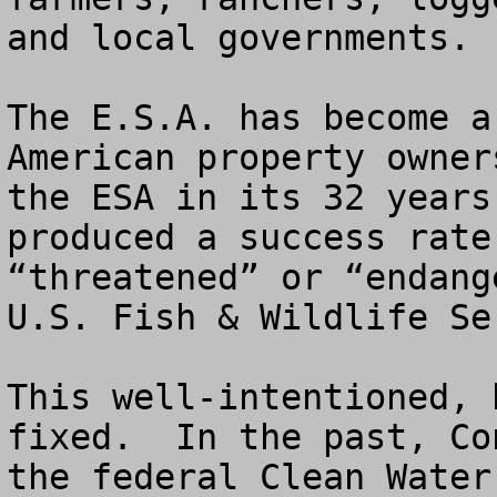
and local governments.

The E.S.A. has become a
American property owner
the ESA in its 32 years
produced a success rate
“threatened” or “endange
U.S. Fish & Wildlife Ser
This well-intentioned, 
fixed.  In the past, Co
the federal Clean Water