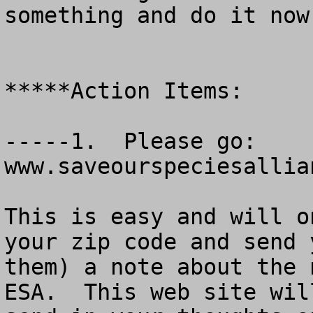
something and do it now.
*****Action Items:

-----1.  Please go:    
www.saveourspeciesallian
This is easy and will o
your zip code and send 
them) a note about the 
ESA.  This web site wil