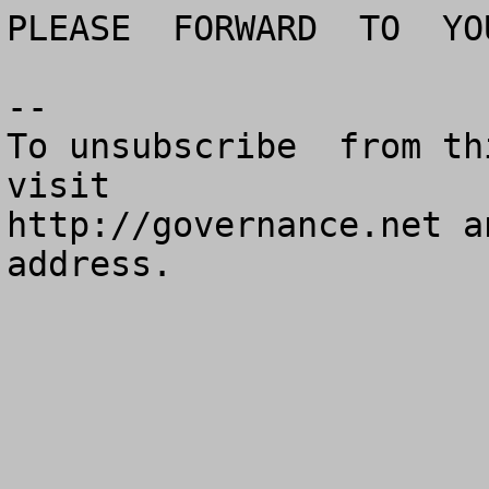
PLEASE  FORWARD  TO  YO
--

To unsubscribe  from th
visit

http://governance.net a
address.
