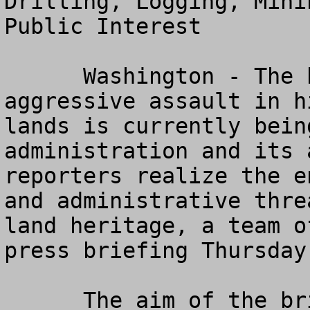
Drilling, Logging, Mini
Public Interest

      Washington - The broadest and most 
aggressive assault in h
lands is currently bein
administration and its 
reporters realize the e
and administrative thre
land heritage, a team o
press briefing Thursday
      The aim of the briefing is to enable 