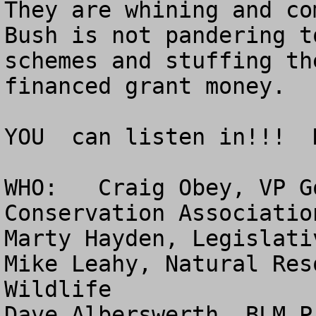
They are whining and co
Bush is not pandering t
schemes and stuffing th
financed grant money.

YOU  can listen in!!!  
WHO:   Craig Obey, VP G
Conservation Association
Marty Hayden, Legislati
Mike Leahy, Natural Res
Wildlife

Dave Alberswerth, BLM P