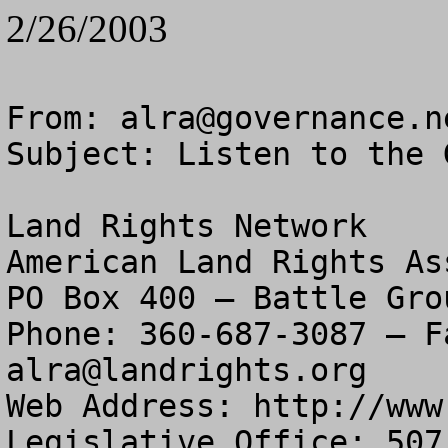
2/26/2003
From: 
alra@governance.n
Subject: Listen to the 
Land Rights Network

American Land Rights As
PO Box 400 – Battle Gro
alra@landrights.org
Web Address: http://www
Legislative Office: 507