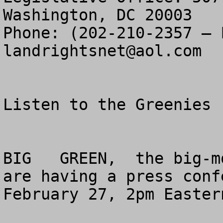
Washington, DC 20003

landrightsnet@aol.com
Listen to the Greenies 
BIG   GREEN,  the big-m
are having a press conf
February 27, 2pm Easter