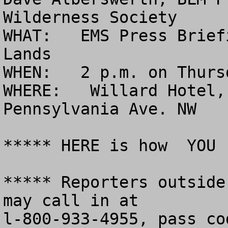
Wilderness Society

WHAT:   EMS Press Brief
Lands

WHEN:   2 p.m. on Thurs
WHERE:   Willard Hotel,
Pennsylvania Ave. NW

***** HERE is how  YOU 
***** Reporters outside
may call in at 

l-800-933-4955, pass co