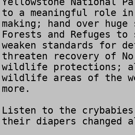
Yellowstone National Pa
to a meaningful role in
making; hand over huge 
Forests and Refuges to 
weaken standards for de
threaten recovery of No
wildlife protections; a
wildlife areas of the w
more.

Listen to the crybabies
their diapers changed a