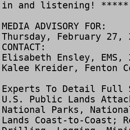
in and listening! *****

MEDIA ADVISORY FOR:

Thursday, February 27, 2
CONTACT:

Elisabeth Ensley, EMS, 
Kalee Kreider, Fenton C
Experts To Detail Full 
U.S. Public Lands Attac
National Parks, Nationa
Lands Coast-to-Coast; R