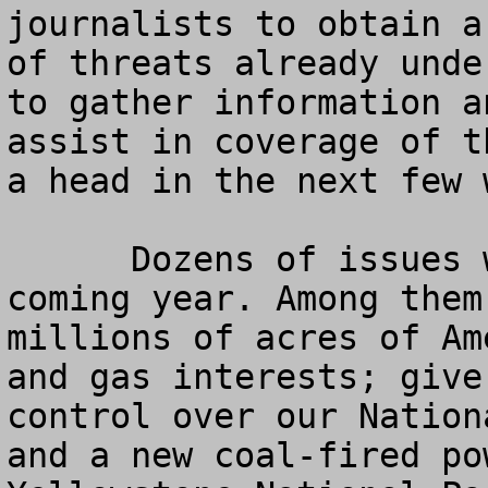
journalists to obtain a
of threats already unde
to gather information a
assist in coverage of t
a head in the next few 
      Dozens of issues will be fought during the 
coming year. Among them
millions of acres of Am
and gas interests; give
control over our Nation
and a new coal-fired po