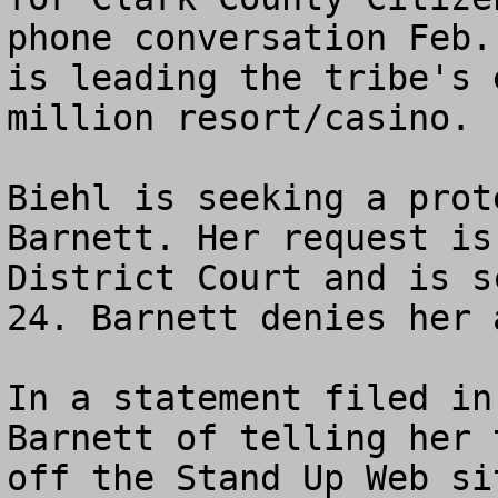
phone conversation Feb.
is leading the tribe's 
million resort/casino.

Biehl is seeking a prot
Barnett. Her request is
District Court and is s
24. Barnett denies her 
In a statement filed in
Barnett of telling her 
off the Stand Up Web si