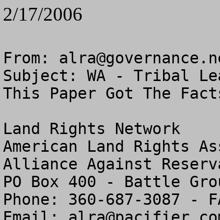
2/17/2006
From: 
alra@governance.n
Subject: WA - Tribal Le
This Paper Got The Facts
Land Rights Network

American Land Rights As
Alliance Against Reserv
PO Box 400 - Battle Gro
Phone: 360-687-3087 - F
Email: 
alra@pacifier.co