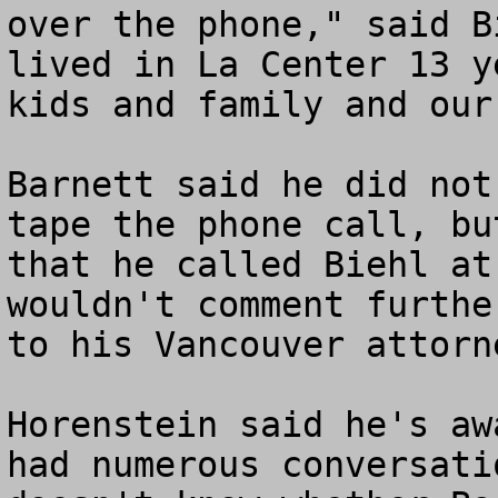
over the phone," said B
lived in La Center 13 y
kids and family and our
Barnett said he did not
tape the phone call, bu
that he called Biehl at
wouldn't comment furthe
to his Vancouver attorn
Horenstein said he's aw
had numerous conversati