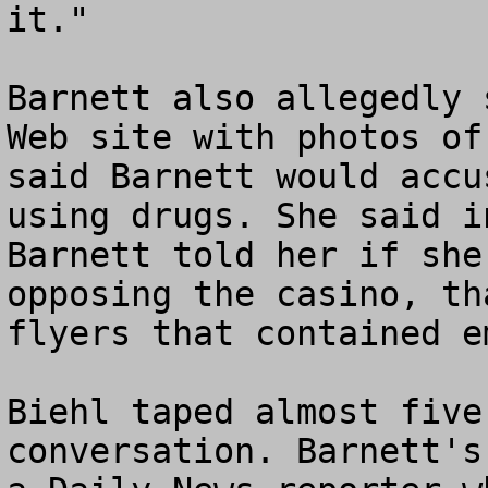
it."

Barnett also allegedly 
Web site with photos of
said Barnett would accu
using drugs. She said i
Barnett told her if she
opposing the casino, th
flyers that contained e
Biehl taped almost five
conversation. Barnett's