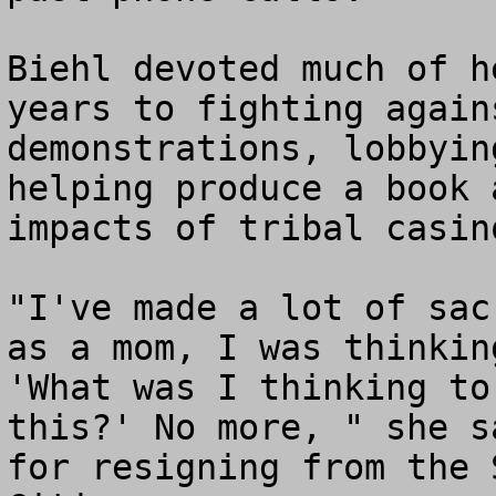
Biehl devoted much of h
years to fighting again
demonstrations, lobbyin
helping produce a book 
impacts of tribal casin
"I've made a lot of sac
as a mom, I was thinkin
'What was I thinking to
this?' No more, " she s
for resigning from the 