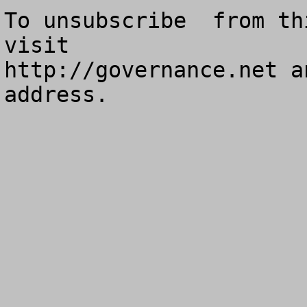
To unsubscribe  from th
visit

http://governance.net a
address.
