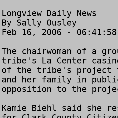
Longview Daily News

By Sally Ousley

Feb 16, 2006 - 06:41:58 
The chairwoman of a gro
tribe's La Center casin
of the tribe's project 
and her family in publi
opposition to the projec
Kamie Biehl said she re
for Clark County Citize