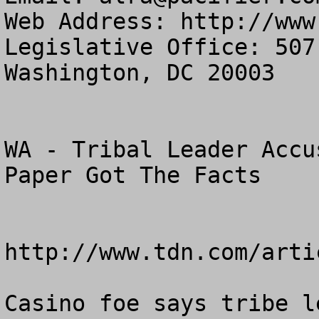
Web Address: http://www
Legislative Office: 507
Washington, DC 20003

WA - Tribal Leader Accu
Paper Got The Facts

http://www.tdn.com/arti
Casino foe says tribe l