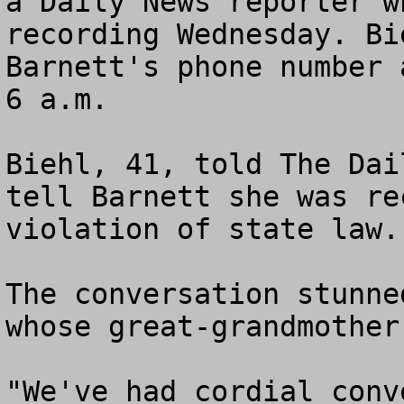
a Daily News reporter w
recording Wednesday. Bi
Barnett's phone number 
6 a.m.

Biehl, 41, told The Dai
tell Barnett she was re
violation of state law.

The conversation stunne
whose great-grandmother
"We've had cordial conv