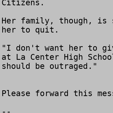
Citizens.

Her family, though, is 
her to quit.

"I don't want her to gi
at La Center High Schoo
should be outraged."

Please forward this mess
--
