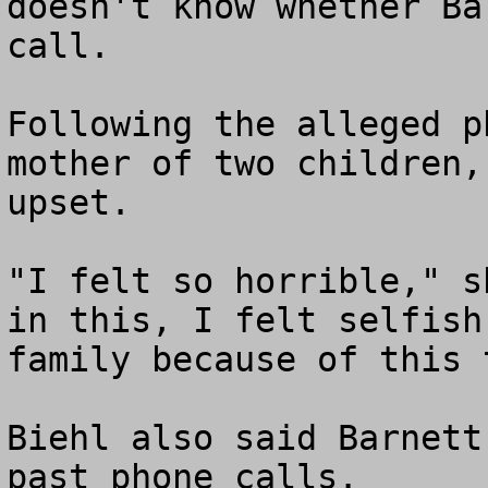
doesn't know whether Ba
call.

Following the alleged p
mother of two children,
upset.

"I felt so horrible," s
in this, I felt selfish
family because of this t
Biehl also said Barnett
past phone calls.
