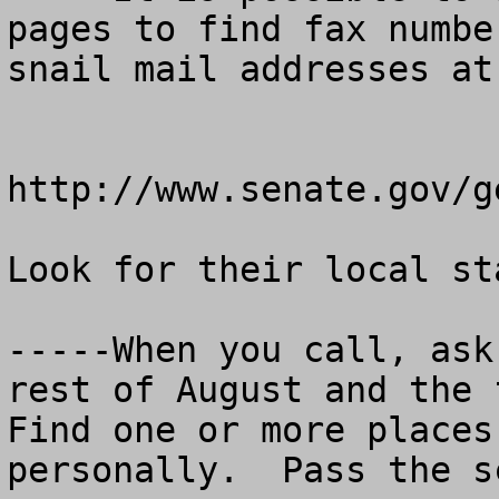
pages to find fax numbe
snail mail addresses at:
http://www.senate.gov/g
Look for their local st
-----When you call, ask
rest of August and the f
Find one or more places
personally.  Pass the s