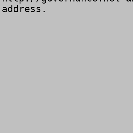
address.
