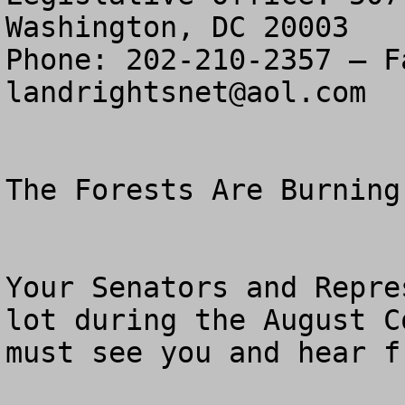
Washington, DC 20003

landrightsnet@aol.com
The Forests Are Burning
Your Senators and Repre
lot during the August C
must see you and hear f