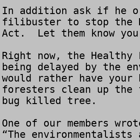
In addition ask if he o
filibuster to stop the 
Act.  Let them know you
Right now, the Healthy 
being delayed by the en
would rather have your 
foresters clean up the 
bug killed tree.  

One of our members wrote
“The environmentalists 