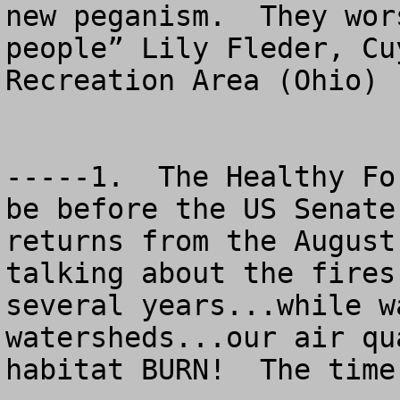
new peganism.  They wor
people” Lily Fleder, Cu
Recreation Area (Ohio) 
-----1.  The Healthy Fo
be before the US Senate
returns from the August
talking about the fires
several years...while w
watersheds...our air qu
habitat BURN!  The time