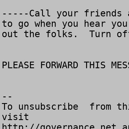
-----Call your friends 
to go when you hear you
out the folks.  Turn of
PLEASE FORWARD THIS MES
--

To unsubscribe  from th
visit

http://governance.net a