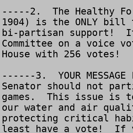
-----2.  The Healthy Fo
1904) is the ONLY bill 
bi-partisan support!  I
Committee on a voice vo
House with 256 votes!

------3.  YOUR MESSAGE 
Senator should not part
games.  This issue is t
our water and air quali
protecting critical hab
least have a vote!  If 