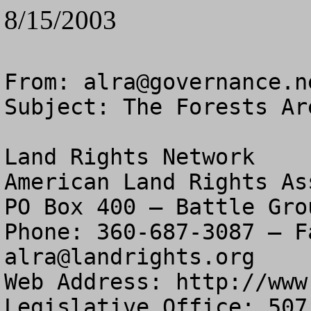
8/15/2003
From: 
alra@governance.n
Subject: The Forests Ar
Land Rights Network

American Land Rights As
PO Box 400 – Battle Gro
alra@landrights.org
Web Address: http://www
Legislative Office: 507