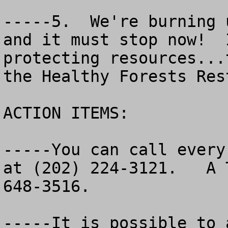
-----5.  We're burning 
and it must stop now!  
protecting resources...
the Healthy Forests Res
ACTION ITEMS:

-----You can call every
at (202) 224-3121.   A 
648-3516.   	

-----It is possible to 