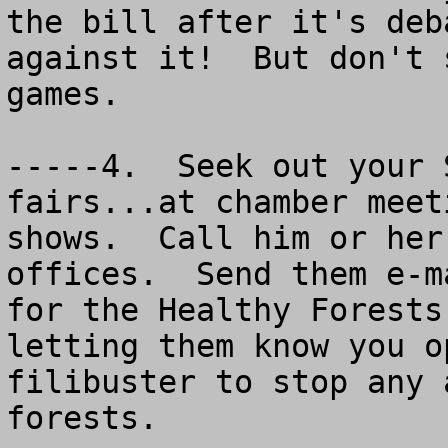
the bill after it's deb
against it!  But don't 
games.

-----4.  Seek out your 
fairs...at chamber meet
shows.  Call him or her
offices.  Send them e-m
for the Healthy Forests
letting them know you o
filibuster to stop any 
forests.
