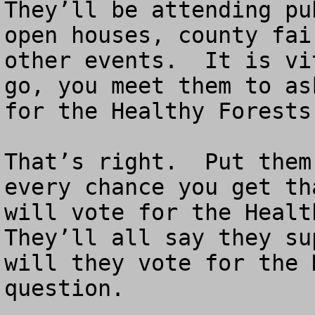
They’ll be attending pu
open houses, county fai
other events.  It is vi
go, you meet them to as
for the Healthy Forests
That’s right.  Put them
every chance you get th
will vote for the Health
They’ll all say they su
will they vote for the 
question.
