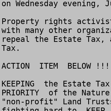
on Wednesday evening, J
Property rights activis
with many other organiz
repeal the Estate Tax, 
Tax.

ACTION  ITEM  BELOW !!!

KEEPING  the Estate Tax 
PRIORITY  of the Nature
"non-profit" Land Trust
fighting hard to  KEEP 