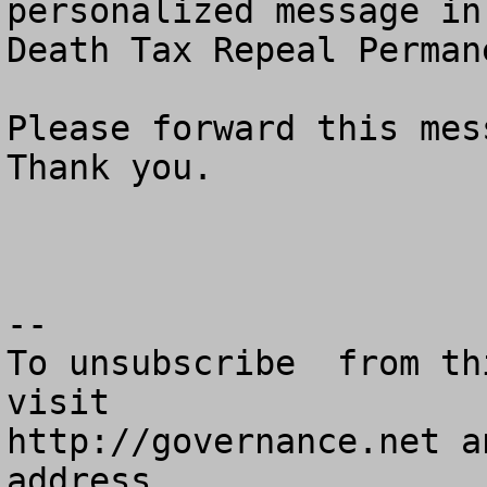
personalized message in
Death Tax Repeal Perman
Please forward this mess
Thank you.

--

To unsubscribe  from th
visit

http://governance.net a
address.
