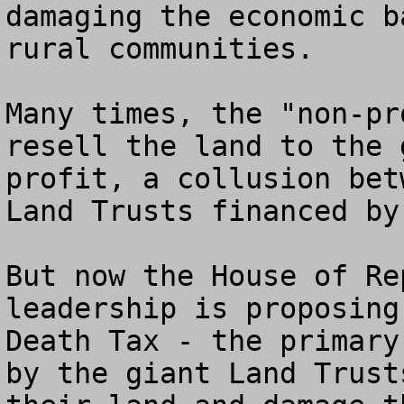
damaging the economic b
rural communities.

Many times, the "non-pr
resell the land to the 
profit, a collusion bet
Land Trusts financed by
But now the House of Re
leadership is proposing
Death Tax - the primary
by the giant Land Trust