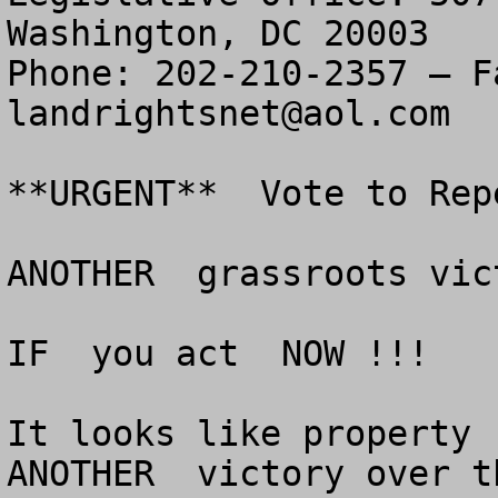
Washington, DC 20003

landrightsnet@aol.com
**URGENT**  Vote to Rep
ANOTHER  grassroots vic
IF  you act  NOW !!!

It looks like property r
ANOTHER  victory over t