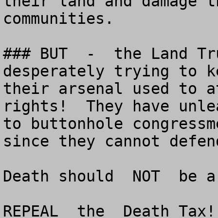
their land and damage t
communities.

### BUT  -  the Land Tr
desperately trying to k
their arsenal used to a
rights!  They have unle
to buttonhole congressm
since they cannot defen
Death should  NOT  be a
REPEAL  the  Death Tax!!