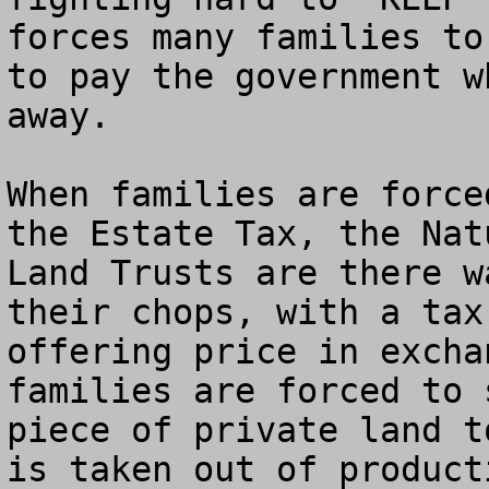
forces many families to
to pay the government w
away.

When families are force
the Estate Tax, the Nat
Land Trusts are there w
their chops, with a tax
offering price in excha
families are forced to 
piece of private land t
is taken out of product