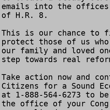
emails into the offices
of H.R. 8.

This is our chance to f
protect those of us who
our family and loved on
step towards real refor
Take action now and con
Citizens for a Sound Ec
at 1-888-564-6273 to be
the office of your Cong