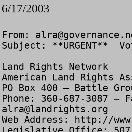
6/17/2003
From: 
alra@governance.n
Subject: **URGENT**  Vo
Land Rights Network

American Land Rights As
PO Box 400 – Battle Gro
alra@landrights.org
Web Address: http://www
Legislative Office: 507