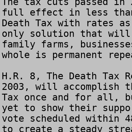
The tax cuts passed in 
full effect in less tha
Death Tax with rates as
only solution that will
family farms, businesse
whole is permanent repe
H.R. 8, The Death Tax R
2003, will accomplish t
Tax once and for all, b
yet to show their suppo
vote scheduled within 4
to create a steady stre