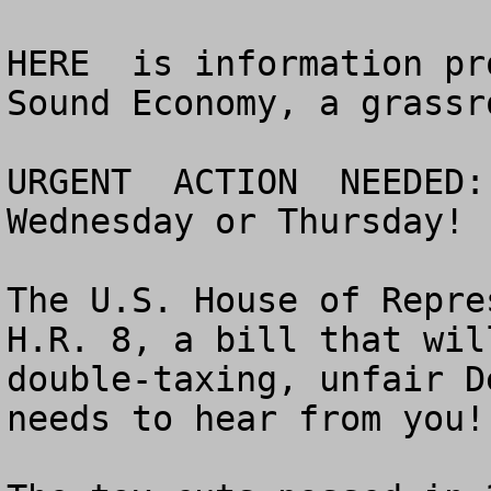
HERE  is information pr
Sound Economy, a grassr
URGENT  ACTION  NEEDED:
Wednesday or Thursday!

The U.S. House of Repre
H.R. 8, a bill that wil
double-taxing, unfair D
needs to hear from you!
