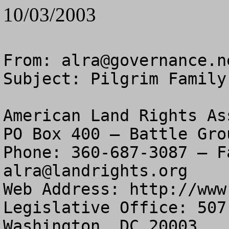
10/03/2003
From: 
alra@governance.n
Subject: Pilgrim Family
American Land Rights As
PO Box 400 – Battle Gro
alra@landrights.org
Web Address: http://www
Legislative Office: 507
Washington, DC 20003
