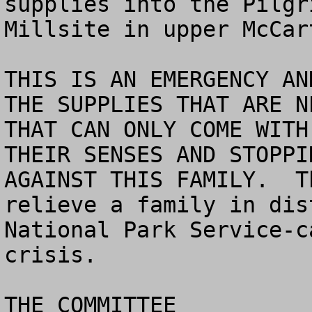
supplies into the Pilgr
Millsite in upper McCar
THIS IS AN EMERGENCY AN
THE SUPPLIES THAT ARE NE
THAT CAN ONLY COME WITH
THEIR SENSES AND STOPPI
AGAINST THIS FAMILY.  T
relieve a family in dis
National Park Service-c
crisis. 

THE COMMITTEE
