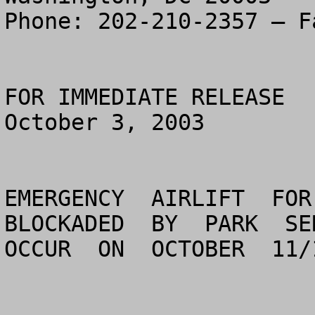
Phone: 202-210-2357 – F
FOR IMMEDIATE RELEASE

October 3, 2003         
EMERGENCY  AIRLIFT  FOR 
BLOCKADED  BY  PARK  SER
OCCUR  ON  OCTOBER  11/1