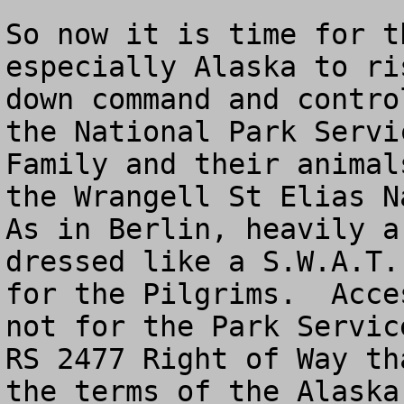
So now it is time for t
especially Alaska to ri
down command and contro
the National Park Servi
Family and their animal
the Wrangell St Elias Na
As in Berlin, heavily a
dressed like a S.W.A.T.
for the Pilgrims.  Acce
not for the Park Servic
RS 2477 Right of Way th
the terms of the Alaska