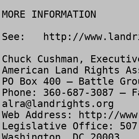
MORE INFORMATION

See:   http://www.landr
Chuck Cushman, Executiv
American Land Rights As
PO Box 400 – Battle Gro
alra@landrights.org
Web Address: http://www
Legislative Office: 507
Washington, DC 20003
