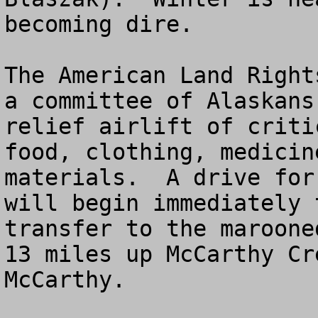
becoming dire.

The American Land Right
a committee of Alaskans
relief airlift of criti
food, clothing, medicin
materials.  A drive for
will begin immediately 
transfer to the maroone
13 miles up McCarthy Cr
McCarthy.
