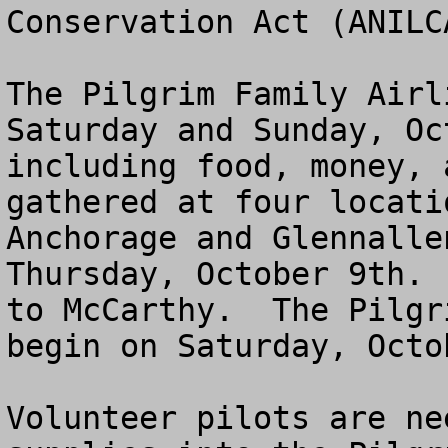
Conservation Act (ANILCA
The Pilgrim Family Airl
Saturday and Sunday, Oc
including food, money, 
gathered at four locati
Anchorage and Glennalle
Thursday, October 9th. 
to McCarthy.  The Pilgr
begin on Saturday, Octo
Volunteer pilots are ne