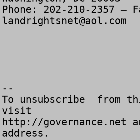
landrightsnet@aol.com
--

To unsubscribe  from th
visit

http://governance.net a
address.
