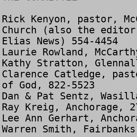
Rick Kenyon, pastor, Mc
Church (also the editor
Elias News) 554-4454

Laurie Rowland, McCarth
Kathy Stratton, Glennal
Clarence Catledge, past
of God, 822-5523

Dan & Pat Sentz, Wasill
Ray Kreig, Anchorage, 27
Lee Ann Gerhart, Anchor
Warren Smith, Fairbanks