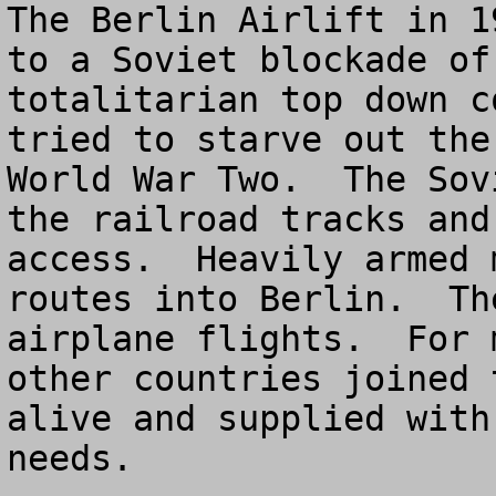
The Berlin Airlift in 1
to a Soviet blockade of
totalitarian top down c
tried to starve out the
World War Two.  The Sov
the railroad tracks and
access.  Heavily armed 
routes into Berlin.  Th
airplane flights.  For 
other countries joined 
alive and supplied with
needs.
