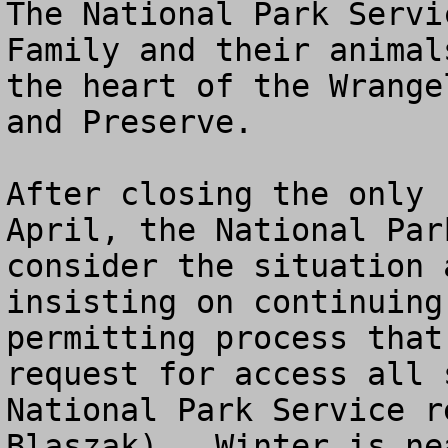
The National Park Servi
Family and their animal
the heart of the Wrange
and Preserve.  

After closing the only 
April, the National Par
consider the situation 
insisting on continuing
permitting process that
request for access all 
National Park Service r
Blaszak).  Winter is ne