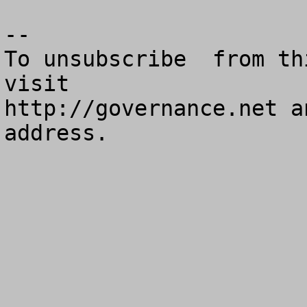
--

To unsubscribe  from th
visit

http://governance.net a
address.
