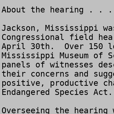
About the hearing . . . 
Jackson, Mississippi wa
Congressional field hea
April 30th.  Over 150 l
Mississippi Museum of S
panels of witnesses des
their concerns and sugg
positive, productive ch
Endangered Species Act.

Overseeing the hearing 