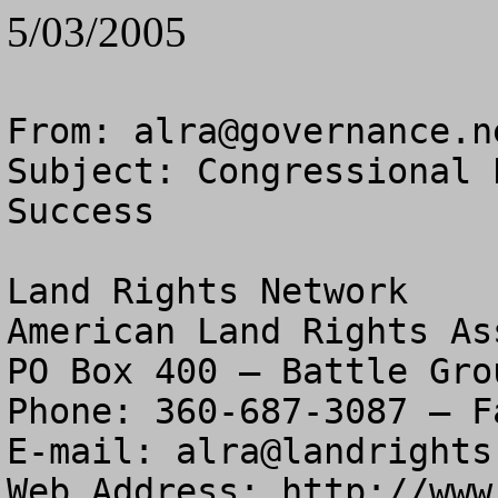
5/03/2005
From: 
alra@governance.n
Subject: Congressional 
Success

Land Rights Network

American Land Rights As
PO Box 400 – Battle Gro
Phone: 360-687-3087 – F
E-mail: 
alra@landrights
Web Address: http://www