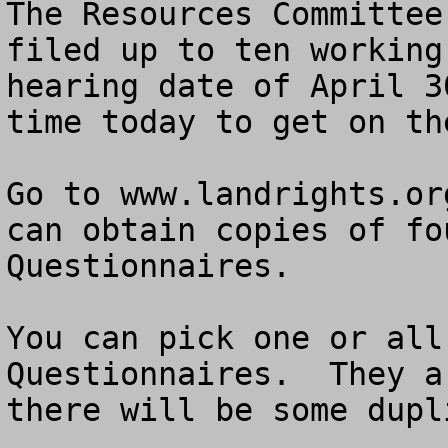
The Resources Committee
filed up to ten working
hearing date of April 3
time today to get on th
Go to www.landrights.or
can obtain copies of fo
Questionnaires.  

You can pick one or all
Questionnaires.  They a
there will be some dupl