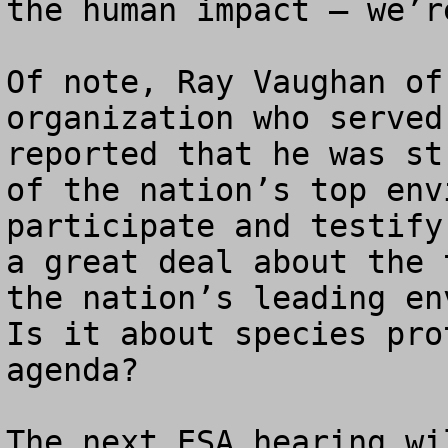
the human impact – we’r
Of note, Ray Vaughan of
organization who served
reported that he was st
of the nation’s top env
participate and testify
a great deal about the 
the nation’s leading env
Is it about species pro
agenda?

The next ESA hearing wi