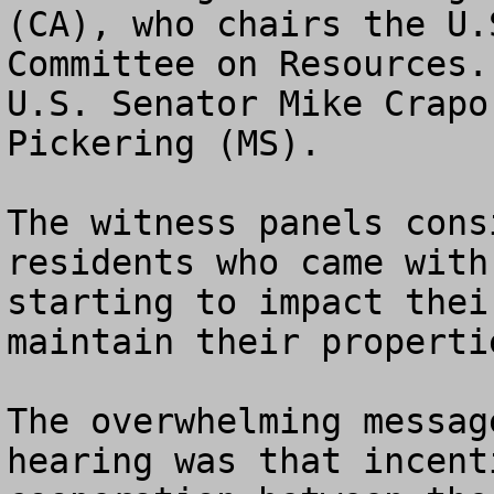
(CA), who chairs the U.
Committee on Resources.
U.S. Senator Mike Crapo
Pickering (MS).  

The witness panels cons
residents who came with
starting to impact thei
maintain their properti
The overwhelming messag
hearing was that incent