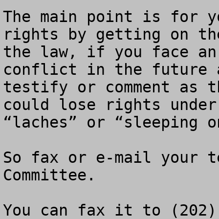
The main point is for y
rights by getting on th
the law, if you face an
conflict in the future 
testify or comment as t
could lose rights under
“laches” or “sleeping o
So fax or e-mail your t
Committee.
