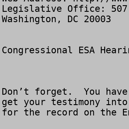
Legislative Office: 507
Washington, DC 20003

Congressional ESA Heari
Don’t forget.  You have
get your testimony into
for the record on the E