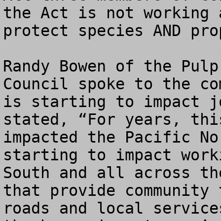
the Act is not working 
protect species AND pro
Randy Bowen of the Pulp
Council spoke to the co
is starting to impact j
stated, “For years, thi
impacted the Pacific No
starting to impact work
South and all across th
that provide community 
roads and local service