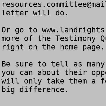
resources.committee@mai
letter will do.  

Or go to www.landrights
more of the Testimony Q
right on the home page.

Be sure to tell as many
you can about their opp
will only take them a f
big difference.
