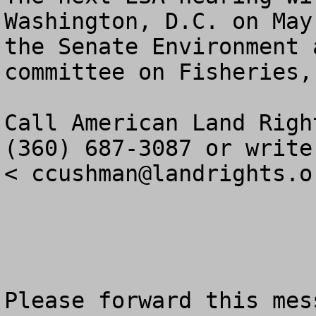
Washington, D.C. on May
the Senate Environment 
committee on Fisheries,
Call American Land Righ
(360) 687-3087 or write:
< 
ccushman@landrights.o
Please forward this mes