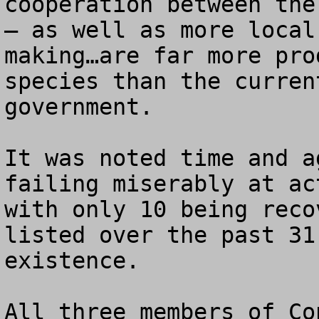
cooperation between the
– as well as more local
making…are far more pro
species than the curren
government.

It was noted time and a
failing miserably at ac
with only 10 being reco
listed over the past 31
existence.  

All three members of Co