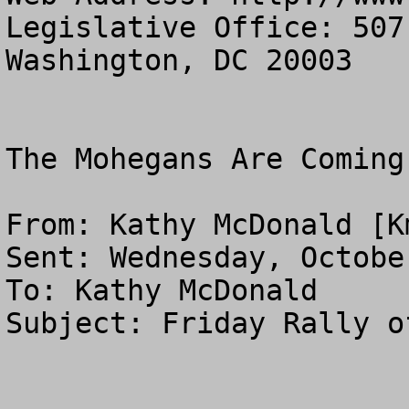
Legislative Office: 507
Washington, DC 20003

The Mohegans Are Coming
From: Kathy McDonald [
K
Sent: Wednesday, Octobe
To: Kathy McDonald

Subject: Friday Rally o