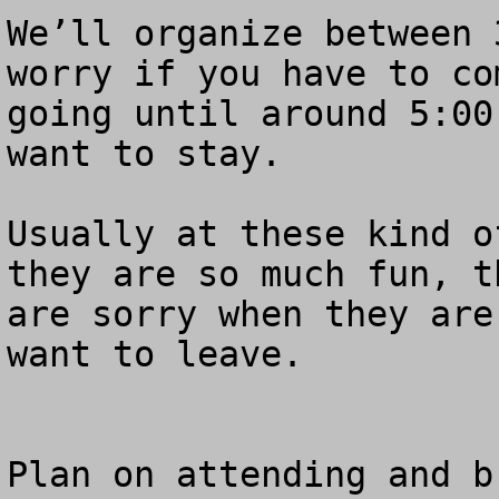
We’ll organize between 
worry if you have to co
going until around 5:00
want to stay.  

Usually at these kind o
they are so much fun, t
are sorry when they are
want to leave.  

Plan on attending and b