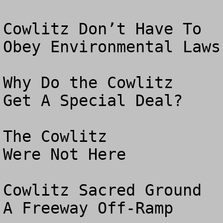
Cowlitz Don’t Have To

Obey Environmental Laws

Why Do the Cowlitz 

Get A Special Deal?

The Cowlitz 

Were Not Here 

Cowlitz Sacred Ground

A Freeway Off-Ramp
