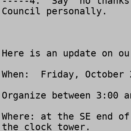
-----4.  Say “no thanks
Council personally.

Here is an update on ou
When:  Friday, October 2
Organize between 3:00 a
Where: at the SE end of
the clock tower.
