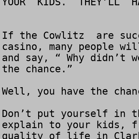
YOUR  KIDS.  THEY’LL  H
If the Cowlitz  are suc
casino, many people wil
and say, “ Why didn’t w
the chance.”

Well, you have the chan
Don’t put yourself in t
explain to your kids, f
quality of life in Clar