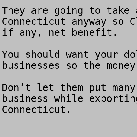
They are going to take 
Connecticut anyway so C
if any, net benefit.  

You should want your do
businesses so the money
Don’t let them put many
business while exportin
Connecticut. 
