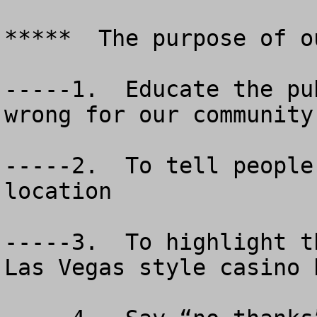
*****  The purpose of o
-----1.  Educate the pu
wrong for our community.
-----2.  To tell people
location

-----3.  To highlight t
Las Vegas style casino b