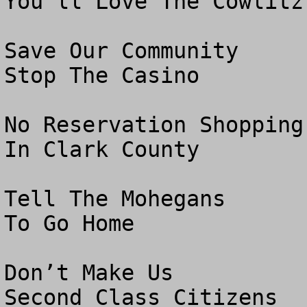
You’ll Love The Cowlitz 
Save Our Community

Stop The Casino

No Reservation Shopping

In Clark County

Tell The Mohegans 

To Go Home

Don’t Make Us

Second Class Citizens
