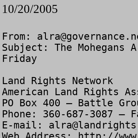
10/20/2005
From: 
alra@governance.n
Subject: The Mohegans A
Friday

Land Rights Network

American Land Rights As
PO Box 400 – Battle Gro
Phone: 360-687-3087 – F
E-mail: 
alra@landrights
Web Address: http://www