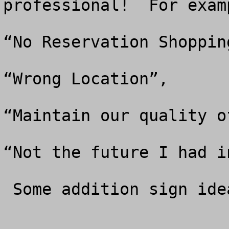
professional!  For examp
“No Reservation Shopping
“Wrong Location”, 

“Maintain our quality o
“Not the future I had i
 Some addition sign ideas are listed below. 
