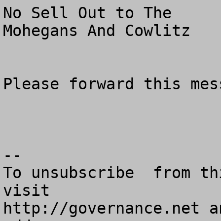
No Sell Out to The 

Mohegans And Cowlitz

Please forward this mess
--

To unsubscribe  from th
visit

http://governance.net a