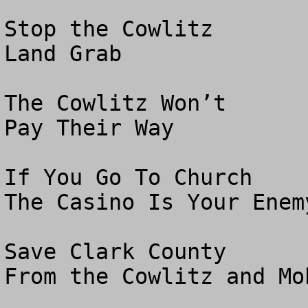
Stop the Cowlitz

Land Grab

The Cowlitz Won’t 

Pay Their Way

If You Go To Church

The Casino Is Your Enemy
Save Clark County

From the Cowlitz and Moh