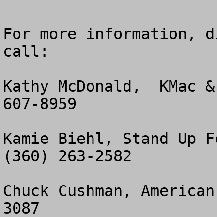
For more information, d
call:

Kathy McDonald,  KMac &
607-8959

Kamie Biehl, Stand Up Fo
(360) 263-2582

Chuck Cushman, American
3087
