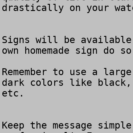
drastically on your watc
Signs will be available
own homemade sign do so.
Remember to use a large
dark colors like black,
etc.  

Keep the message simple