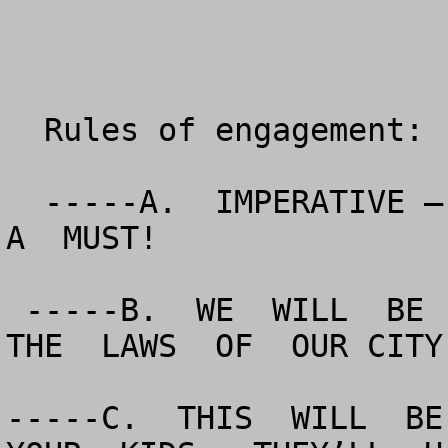
  Rules of engagement:

  -----A.  IMPERATIVE – PROFESSIONAL   CONDUCT  IS  
A  MUST!

 -----B.  WE  WILL  BE  ORDERLY  AND  OBEY  ALL OF  
THE  LAWS  OF  OUR CITY
-----C.  THIS  WILL  BE 