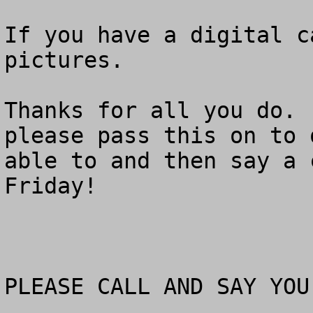
If you have a digital c
pictures. 

Thanks for all you do. 
please pass this on to 
able to and then say a 
Friday!

PLEASE CALL AND SAY YOU