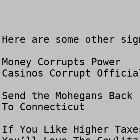
Here are some other sig
Money Corrupts Power

Casinos Corrupt Official
Send the Mohegans Back

To Connecticut

If You Like Higher Taxes