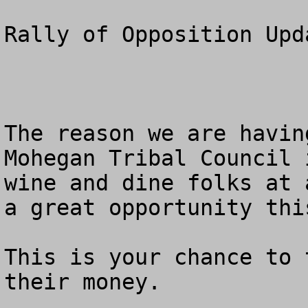
Rally of Opposition Upda
The reason we are havin
Mohegan Tribal Council 
wine and dine folks at 
a great opportunity thi
This is your chance to 
their money.  
