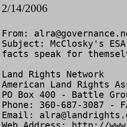
2/14/2006
From: 
alra@governance.n
Subject: McClosky's ESA
facts speak for themselv
Land Rights Network

American Land Rights As
PO Box 400 - Battle Gro
Phone: 360-687-3087 - F
Email: 
alra@landrights.
Web Address: http://www