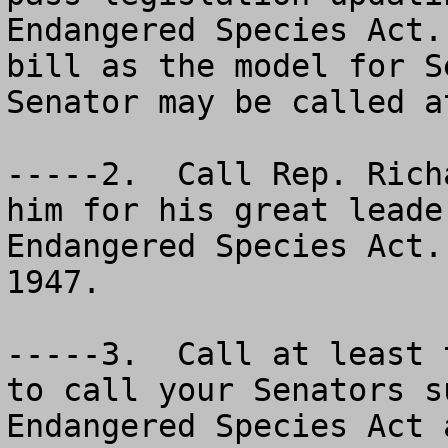
Endangered Species Act.
bill as the model for S
Senator may be called a
-----2.  Call Rep. Rich
him for his great leade
Endangered Species Act.
1947.

-----3.  Call at least 
to call your Senators s
Endangered Species Act 