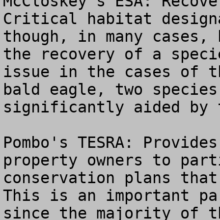
McCloskey's ESA: Recove
Critical habitat design
though, in many cases, 
the recovery of a speci
issue in the cases of t
bald eagle, two species
significantly aided by t
Pombo's TESRA: Provides
property owners to part
conservation plans that 
This is an important pa
since the majority of t