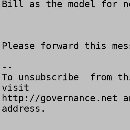
Bill as the model for n
Please forward this mes
--

To unsubscribe  from th
visit

http://governance.net a
address.
