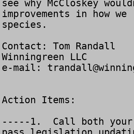
see why McCloskey would
improvements in how we 
species.

Contact: Tom Randall

Winningreen LLC

e-mail: 
trandall@winnin
Action Items:

-----1.  Call both your
pass legislation updati