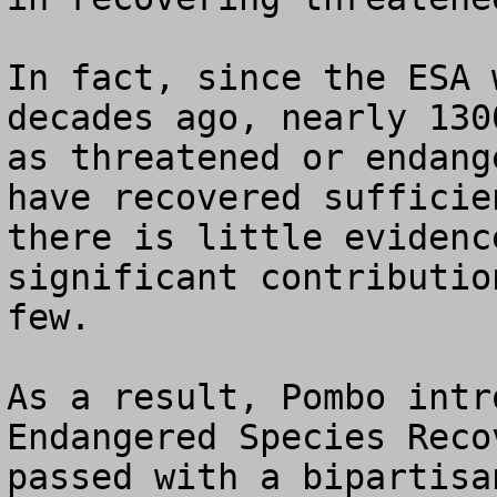
In fact, since the ESA 
decades ago, nearly 130
as threatened or endang
have recovered sufficie
there is little evidenc
significant contributio
few.  

As a result, Pombo intr
Endangered Species Reco
passed with a bipartisa