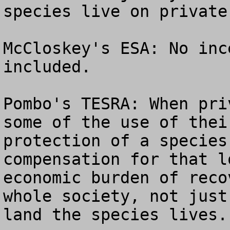
species live on private
McCloskey's ESA: No inc
included.

Pombo's TESRA: When pri
some of the use of thei
protection of a species
compensation for that l
economic burden of reco
whole society, not just
land the species lives.
