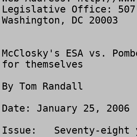
Legislative Office: 507
Washington, DC 20003

McClosky's ESA vs. Pomb
for themselves

By Tom Randall

Date: January 25, 2006

Issue:   Seventy-eight 