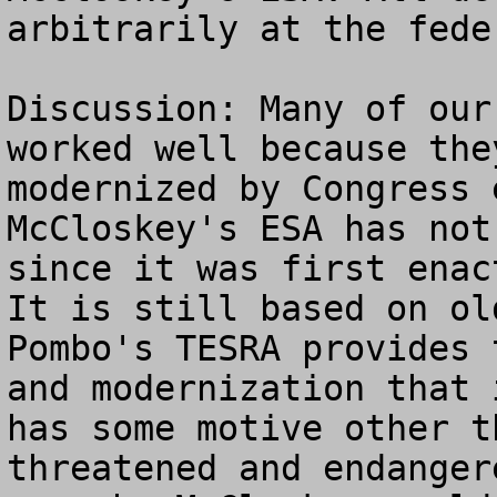
arbitrarily at the fede
Discussion: Many of our
worked well because the
modernized by Congress e
McCloskey's ESA has not
since it was first enact
It is still based on old
Pombo's TESRA provides 
and modernization that 
has some motive other t
threatened and endanger