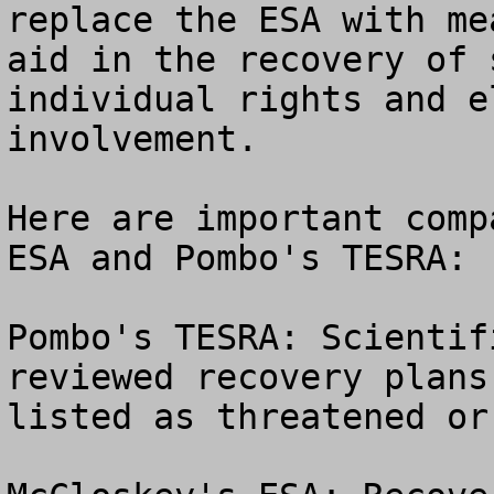
replace the ESA with me
aid in the recovery of 
individual rights and e
involvement.

Here are important comp
ESA and Pombo's TESRA:

Pombo's TESRA: Scientif
reviewed recovery plans
listed as threatened or