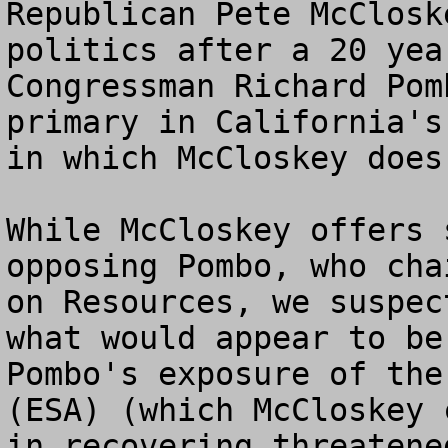
Republican Pete McClosk
politics after a 20 yea
Congressman Richard Pom
primary in California's
in which McCloskey does
While McCloskey offers 
opposing Pombo, who cha
on Resources, we suspec
what would appear to be
Pombo's exposure of the
(ESA) (which McCloskey 
in recovering threatene