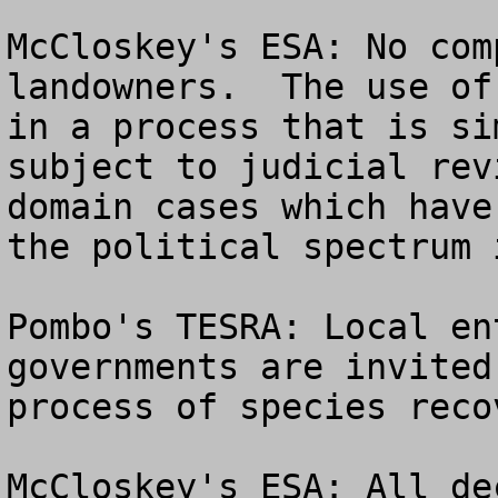
McCloskey's ESA: No com
landowners.  The use of
in a process that is si
subject to judicial rev
domain cases which have
the political spectrum 
Pombo's TESRA: Local en
governments are invited
process of species recov
McCloskey's ESA: All de