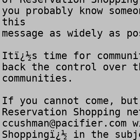
you probably know someo
this

message as widely as pos
Itï¿½s time for communi
back the control over t
communities. 

If you cannot come, but
ccushman@pacifier.com
 w
Shoppingï¿½ in the subj