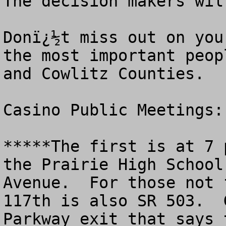
The decision makers wil
Donï¿½t miss out on you
the most important peop
and Cowlitz Counties. 

Casino Public Meetings: 
*****The first is at 7 
the Prairie High School
Avenue.  For those not 
117th is also SR 503.  
Parkway exit that says 