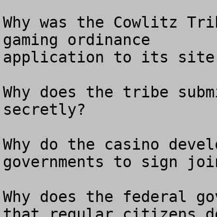
Why was the Cowlitz Tri
gaming ordinance

application to its site
Why does the tribe subm
secretly? 

Why do the casino devel
governments to sign joi
Why does the federal go
that regular citizens do