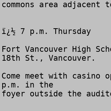
commons area adjacent t
ï¿½ 7 p.m. Thursday 

Fort Vancouver High Sch
18th St., Vancouver.

Come meet with casino o
p.m. in the 

foyer outside the audito