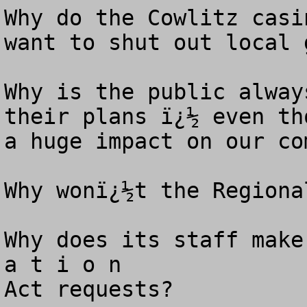
Why do the Cowlitz casi
want to shut out local 
Why is the public alway
their plans ï¿½ even th
a huge impact on our co
Why wonï¿½t the Regional
Why does its staff make
a t i o n 

Act requests? 
