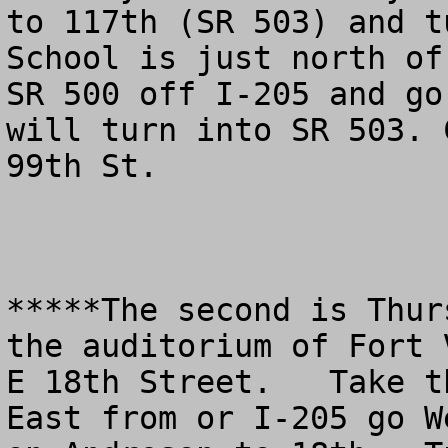
to 117th (SR 503) and t
School is just north of
SR 500 off I-205 and go
will turn into SR 503. 
99th St.

*****The second is Thur
the auditorium of Fort 
E 18th Street.   Take t
East from or I-205 go W