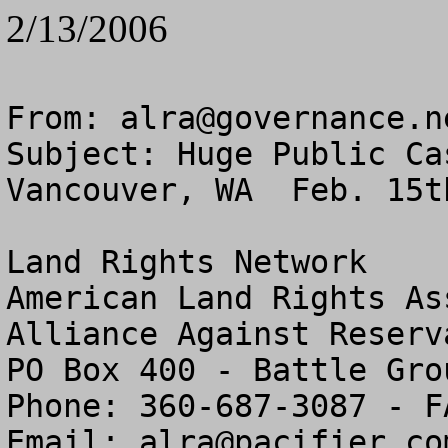
2/13/2006
From: 
alra@governance.n
Subject: Huge Public Ca
Vancouver, WA  Feb. 15t
Land Rights Network

American Land Rights As
Alliance Against Reserv
PO Box 400 - Battle Gro
Phone: 360-687-3087 - F
Email: 
alra@pacifier.co