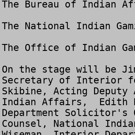
The Bureau of Indian Aff
The National Indian Gam
The Office of Indian Ga
On the stage will be Ji
Secretary of Interior f
Skibine, Acting Deputy 
Indian Affairs,  Edith 
Department Solicitor's 
Counsel, National India
Wiseman, Interior Depar