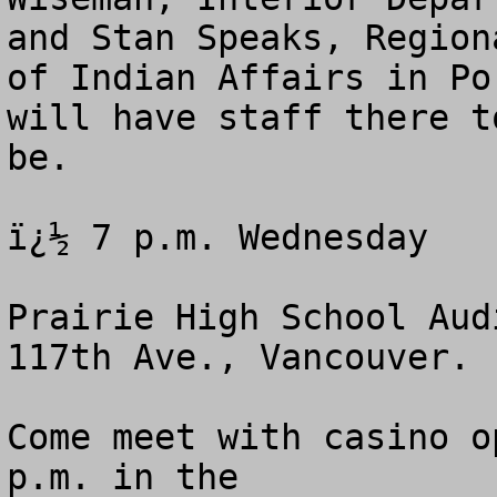
and Stan Speaks, Region
of Indian Affairs in Po
will have staff there t
be.

ï¿½ 7 p.m. Wednesday 

Prairie High School Aud
117th Ave., Vancouver.

Come meet with casino o
p.m. in the 
