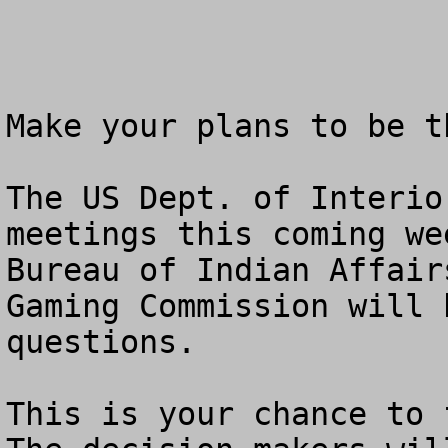
Make your plans to be t
The US Dept. of Interio
meetings this coming we
Bureau of Indian Affair
Gaming Commission will 
questions.  

This is your chance to f