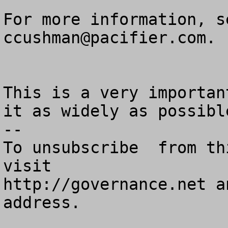
ccushman@pacifier.com
.

This is a very importan
it as widely as possible
--

To unsubscribe  from th
visit

http://governance.net a
address.
