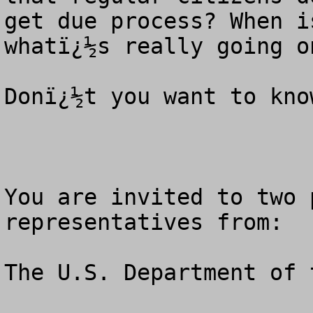
get due process? When i
whatï¿½s really going on
Donï¿½t you want to know
You are invited to two 
representatives from: 

The U.S. Department of 