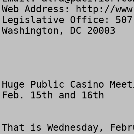
Web Address: http://www
Legislative Office: 507
Washington, DC 20003

Huge Public Casino Meeti
Feb. 15th and 16th

That is Wednesday, Febr