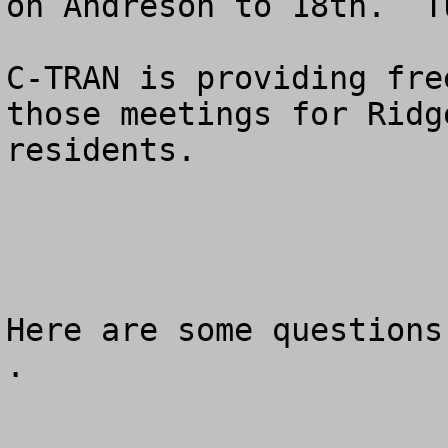
on Andreson to 18th.  T
C-TRAN is providing fre
those meetings for Ridg
residents.

Here are some questions
.
