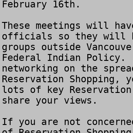
February 16th. 

These meetings will hav
officials so they will 
groups outside Vancouve
Federal Indian Policy. 
networking on the sprea
Reservation Shopping, y
lots of key Reservation
share your views.

If you are not concerne
of Reservation Shopping