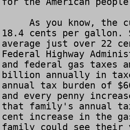
for the American people.
     As you know, the current federal gas tax is 
18.4 cents per gallon. 
average just over 22 ce
Federal Highway Adminis
and federal gas taxes a
billion annually in tax
annual tax burden of $6
and every penny increas
that family's annual ta
cent increase in the ga
family could see their 