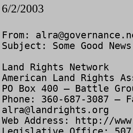
6/2/2003
From: 
alra@governance.n
Subject: Some Good News
Land Rights Network

American Land Rights As
PO Box 400 – Battle Gro
alra@landrights.org
Web Address: http://www
Legislative Office: 507