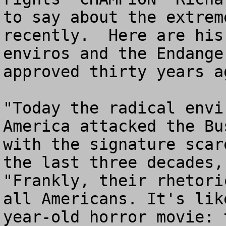
to say about the extrem
recently.  Here are his
enviros and the Endange
approved thirty years ag
"Today the radical envi
America attacked the Bu
with the signature scar
the last three decades,
"Frankly, their rhetori
all Americans. It's lik
year-old horror movie: 