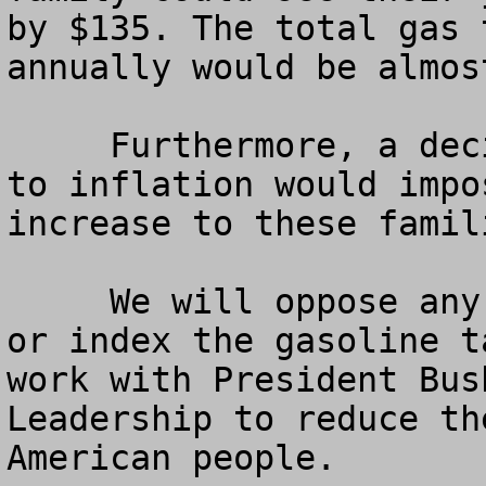
by $135. The total gas 
annually would be almost
     Furthermore, a decision to index the gas tax 
to inflation would impo
increase to these famil
     We will oppose any and all efforts to raise 
or index the gasoline t
work with President Bus
Leadership to reduce th
American people.
