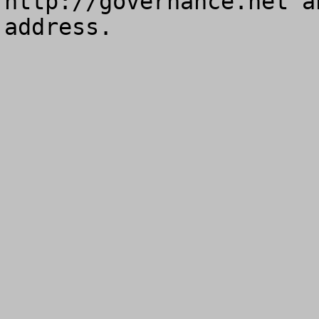
http://governance.net a
address.
