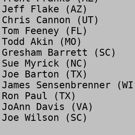
Jeff Flake (AZ)

Chris Cannon (UT)

Tom Feeney (FL)

Todd Akin (MO)

Gresham Barrett (SC)

Sue Myrick (NC)

Joe Barton (TX)

James Sensenbrenner (WI)
Ron Paul (TX)

JoAnn Davis (VA)

Joe Wilson (SC)
