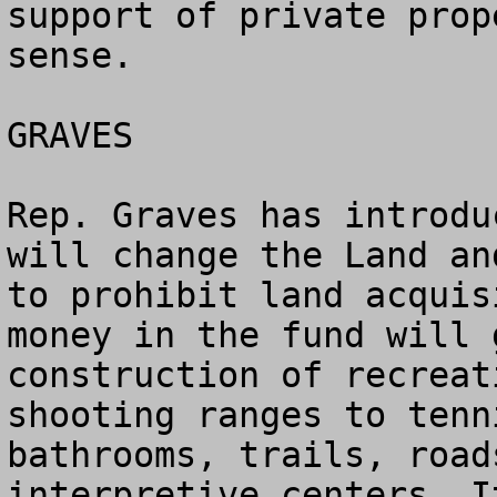
support of private prop
sense.

GRAVES

Rep. Graves has introdu
will change the Land an
to prohibit land acquis
money in the fund will 
construction of recreat
shooting ranges to tenn
bathrooms, trails, road
interpretive centers. I