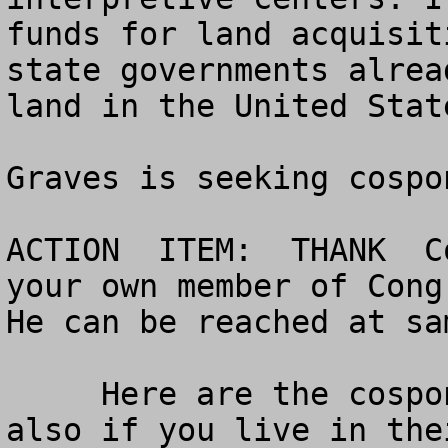
funds for land acquisit
state governments alrea
land in the United State
Graves is seeking cospo
ACTION  ITEM:  THANK  C
your own member of Congr
He can be reached at 
sa
     Here are the cosponsors so far - thank them 
also if you live in the