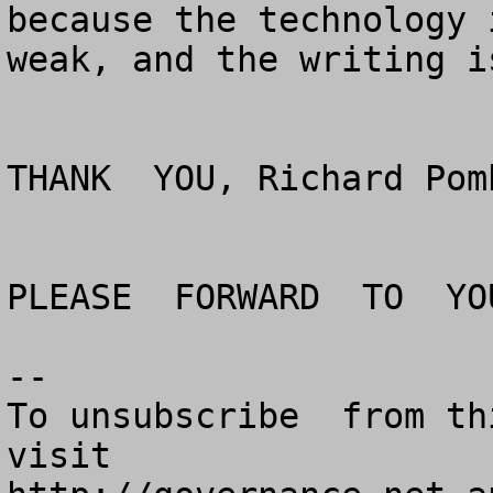
because the technology 
weak, and the writing i
THANK  YOU, Richard Pom
PLEASE  FORWARD  TO  YO
--

To unsubscribe  from th
visit
