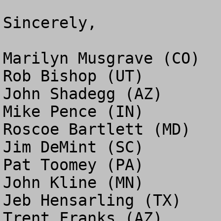
Sincerely,

Marilyn Musgrave (CO)

Rob Bishop (UT)

John Shadegg (AZ)

Mike Pence (IN)

Roscoe Bartlett (MD)

Jim DeMint (SC)

Pat Toomey (PA)

John Kline (MN)

Jeb Hensarling (TX)

Trent Franks (AZ)
