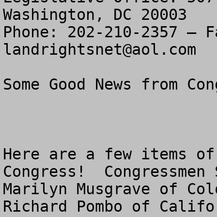
Washington, DC 20003

landrightsnet@aol.com
Some Good News from Cong
Here are a few items of
Congress!  Congressmen 
Marilyn Musgrave of Col
Richard Pombo of Califo