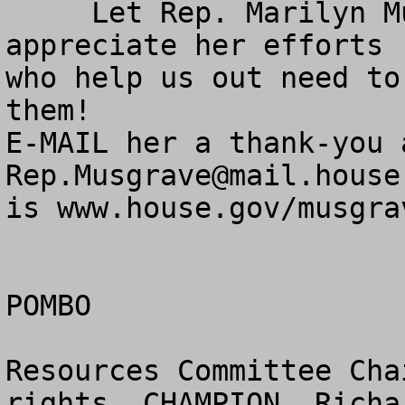
     Let Rep. Marilyn Musgrave know that you 
appreciate her efforts 
who help us out need to
them!

Rep.Musgrave@mail.house
is www.house.gov/musgrav
POMBO

Resources Committee Cha
rights  CHAMPION  Richa