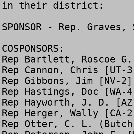
in their district:

SPONSOR - Rep. Graves, 
COSPONSORS:

Rep Bartlett, Roscoe G. 
Rep Cannon, Chris [UT-3]
Rep Gibbons, Jim [NV-2]

Rep Hastings, Doc [WA-4]
Rep Hayworth, J. D. [AZ-
Rep Herger, Wally [CA-2]
Rep Otter, C. L. (Butch)