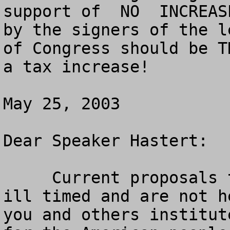
support of  NO  INCREAS
by the signers of the l
of Congress should be T
a tax increase!

May 25, 2003

Dear Speaker Hastert:

     Current proposals to raise the gas tax are 
ill timed and are not h
you and others institut