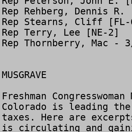
Rep Peterson, John E. [P
Rep Rehberg, Dennis R. [
Rep Stearns, Cliff [FL-6
Rep Terry, Lee [NE-2]

Rep Thornberry, Mac - 3
MUSGRAVE

Freshman Congresswoman 
Colorado is leading the
taxes. Here are excerpt
is circulating and gain