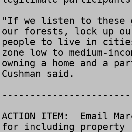
"If we listen to these 
our forests, lock up ou
people to live in citie
zone low to medium-inco
owning a home and a par
Cushman said.

------------------------
ACTION ITEM:  Email Mar
for including property 