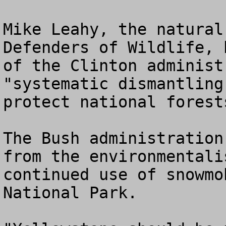
Mike Leahy, the natural
Defenders of Wildlife, 
of the Clinton administ
"systematic dismantling
protect national forest
The Bush administration
from the environmentali
continued use of snowmo
National Park.
