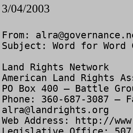
3/04/2003
From: 
alra@governance.n
Subject: Word for Word 
Land Rights Network

American Land Rights As
PO Box 400 – Battle Gro
alra@landrights.org
Web Address: http://www
Legislative Office: 507