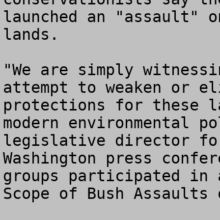
launched an "assault" o
lands.

"We are simply witnessi
attempt to weaken or el
protections for these l
modern environmental po
legislative director fo
Washington press confer
groups participated in 
Scope of Bush Assaults 