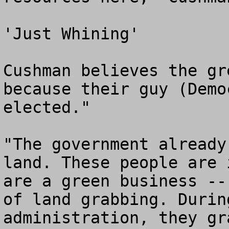
'Just Whining'

Cushman believes the gr
because their guy (Demo
elected."

"The government already
land. These people are 
are a green business --
of land grabbing. Durin
administration, they gr