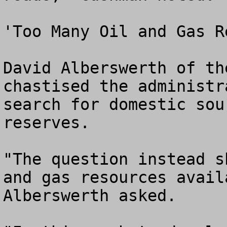
'Too Many Oil and Gas R
David Alberswerth of th
chastised the administr
search for domestic sou
reserves.

"The question instead s
and gas resources avail
Alberswerth asked.
