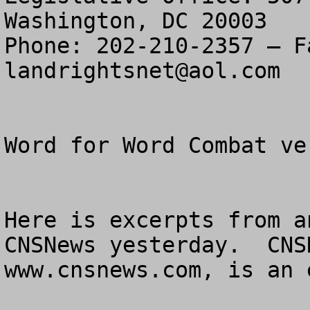
Washington, DC 20003

landrightsnet@aol.com
Word for Word Combat ve
Here is excerpts from a
CNSNews yesterday.  CNS
www.cnsnews.com, is an 