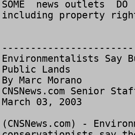
SOME  news outlets  DO 
including property right
------------------------
Environmentalists Say B
Public Lands

By Marc Morano

CNSNews.com Senior Staff
March 03, 2003

(CNSNews.com) - Environ
conservationists say th