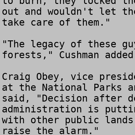
to burn, they locked th
out and wouldn't let th
take care of them."

"The legacy of these gu
forests," Cushman added.
Craig Obey, vice presid
at the National Parks a
said, "Decision after d
administration is putti
with other public lands
raise the alarm."
