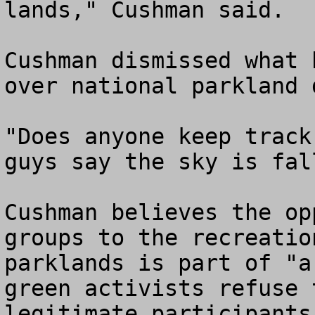
lands," Cushman said.

Cushman dismissed what 
over national parkland 
"Does anyone keep track
guys say the sky is fal
Cushman believes the op
groups to the recreatio
parklands is part of "a
green activists refuse 
legitimate participants