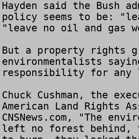
Hayden said the Bush ad
policy seems to be: "le
"leave no oil and gas w
But a property rights g
environmentalists sayin
responsibility for any 
Chuck Cushman, the exec
American Land Rights As
CNSNews.com, "The envir
left no forest behind, 