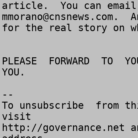
mmorano@cnsnews.com
.  A
for the real story on w
PLEASE  FORWARD  TO  YOU
YOU.

--

To unsubscribe  from th
visit

http://governance.net a