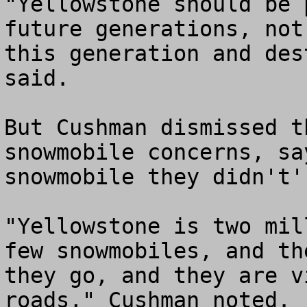
"Yellowstone should be 
future generations, not
this generation and des
said.

But Cushman dismissed t
snowmobile concerns, sa
snowmobile they didn't' 
"Yellowstone is two mil
few snowmobiles, and th
they go, and they are v
roads," Cushman noted.
