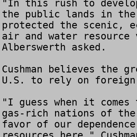
"In this rush to develo
the public lands in the
protected the scenic, e
air and water resource 
Alberswerth asked.

Cushman believes the gr
U.S. to rely on foreign
"I guess when it comes 
gas-rich nations of the
favor of our dependence
resources here," Cushman