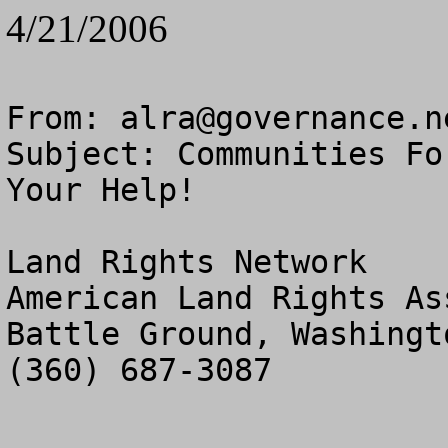
4/21/2006
From: 
alra@governance.n
Subject: Communities Fo
Your Help!

Land Rights Network

American Land Rights As
Battle Ground, Washingto
(360) 687-3087
