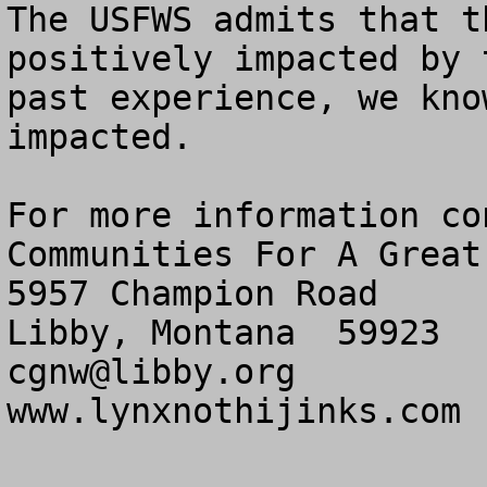
The USFWS admits that t
positively impacted by 
past experience, we kno
impacted.

For more information con
Communities For A Great
5957 Champion Road

cgnw@libby.org
www.lynxnothijinks.com 
