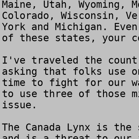
Maine, Utah, Wyoming, M
Colorado, Wisconsin, Ve
York and Michigan. Even
of these states, your c
I've traveled the count
asking that folks use o
time to fight for our w
to use three of those m
issue.

The Canada Lynx is the 
and is a threat to our 