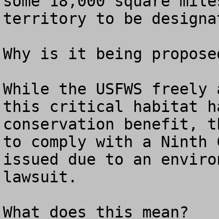
some 18,000 square mile
territory to be designa
Why is it being proposed
While the USFWS freely 
this critical habitat h
conservation benefit, t
to comply with a Ninth 
issued due to an enviro
lawsuit.

What does this mean?  
