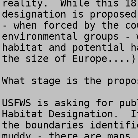
reality.  While this 18
designation is proposed
- when forced by the co
environmental groups - 
habitat and potential h
the size of Europe....).
What stage is the propo
USFWS is asking for pub
Habitat Designation.  I
the boundaries identifi
muddy - there are maps,