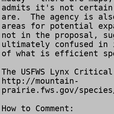
admits it's not certain
are.  The agency is als
areas for potential exp
not in the proposal, su
ultimately confused in 
of what is efficient sp
The USFWS Lynx Critical
http://mountain-
prairie.fws.gov/species
How to Comment:
