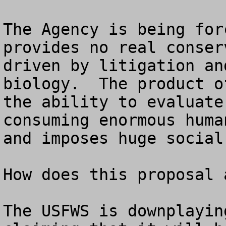
The Agency is being for
provides no real conser
driven by litigation an
biology.  The product o
the ability to evaluate
consuming enormous huma
and imposes huge social
How does this proposal 
The USFWS is downplayin