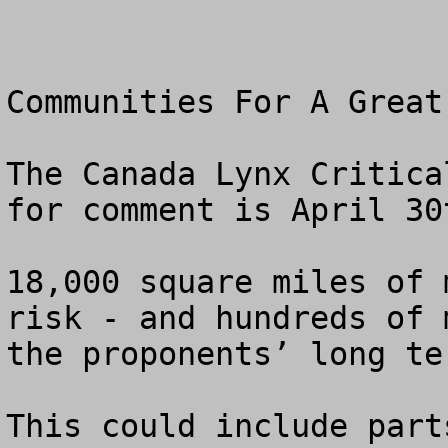
Communities For A Great 
The Canada Lynx Critica
for comment is April 30t
18,000 square miles of 
risk - and hundreds of 
the proponents’ long te
This could include part