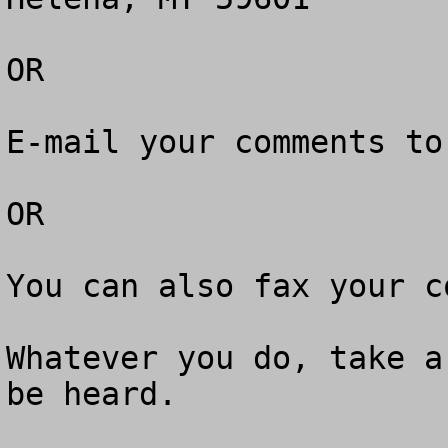
OR

E-mail your comments to
OR

You can also fax your c
Whatever you do, take a
be heard.
