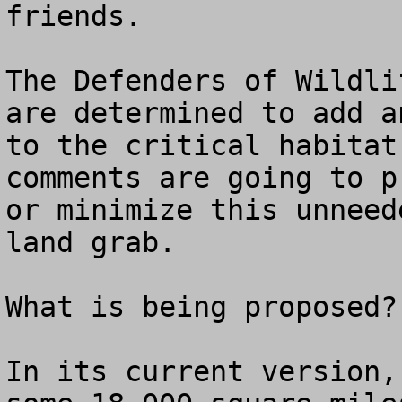
friends.

The Defenders of Wildli
are determined to add a
to the critical habitat
comments are going to p
or minimize this unneed
land grab.

What is being proposed? 
In its current version,