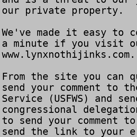
our private property.

We've made it easy to c
a minute if you visit o
www.lynxnothijinks.com.

From the site you can q
send your comment to th
Service (USFWS) and sen
congressional delegatio
to send your comment to
send the link to your e