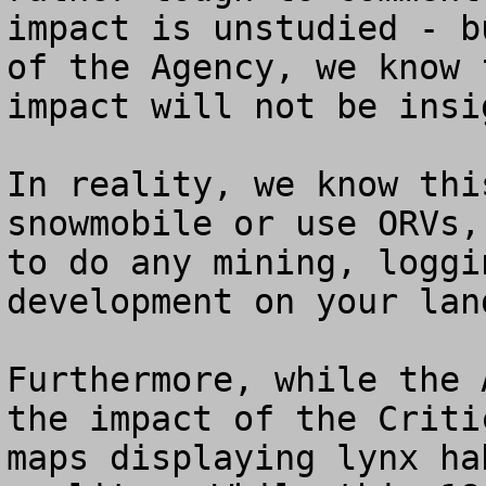
impact is unstudied - b
of the Agency, we know 
impact will not be insi
In reality, we know thi
snowmobile or use ORVs,
to do any mining, loggi
development on your land
Furthermore, while the 
the impact of the Criti
maps displaying lynx ha