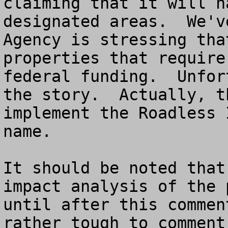
claiming that it will h
designated areas.  We'v
Agency is stressing tha
properties that require
federal funding.  Unfor
the story.  Actually, t
implement the Roadless 
name.

It should be noted that
impact analysis of the 
until after this commen
rather tough to comment