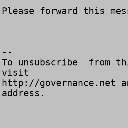
Please forward this mes
--

To unsubscribe  from th
visit

http://governance.net a
address.
