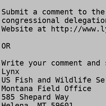
Submit a comment to the
congressional delegatio
Website at http://www.l
OR

Write your comment and 
Lynx

US Fish and Wildlife Ser
Montana Field Office

585 Shepard Way 

Helena, MT 59601
