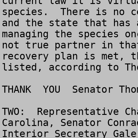
current law it is virtu
species.  There is no c
and the state that has 
managing the species on
not true partner in tha
recovery plan is met, t
listed, according to Tho
THANK  YOU  Senator Thom
TWO:  Representative Ch
Carolina, Senator Conra
Interior Secretary Gale