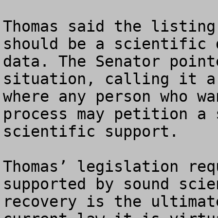
Thomas said the listing
should be a scientific 
data. The Senator point
situation, calling it a
where any person who wa
process may petition a 
scientific support.

Thomas’ legislation req
supported by sound scie
recovery is the ultimat