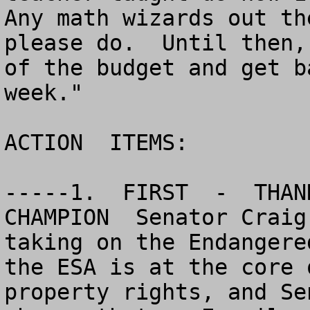
Any math wizards out th
please do.  Until then,
of the budget and get b
week."

ACTION  ITEMS:

-----1.  FIRST  -  THANK
CHAMPION  Senator Craig
taking on the Endangere
the ESA is at the core 
property rights, and Se