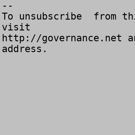
--

To unsubscribe  from th
visit

http://governance.net a
address.
