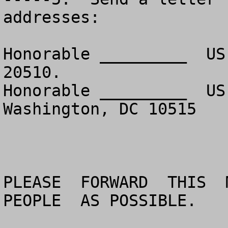
addresses:

Honorable _________  US
20510.

Honorable _________  US
Washington, DC 10515

PLEASE  FORWARD  THIS  M
PEOPLE  AS POSSIBLE.
