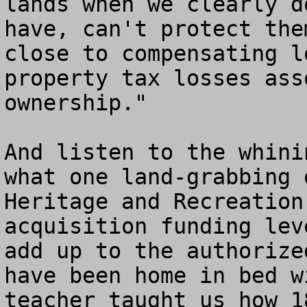
lands when we clearly d
have, can't protect the
close to compensating l
property tax losses ass
ownership."

And listen to the whini
what one land-grabbing 
Heritage and Recreation
acquisition funding lev
add up to the authorize
have been home in bed w
teacher taught us how 18