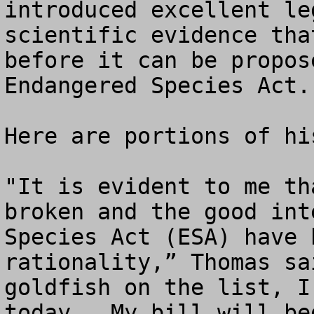
introduced excellent le
scientific evidence tha
before it can be propos
Endangered Species Act.
Here are portions of hi
"It is evident to me th
broken and the good int
Species Act (ESA) have 
rationality,” Thomas sa
goldfish on the list, I
today.  My bill will be