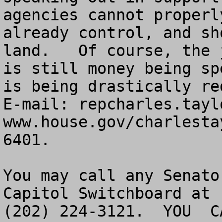
agencies cannot properl
already control, and sh
land.   Of course, the 
is still money being sp
is being drastically re
E-mail: 
repcharles.tayl
www.house.gov/charlesta
6401.

You may call any Senato
Capitol Switchboard at 

(202) 224-3121.  YOU  CA