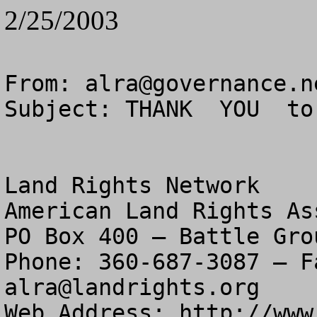
2/25/2003
From: 
alra@governance.n
Subject: THANK  YOU  to
Land Rights Network

American Land Rights As
PO Box 400 – Battle Gro
alra@landrights.org
Web Address: http://www