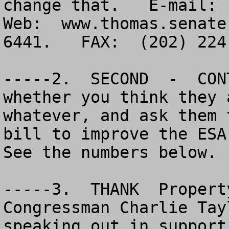
change that.   E-mail: 
Web:  www.thomas.senate
6441.   FAX:  (202) 224-
-----2.  SECOND  -  CON
whether you think they 
whatever, and ask them 
bill to improve the ESA 
See the numbers below.

-----3.  THANK  Property
Congressman Charlie Tay
speaking out in support