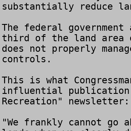
substantially reduce la
The federal government 
third of the land area 
does not properly manag
controls.

This is what Congressma
influential publication
Recreation" newsletter:

"We frankly cannot go a