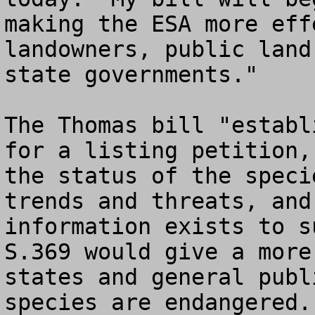
making the ESA more eff
landowners, public land
state governments."

The Thomas bill "establ
for a listing petition,
the status of the speci
trends and threats, and
information exists to su
S.369 would give a more
states and general publ
species are endangered.
