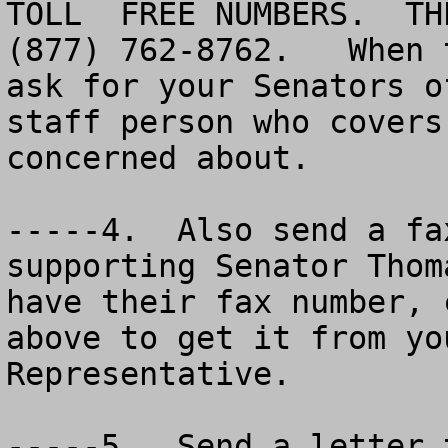
TOLL  FREE NUMBERS.  TH
(877) 762-8762.   When 
ask for your Senators o
staff person who covers
concerned about.

-----4.  Also send a fa
supporting Senator Thom
have their fax number, 
above to get it from yo
Representative.

-----5.  Send a letter 