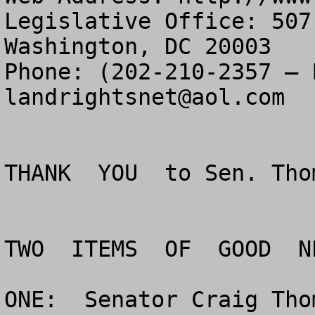
Legislative Office: 507
Washington, DC 20003

landrightsnet@aol.com
THANK  YOU  to Sen. Tho
TWO  ITEMS  OF  GOOD  NE
ONE:  Senator Craig Tho