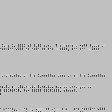
 June 6, 2005 at 9:30 a.m.  The hearing will focus on 
hearing will be held at the Quality Inn and Suites 
 prohibited on the Committee dais or in the Committee 
rials in alternate formats, may be arranged by 
contacting the Committee in advance of the scheduled event (4 business days notice is requested) at  voice (202) 225?2761; fax (202) 225?5929; e?mail: 
.

n Monday, June 6, 2005 at 9:30 a.m.  The hearing will 