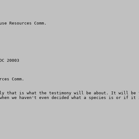
use Resources Comm.

C 20003

ces Comm. 

ly that is what the testimony will be about. It will be 
when we haven't even decided what a species is or if it 