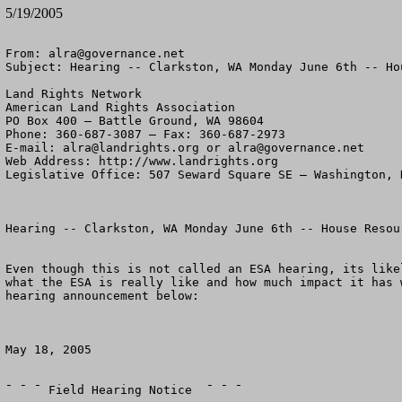
5/19/2005
From: 
alra@governance.net
Subject: Hearing -- Clarkston, WA Monday June 6th -- Ho
Land Rights Network

American Land Rights Association

PO Box 400 – Battle Ground, WA 98604

Phone: 360-687-3087 – Fax: 360-687-2973 

E-mail: 
alra@landrights.org
 or 
alra@governance.net
Web Address: http://www.landrights.org 

Legislative Office: 507 Seward Square SE – Washington, D
Hearing -- Clarkston, WA Monday June 6th -- House Resour
Even though this is not called an ESA hearing, its like
what the ESA is really like and how much impact it has 
hearing announcement below:

May 18, 2005

¯ ¯ ¯ Field Hearing Notice  ¯ ¯ ¯
