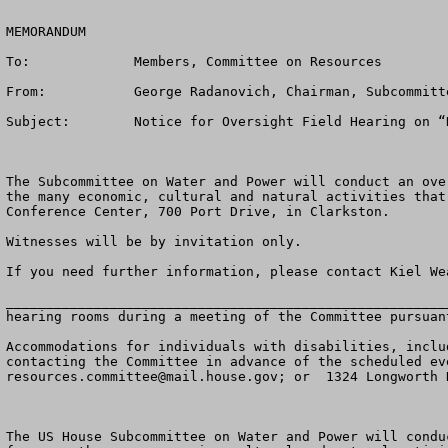
MEMORANDUM

To:		Members, Committee on Resources

From:		George Radanovich, Chairman, Subcommittee on Water and Power

Subject:	Notice for Oversight Field Hearing on “Keeping the Columbia/Snake a Working River” 

The Subcommittee on Water and Power will conduct an ove
the many economic, cultural and natural activities that
Conference Center, 700 Port Drive, in Clarkston.

Witnesses will be by invitation only.

If you need further information, please contact Kiel We
_______________________________________________________
hearing rooms during a meeting of the Committee pursuan
Accommodations for individuals with disabilities, inclu
resources.committee@mail.house.gov
; or  1324 Longworth 
The US House Subcommittee on Water and Power will condu