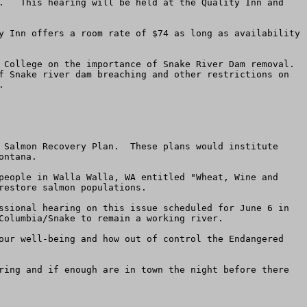
.   This hearing will be held at the Quality Inn and 
y Inn offers a room rate of $74 as long as availability 
 College on the importance of Snake River Dam removal. 
f Snake river dam breaching and other restrictions on 


 Salmon Recovery Plan.  These plans would institute 
ntana.  

people in Walla Walla, WA entitled "Wheat, Wine and 
estore salmon populations.

ssional hearing on this issue scheduled for June 6 in 
Columbia/Snake to remain a working river.

our well-being and how out of control the Endangered 
ring and if enough are in town the night before there 