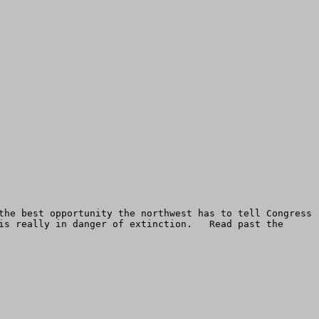
the best opportunity the northwest has to tell Congress 
is really in danger of extinction.   Read past the 