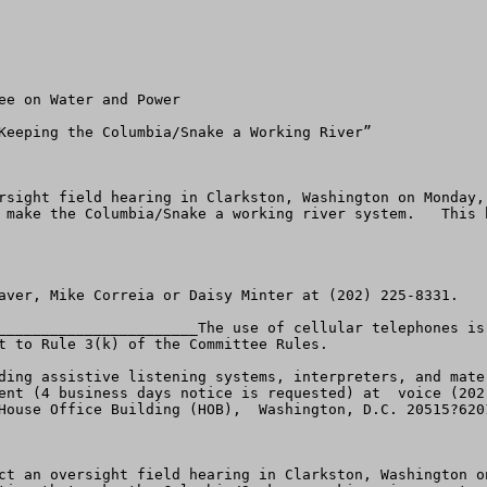
rsight field hearing in Clarkston, Washington on Monday,
 make the Columbia/Snake a working river system.   This 
aver, Mike Correia or Daisy Minter at (202) 225-8331.

_______________________The use of cellular telephones is
t to Rule 3(k) of the Committee Rules.

ding assistive listening systems, interpreters, and mate
House Office Building (HOB),  Washington, D.C. 20515?6201
ct an oversight field hearing in Clarkston, Washington o