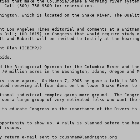
ties that make the Columbia/Snake a working river system
  Call (509) 758-9500 for reservation.

hington, which is located on the Snake River. The Qualit
nt Los Angeles Times editorial and comments at a Whitman
a Bill; (HR 1615) in Congress that would require study o
tt and Babbitt will be invited to testify at the hearing.
t Plan (ICBEMP)?

ids.

d the Biologicial Opinion for the Columbia River and the
 70 million acres in the Washington, Idaho, Oregon and Mo
is issue again.  On March 7, 2005 he gave a talk to 300 
ated removing all four dams on the lower Snake River to r
tional industrial complex gains more ground.  The Congre
 see a large group of very motivated folks who want the 
 to educate Congress on the importance of the Rivers to 
pportunity to show up. A rally is planned before the hea
 issues.

y return e-mail sent to 
ccushman@landrights.org