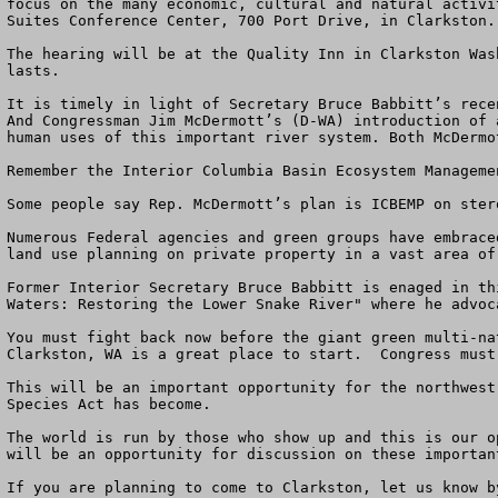
focus on the many economic, cultural and natural activi
Suites Conference Center, 700 Port Drive, in Clarkston.
The hearing will be at the Quality Inn in Clarkston Was
lasts.

It is timely in light of Secretary Bruce Babbitt’s rece
And Congressman Jim McDermott’s (D-WA) introduction of 
human uses of this important river system. Both McDermo
Remember the Interior Columbia Basin Ecosystem Managemen
Some people say Rep. McDermott’s plan is ICBEMP on stero
Numerous Federal agencies and green groups have embrace
land use planning on private property in a vast area of
Former Interior Secretary Bruce Babbitt is enaged in th
Waters: Restoring the Lower Snake River" where he advoc
You must fight back now before the giant green multi-na
Clarkston, WA is a great place to start.  Congress must
This will be an important opportunity for the northwest
Species Act has become. 

The world is run by those who show up and this is our o
will be an opportunity for discussion on these important
If you are planning to come to Clarkston, let us know b