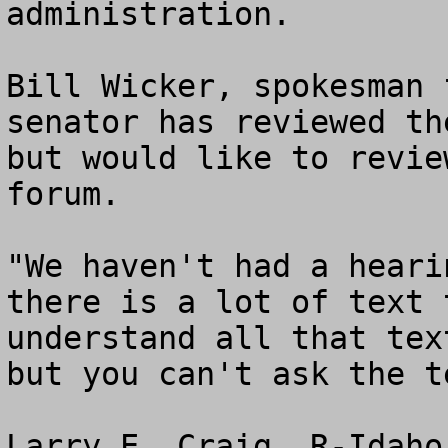
administration.

Bill Wicker, spokesman 
senator has reviewed th
but would like to revie
forum.

"We haven't had a heari
there is a lot of text 
understand all that tex
but you can't ask the t
Larry E. Craig, R-Idaho