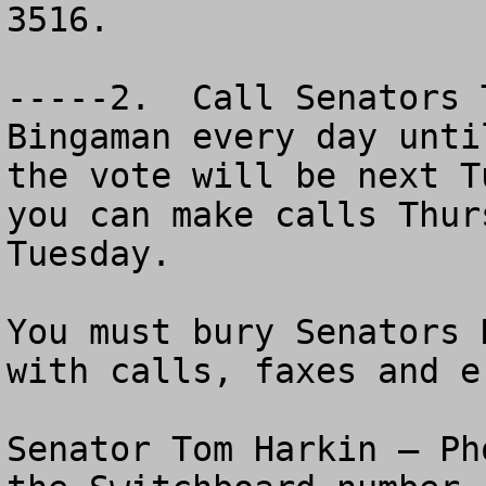
3516.   

-----2.  Call Senators 
Bingaman every day unti
the vote will be next T
you can make calls Thur
Tuesday.

You must bury Senators 
with calls, faxes and e-
Senator Tom Harkin – Ph