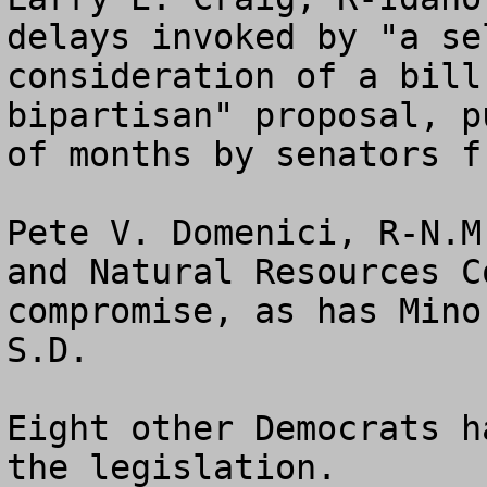
delays invoked by "a se
consideration of a bill
bipartisan" proposal, p
of months by senators f
Pete V. Domenici, R-N.M
and Natural Resources C
compromise, as has Mino
S.D. 

Eight other Democrats h
the legislation.
