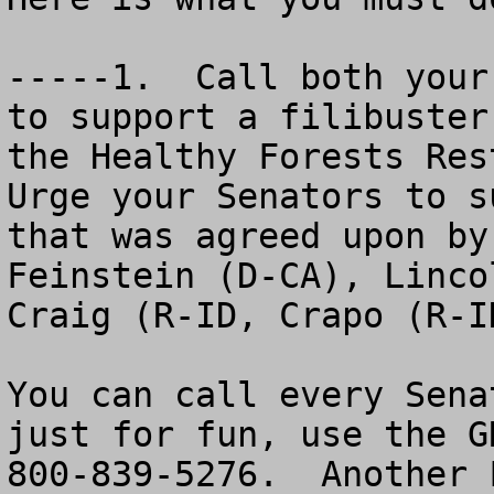
-----1.  Call both your
to support a filibuster
the Healthy Forests Rest
Urge your Senators to s
that was agreed upon by
Feinstein (D-CA), Linco
Craig (R-ID, Crapo (R-I
You can call every Sena
just for fun, use the G
800-839-5276.  Another 