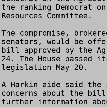
the ranking Democrat on
Resources Committee. 

The compromise, brokere
senators, would be offe
bill approved by the Ag
24. The House passed it
legislation May 20. 

A Harkin aide said the 
concerns about the bill
further information abo