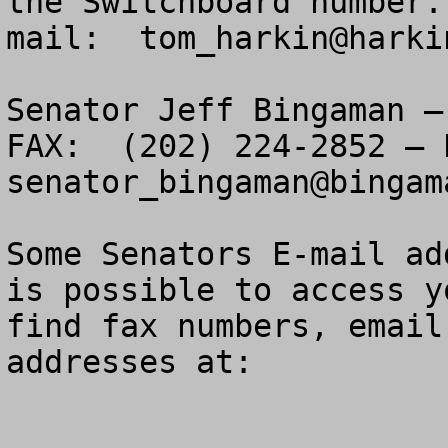
the Switchboard number.
mail:  
tom_harkin@harki
Senator Jeff Bingaman –
senator_bingaman@bingam
Some Senators E-mail ad
is possible to access y
find fax numbers, email
addresses at:
