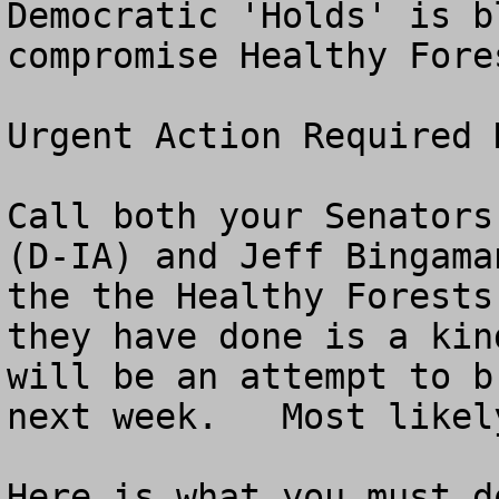
Democratic 'Holds' is b
compromise Healthy Fores
Urgent Action Required N
Call both your Senators
(D-IA) and Jeff Bingama
the the Healthy Forests
they have done is a kin
will be an attempt to b
next week.   Most likel
Here is what you must do