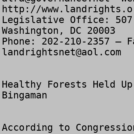
http://www.landrights.or
Legislative Office: 507
Washington, DC 20003

landrightsnet@aol.com
Healthy Forests Held Up
Bingaman 

According to Congressio