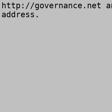
http://governance.net a
address.
