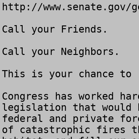
http://www.senate.gov/g
Call your Friends.

Call your Neighbors.

This is your chance to 
Congress has worked har
legislation that would 
federal and private for
of catastrophic fires t