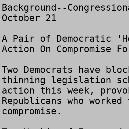
Background--Congression
October 21

A Pair of Democratic 'H
Action On Compromise Fo
Two Democrats have bloc
thinning legislation sc
action this week, provo
Republicans who worked 
compromise.
