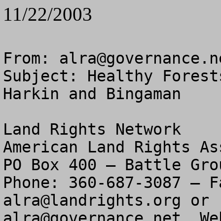
11/22/2003
From: 
alra@governance.n
Subject: Healthy Forest
Harkin and Bingaman

Land Rights Network

American Land Rights As
PO Box 400 – Battle Gro
alra@landrights.org
alra@governance.net
  We