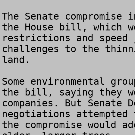
The Senate compromise i
the House bill, which w
restrictions and speed 
challenges to the thinn
land.

Some environmental grou
the bill, saying they w
companies. But Senate D
negotiations attempted 
the compromise would ad