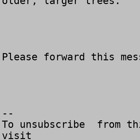
older, larger trees.

Please forward this mes
--

To unsubscribe  from th
visit
