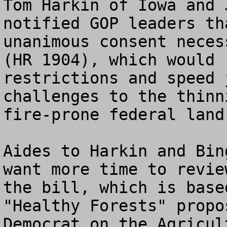
Tom Harkin of Iowa and 
notified GOP leaders th
unanimous consent neces
(HR 1904), which would 
restrictions and speed 
challenges to the thinn
fire-prone federal land.
Aides to Harkin and Bin
want more time to revie
the bill, which is base
"Healthy Forests" propo
Democrat on the Agricul