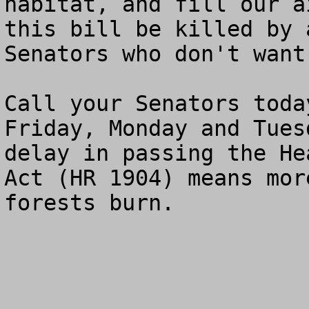
habitat, and fill our a
this bill be killed by 
Senators who don't want
Call your Senators toda
Friday, Monday and Tues
delay in passing the He
Act (HR 1904) means mor
forests burn.
