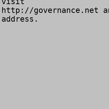
visit

http://governance.net a
address.
