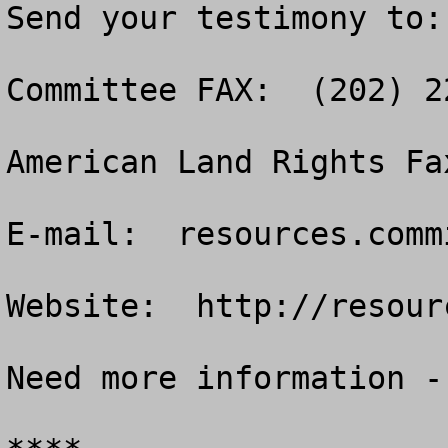
Send your testimony to:

Committee FAX:  (202) 22
American Land Rights Fa
E-mail:  
resources.comm
Website:  http://resour
Need more information -