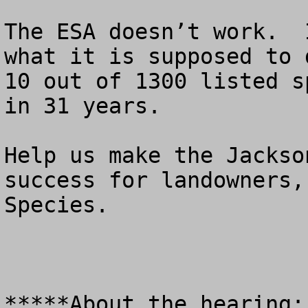
The ESA doesn’t work.  
what it is supposed to 
10 out of 1300 listed s
in 31 years.

Help us make the Jackso
success for landowners,
Species.

*****About the hearing:
