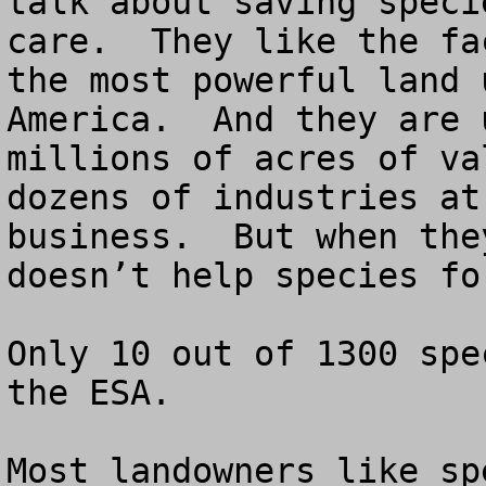
talk about saving speci
care.  They like the fa
the most powerful land 
America.  And they are 
millions of acres of va
dozens of industries at
business.  But when the
doesn’t help species fo
Only 10 out of 1300 spe
the ESA.

Most landowners like sp