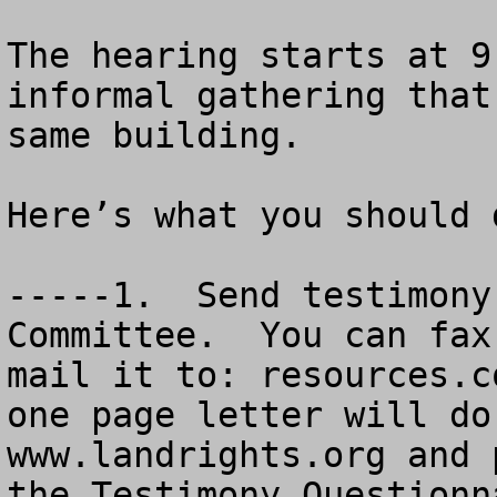
The hearing starts at 9
informal gathering that
same building.  

Here’s what you should d
-----1.  Send testimony
Committee.  You can fax
mail it to: 
resources.c
one page letter will do
www.landrights.org and 
the Testimony Questionn