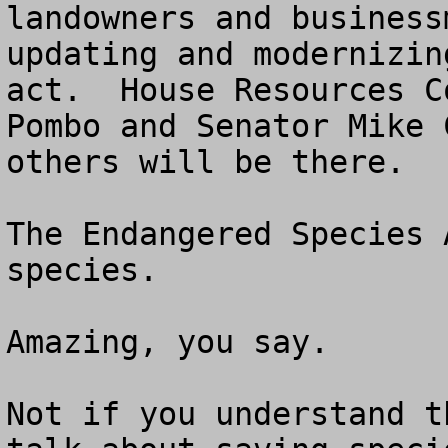
landowners and business
updating and modernizin
act.  House Resources C
Pombo and Senator Mike 
others will be there. 

The Endangered Species 
species.  

Amazing, you say. 

Not if you understand t