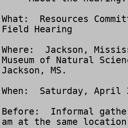
What:  Resources Commit
Field Hearing

Where:  Jackson, Missis
Museum of Natural Scien
Jackson, MS. 

When:  Saturday, April 
Before:  Informal gathe
am at the same location.