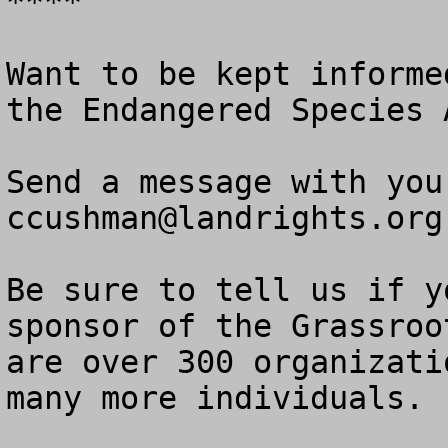
****

Want to be kept informe
the Endangered Species A
ccushman@landrights.org
Be sure to tell us if y
sponsor of the Grassroo
are over 300 organizati
many more individuals. 