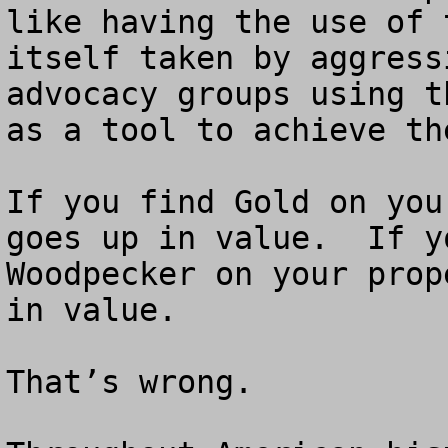
like having the use of 
itself taken by aggress
advocacy groups using t
as a tool to achieve th
If you find Gold on you
goes up in value.  If y
Woodpecker on your prop
in value.

That’s wrong.
