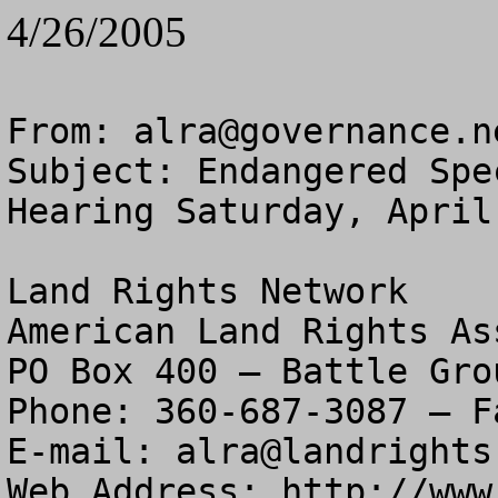
4/26/2005
From: 
alra@governance.n
Subject: Endangered Spe
Hearing Saturday, April 
Land Rights Network

American Land Rights As
PO Box 400 – Battle Gro
Phone: 360-687-3087 – F
E-mail: 
alra@landrights
Web Address: http://www