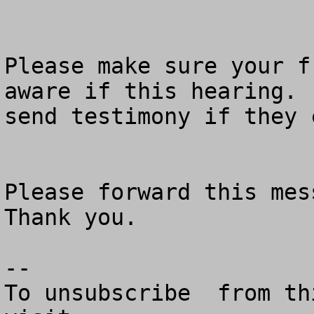
Please make sure your f
aware if this hearing. 
send testimony if they 
Please forward this mess
Thank you.

--

To unsubscribe  from th