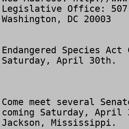
Legislative Office: 507
Washington, DC 20003

Endangered Species Act 
Saturday, April 30th.

Come meet several Senat
coming Saturday, April 3
Jackson, Mississippi.  
