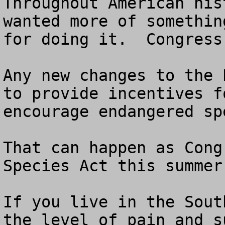
Throughout American his
wanted more of somethin
for doing it.  Congress
Any new changes to the 
to provide incentives f
encourage endangered spe
That can happen as Cong
Species Act this summer.
If you live in the Sout
the level of pain and s