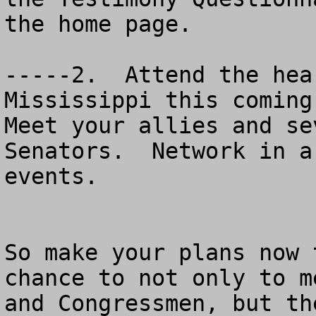
the home page.

-----2.  Attend the hea
Mississippi this coming 
Meet your allies and se
Senators.  Network in a
events.

So make your plans now 
chance to not only to m
and Congressmen, but th