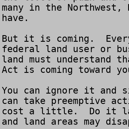
many in the Northwest, 
have.

But it is coming.  Ever
federal land user or bu
land must understand th
Act is coming toward you
You can ignore it and s
can take preemptive act
cost a little.  Do it l
and land areas may disa