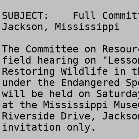
SUBJECT:    Full Commit
Jackson, Mississippi

The Committee on Resour
field hearing on "Lesso
Restoring Wildlife in t
under the Endangered Sp
will be held on Saturda
at the Mississippi Muse
Riverside Drive, Jackso
invitation only.
