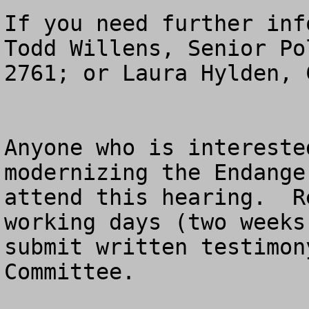
If you need further inf
Todd Willens, Senior Po
2761; or Laura Hylden, 
Anyone who is intereste
modernizing the Endange
attend this hearing.  R
working days (two weeks
submit written testimon
Committee.
