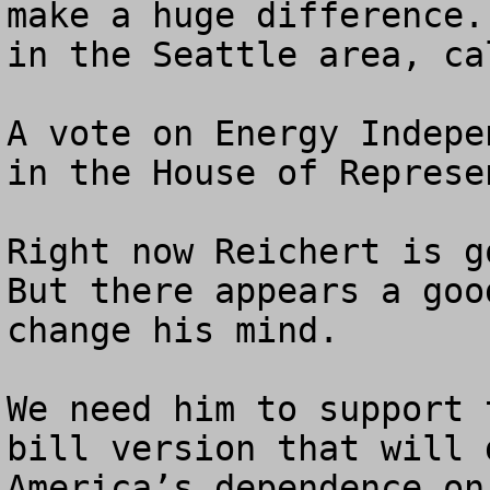
make a huge difference.
in the Seattle area, ca
A vote on Energy Indepe
in the House of Represe
Right now Reichert is go
But there appears a goo
change his mind.

We need him to support 
bill version that will 
America’s dependence on