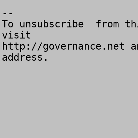
--

To unsubscribe  from th
visit

http://governance.net a
address.
