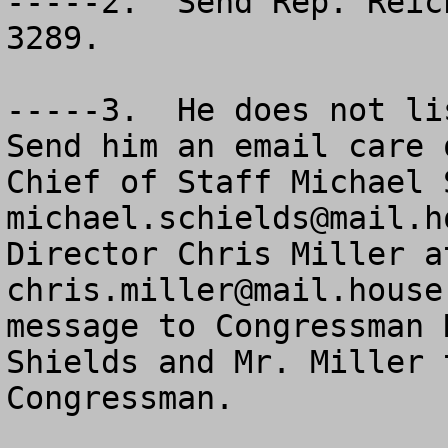
-----2.  Send Rep. Reic
3289.

-----3.  He does not lis
Send him an email care o
michael.schields@mail.h
chris.miller@mail.house
message to Congressman 
Shields and Mr. Miller 
Congressman.
