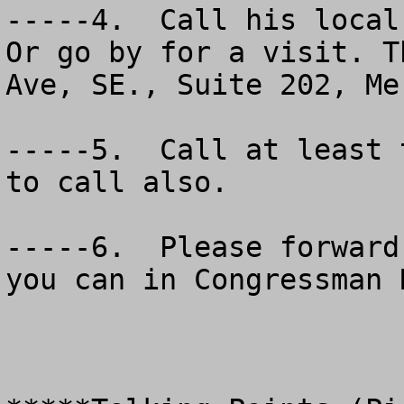
-----4.  Call his local 
Or go by for a visit. T
Ave, SE., Suite 202, Me
-----5.  Call at least 
to call also.

-----6.  Please forward
you can in Congressman 