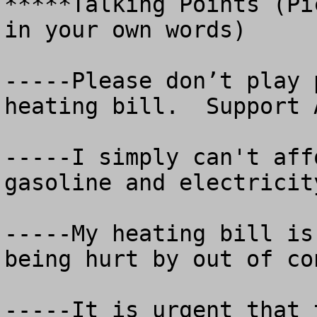
*****Talking Points (Pi
in your own words)

-----Please don’t play 
heating bill.  Support A
-----I simply can't aff
gasoline and electricit
-----My heating bill is
being hurt by out of co
-----It is urgent that 