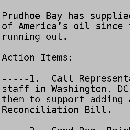
Prudhoe Bay has supplie
of America’s oil since 
running out.

Action Items:

-----1.  Call Represent
staff in Washington, DC
them to support adding 
Reconciliation Bill.
