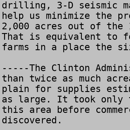
drilling, 3-D seismic m
help us minimize the pr
2,000 acres out of the 1
That is equivalent to f
farms in a place the si
-----The Clinton Admini
than twice as much acre
plain for supplies esti
as large. It took only 
this area before commer
discovered.
