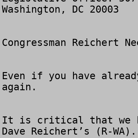
Washington, DC 20003

Congressman Reichert Ne
Even if you have alread
again.

It is critical that we 
Dave Reichert’s (R-WA).