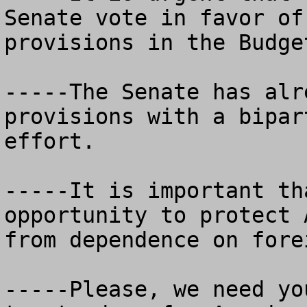
Senate vote in favor of
provisions in the Budge
-----The Senate has alr
provisions with a bipar
effort.

-----It is important th
opportunity to protect 
from dependence on fore
-----Please, we need yo