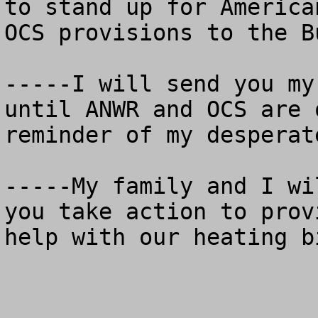
to stand up for America
OCS provisions to the B
-----I will send you my
until ANWR and OCS are 
reminder of my desperat
-----My family and I wi
you take action to prov
help with our heating bi