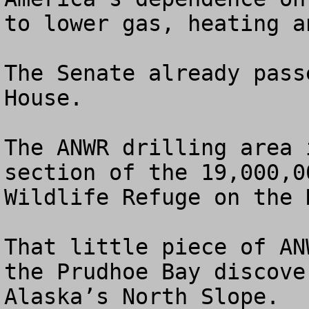
to lower gas, heating a
The Senate already pass
House.

The ANWR drilling area 
section of the 19,000,0
Wildlife Refuge on the 
That little piece of AN
the Prudhoe Bay discove
Alaska’s North Slope.
