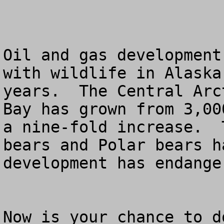
Oil and gas development
with wildlife in Alaska
years.  The Central Arc
Bay has grown from 3,00
a nine-fold increase.  
bears and Polar bears h
development has endange
Now is your chance to d