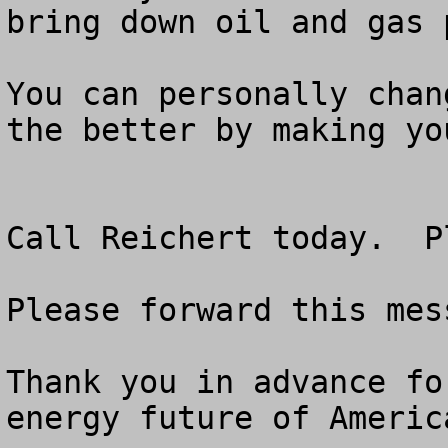
bring down oil and gas p
You can personally chan
the better by making yo
Call Reichert today.  P
Please forward this mes
Thank you in advance fo
energy future of America