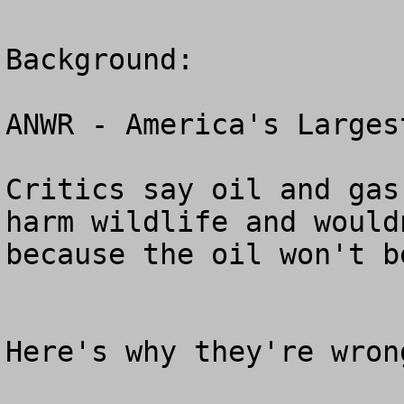
Background:

ANWR - America's Larges
Critics say oil and gas
harm wildlife and would
because the oil won't b
Here's why they're wrong