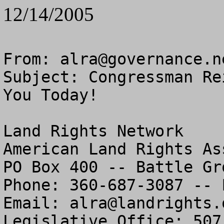
12/14/2005
From: 
alra@governance.n
Subject: Congressman Re
You Today!

Land Rights Network

American Land Rights As
PO Box 400 -- Battle Gr
Phone: 360-687-3087 -- 
Email: 
alra@landrights.
Legislative Office: 507