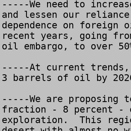
-----We need to increas
and lessen our reliance
dependence on foreign o
recent years, going fro
oil embargo, to over 50%
-----At current trends,
3 barrels of oil by 2020
-----We are proposing t
fraction - 8 percent - 
exploration.  This regi
desert with almost no w