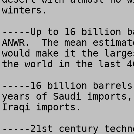
winters.

-----Up to 16 billion b
ANWR.  The mean estimat
would make it the large
the world in the last 40
-----16 billion barrels
years of Saudi imports,
Iraqi imports.

-----21st century techn