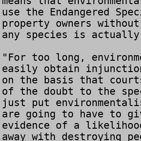
means that environmenta
use the Endangered Spec
property owners without
any species is actually
"For too long, environm
easily obtain injunctio
on the basis that court
of the doubt to the spe
just put environmentali
are going to have to gi
evidence of a likelihoo
away with destroying pe