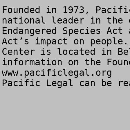
Founded in 1973, Pacifi
national leader in the 
Endangered Species Act 
Act’s impact on people.
Center is located in Be
information on the Foun
www.pacificlegal.org

Pacific Legal can be re