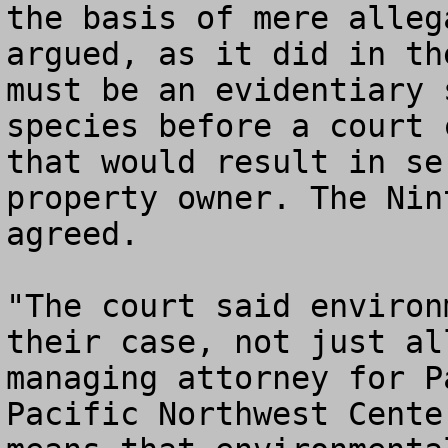
the basis of mere alleg
argued, as it did in th
must be an evidentiary 
species before a court 
that would result in se
property owner. The Nin
agreed. 

"The court said environ
their case, not just al
managing attorney for P
Pacific Northwest Cente