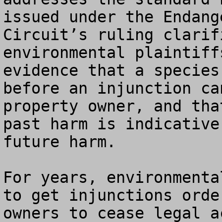
issued under the Endang
Circuit’s ruling clarif
environmental plaintiff
evidence that a species
before an injunction ca
property owner, and tha
past harm is indicative
future harm.

For years, environmenta
to get injunctions orde
owners to cease legal a