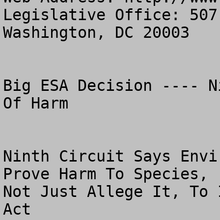
Legislative Office: 507
Washington, DC 20003

Big ESA Decision ---- N
Of Harm 

Ninth Circuit Says Envi
Prove Harm To Species,

Not Just Allege It, To 
Act 
