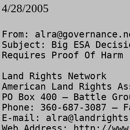
4/28/2005
From: 
alra@governance.n
Subject: Big ESA Decisi
Requires Proof Of Harm

Land Rights Network

American Land Rights As
PO Box 400 – Battle Gro
Phone: 360-687-3087 – F
E-mail: 
alra@landrights
Web Address: http://www