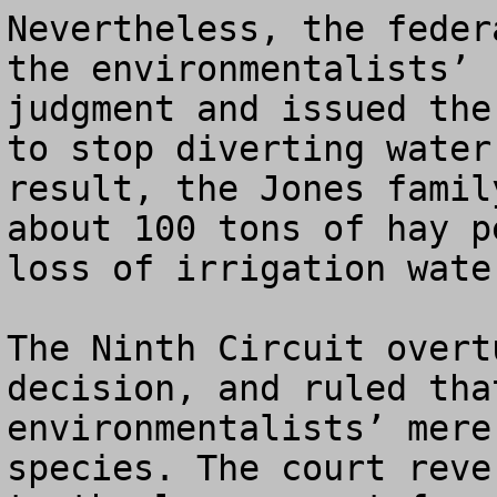
Nevertheless, the feder
the environmentalists’ 
judgment and issued the
to stop diverting water
result, the Jones famil
about 100 tons of hay p
loss of irrigation wate
The Ninth Circuit overt
decision, and ruled tha
environmentalists’ mere
species. The court reve