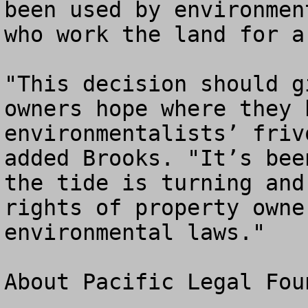
been used by environmen
who work the land for a
"This decision should g
owners hope where they 
environmentalists’ friv
added Brooks. "It’s bee
the tide is turning and
rights of property owne
environmental laws."

About Pacific Legal Foun