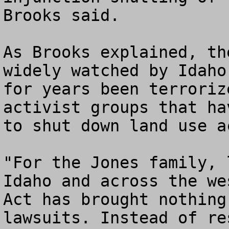
Brooks said.

As Brooks explained, th
widely watched by Idaho
for years been terroriz
activist groups that ha
to shut down land use a
"For the Jones family, 
Idaho and across the we
Act has brought nothing
lawsuits. Instead of re