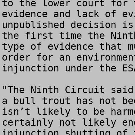
to the lower court for 
evidence and lack of ev
unpublished decision is
the first time the Nint
type of evidence that m
order for an environmen
injunction under the ESA
"The Ninth Circuit said
a bull trout has not be
isn’t likely to be harm
certainly not likely en
injunction shutting of 