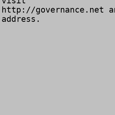
visit

http://governance.net a
address.
