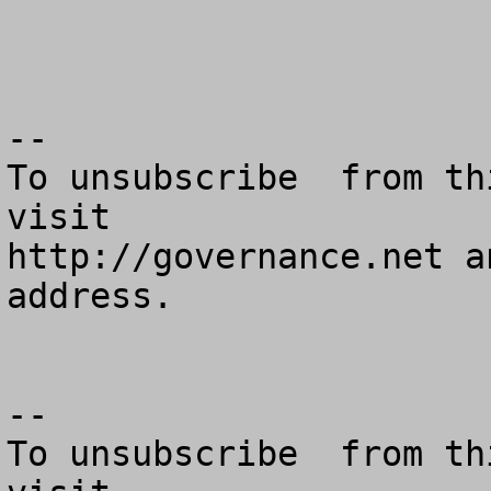
--

To unsubscribe  from th
visit

http://governance.net a
address.

--

To unsubscribe  from th