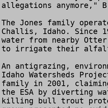
allegations anymore," B
The Jones family operat
Challis, Idaho. Since 1
water from nearby Otter
to irrigate their alfal
An antigrazing, environ
Idaho Watersheds Projec
family in 2001, claimin
the ESA by diverting wa
killing bull trout prot