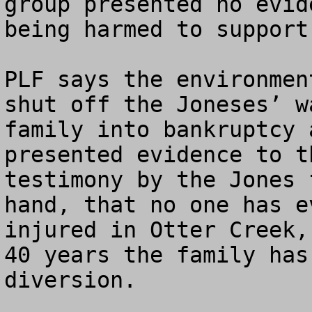
group presented no evid
being harmed to support
PLF says the environmen
shut off the Joneses’ w
family into bankruptcy 
presented evidence to t
testimony by the Jones 
hand, that no one has e
injured in Otter Creek,
40 years the family has
diversion. 
