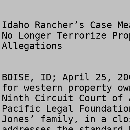
Idaho Rancher’s Case Me
No Longer Terrorize Pro
Allegations

BOISE, ID; April 25, 20
for western property ow
Ninth Circuit Court of 
Pacific Legal Foundatio
Jones’ family, in a clo
addresses the standard 