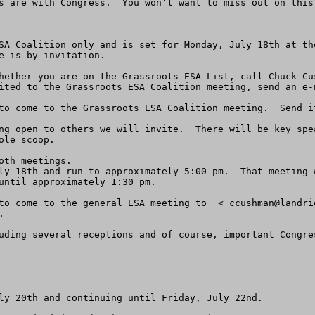
s are with Congress.  You won’t want to miss out on this 
SA Coalition only and is set for Monday, July 18th at th
e is by invitation.

ited to the Grassroots ESA Coalition meeting, send an e-m
to come to the Grassroots ESA Coalition meeting.  Send i
ng open to others we will invite.  There will be key spe
le scoop.

th meetings.

ly 18th and run to approximately 5:00 pm.  That meeting 
until approximately 1:30 pm.

to come to the general ESA meeting to  < 
ccushman@landri


uding several receptions and of course, important Congre
ly 20th and continuing until Friday, July 22nd.
