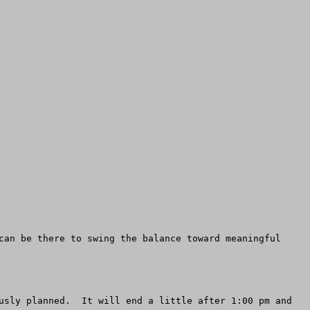
can be there to swing the balance toward meaningful 
usly planned.  It will end a little after 1:00 pm and 