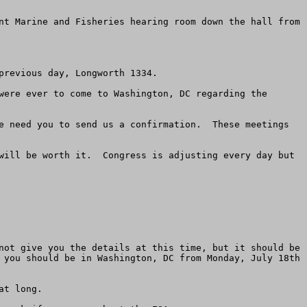
nt Marine and Fisheries hearing room down the hall from 
revious day, Longworth 1334. 

were ever to come to Washington, DC regarding the 
e need you to send us a confirmation.  These meetings 
will be worth it.  Congress is adjusting every day but 
not give you the details at this time, but it should be 
 you should be in Washington, DC from Monday, July 18th 
t long.    
