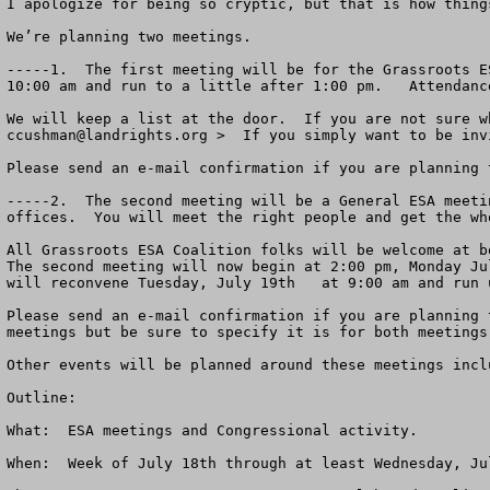
I apologize for being so cryptic, but that is how thing
We’re planning two meetings.

-----1.  The first meeting will be for the Grassroots E
10:00 am and run to a little after 1:00 pm.   Attendanc
ccushman@landrights.org
 >  If you simply want to be inv
Please send an e-mail confirmation if you are planning 
-----2.  The second meeting will be a General ESA meeti
offices.  You will meet the right people and get the who
All Grassroots ESA Coalition folks will be welcome at bo
The second meeting will now begin at 2:00 pm, Monday Ju
will reconvene Tuesday, July 19th   at 9:00 am and run 
Please send an e-mail confirmation if you are planning 
meetings but be sure to specify it is for both meetings.
Other events will be planned around these meetings incl
Outline:

What:  ESA meetings and Congressional activity.

When:  Week of July 18th through at least Wednesday, Ju