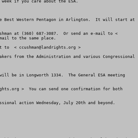
week if you care about the ESA.

e Best Western Pentagon in Arlington.  It will start at 
We will keep a list at the door.  If you are not sure whether you are on the Grassroots ESA List, call Chuck Cushman at (360) 687-3087.  Or send an e-mail to < 
ail to the same place.  

t to  < 
ccushman@landrights.org
 >

akers from the Administration and various Congressional 
will be in Longworth 1334.  The General ESA meeting 
ghts.org
 >  You can send one confirmation for both 
ssional action Wednesday, July 20th and beyond.
