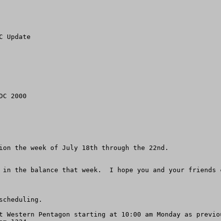
 Update

C 2000

ion the week of July 18th through the 22nd.  

 in the balance that week.  I hope you and your friends 
cheduling.

t Western Pentagon starting at 10:00 am Monday as previo