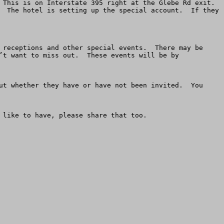
This is on Interstate 395 right at the Glebe Rd exit.  
  The hotel is setting up the special account.  If they 
 receptions and other special events.  There may be 
’t want to miss out.  These events will be by 
 like to have, please share that too.  
