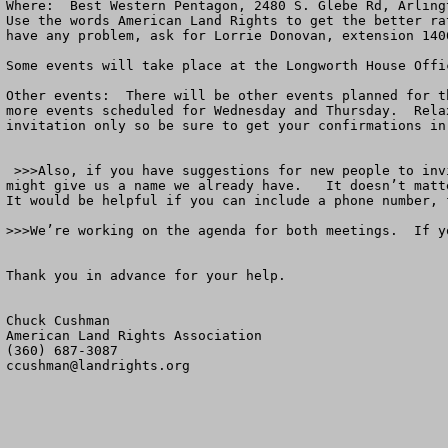
Where:  Best Western Pentagon, 2480 S. Glebe Rd, Arling
Use the words American Land Rights to get the better ra
have any problem, ask for Lorrie Donovan, extension 1406
Some events will take place at the Longworth House Offi
Other events:  There will be other events planned for t
more events scheduled for Wednesday and Thursday.  Rela
invitation only so be sure to get your confirmations in.
 >>>Also, if you have suggestions for new people to invite to either meeting, send me a note.   Don’t worry about whether they have or have not been invited.  You 
might give us a name we already have.   It doesn’t matt
It would be helpful if you can include a phone number, 
>>>We’re working on the agenda for both meetings.  If y
Thank you in advance for your help.

Chuck Cushman

American Land Rights Association

ccushman@landrights.org