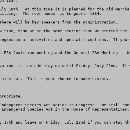
m 1334.

uly 18th.  At this time it is planned for the old Mercha
uilding.  The room number is Longworth 1334.

There will be key speakers from the Administration.

w time, 9:00 am at the same hearing room we started the p
ongressional activities and special receptions.  If you 
s ESA Coalition meeting and the General ESA Meeting.   W
vations to include staying until Friday, July 22nd.  It 
 miss out.  This is your chance to make history.

ropriate.

Endangered Species Act action in Congress.  We still can
 Endangered Species Act in the House of Representatives,
y 17th and leave on Friday, July 22nd if you can stay tha