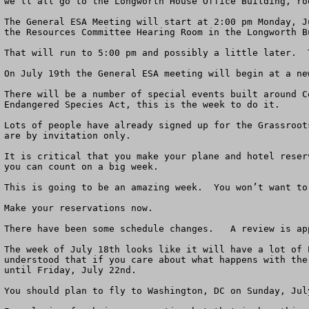
we’ll all go to the Longworth House Office Building, roo
The General ESA Meeting will start at 2:00 pm Monday, J
the Resources Committee Hearing Room in the Longworth B
That will run to 5:00 pm and possibly a little later.  
On July 19th the General ESA meeting will begin at a ne
There will be a number of special events built around C
Endangered Species Act, this is the week to do it. 

Lots of people have already signed up for the Grassroot
are by invitation only.

It is critical that you make your plane and hotel reser
you can count on a big week. 

This is going to be an amazing week.  You won’t want to
Make your reservations now.

There have been some schedule changes.   A review is app
The week of July 18th looks like it will have a lot of 
understood that if you care about what happens with the
until Friday, July 22nd. 

You should plan to fly to Washington, DC on Sunday, Jul