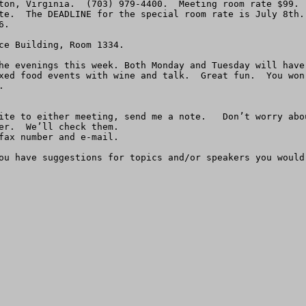
ton, Virginia.  (703) 979-4400.  Meeting room rate $99.  
te.  The DEADLINE for the special room rate is July 8th.
.

ce Building, Room 1334.

he evenings this week. Both Monday and Tuesday will have
xed food events with wine and talk.  Great fun.  You won


er.  We’ll check them.

fax number and e-mail.

ou have suggestions for topics and/or speakers you would