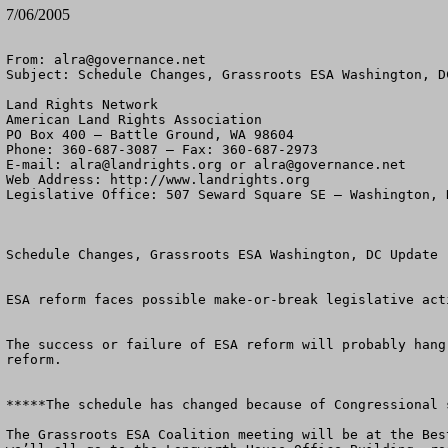
7/06/2005
From: 
alra@governance.net
Subject: Schedule Changes, Grassroots ESA Washington, DC
Land Rights Network

American Land Rights Association

PO Box 400 – Battle Ground, WA 98604

Phone: 360-687-3087 – Fax: 360-687-2973 

E-mail: 
alra@landrights.org
 or 
alra@governance.net
Web Address: http://www.landrights.org 

Legislative Office: 507 Seward Square SE – Washington, D
Schedule Changes, Grassroots ESA Washington, DC Update

ESA reform faces possible make-or-break legislative act
The success or failure of ESA reform will probably hang
reform.

*****The schedule has changed because of Congressional s
The Grassroots ESA Coalition meeting will be at the Bes