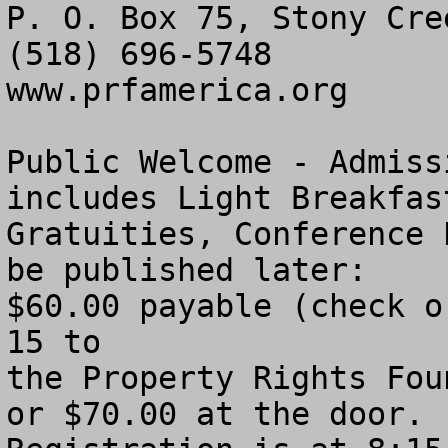
P. O. Box 75, Stony Cre
(518) 696-5748

www.prfamerica.org

Public Welcome - Admiss
includes Light Breakfas
Gratuities, Conference 
be published later:

$60.00 payable (check o
15 to 

the Property Rights Fou
or $70.00 at the door. 
