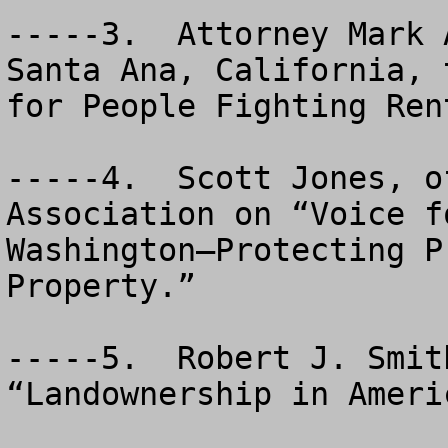
-----3.  Attorney Mark 
Santa Ana, California, 
for People Fighting Ren
-----4.  Scott Jones, o
Association on “Voice f
Washington—Protecting P
Property.”

-----5.  Robert J. Smit
“Landownership in Americ