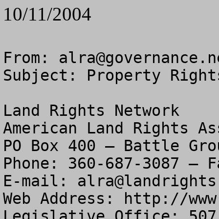
10/11/2004
From: 
alra@governance.n
Subject: Property Right
Land Rights Network

American Land Rights As
PO Box 400 – Battle Gro
Phone: 360-687-3087 – F
E-mail: 
alra@landrights
Web Address: http://www
Legislative Office: 507