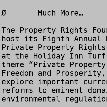
Ø	Much More…

The Property Rights Fou
host its Eighth Annual 
Private Property Rights
at the Holiday Inn Turf
theme “Private Property
Freedom and Prosperity,
explore important curre
reforms to eminent doma
environmental regulatio