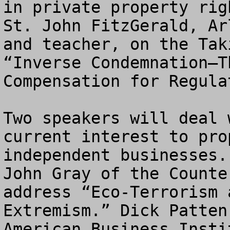
in private property rig
St. John FitzGerald, Ar
and teacher, on the Tak
“Inverse Condemnation—T
Compensation for Regula
Two speakers will deal 
current interest to pro
independent businesses.
John Gray of the Counte
address “Eco-Terrorism 
Extremism.” Dick Patten
American Business Insti