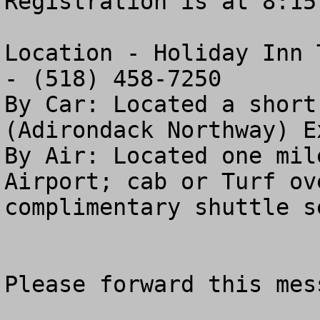
Registration is at 8:15 
Location - Holiday Inn 
- (518) 458-7250  

By Car: Located a short
(Adirondack Northway) Ex
By Air: Located one mil
Airport; cab or Turf ov
complimentary shuttle se
Please forward this mess