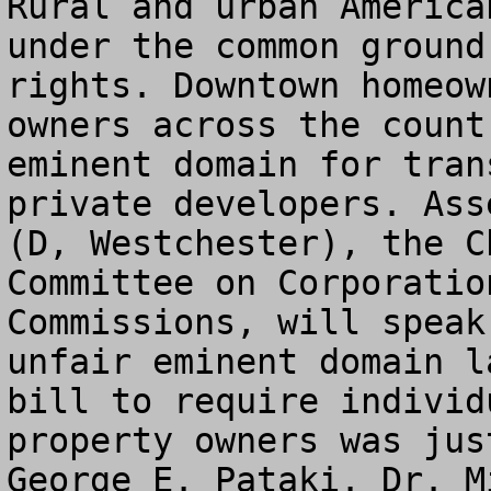
Rural and urban America
under the common ground
rights. Downtown homeow
owners across the count
eminent domain for tran
private developers. Ass
(D, Westchester), the C
Committee on Corporatio
Commissions, will speak
unfair eminent domain l
bill to require individ
property owners was jus
George E. Pataki. Dr. M