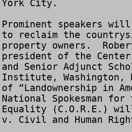
York City.

Prominent speakers will
to reclaim the countrys
property owners.  Rober
president of the Center
and Senior Adjunct Scho
Institute, Washington, 
of “Landownership in Am
National Spokesman for 
Equality (C.O.R.E.) wil
v. Civil and Human Right