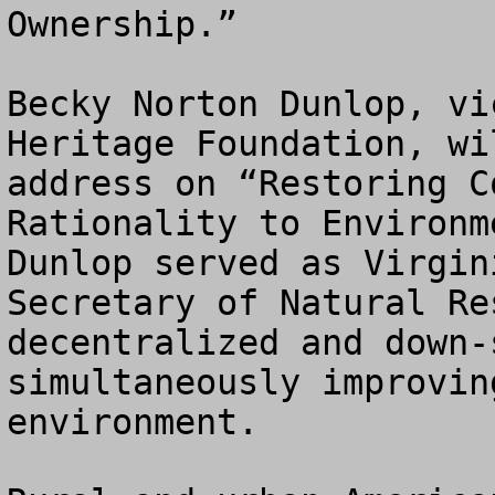
Ownership.” 

Becky Norton Dunlop, vi
Heritage Foundation, wi
address on “Restoring C
Rationality to Environm
Dunlop served as Virgin
Secretary of Natural Re
decentralized and down-
simultaneously improvin
environment.
