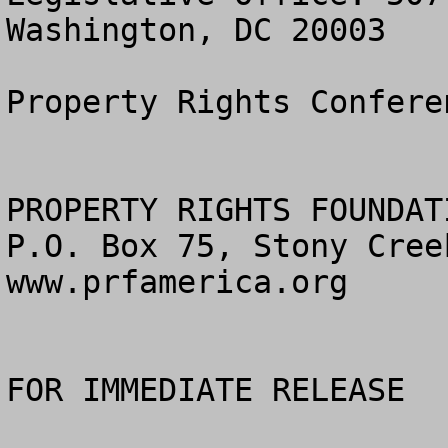
Washington, DC 20003

Property Rights Confere
PROPERTY RIGHTS FOUNDAT
P.O. Box 75, Stony Cree
www.prfamerica.org

FOR IMMEDIATE RELEASE			
