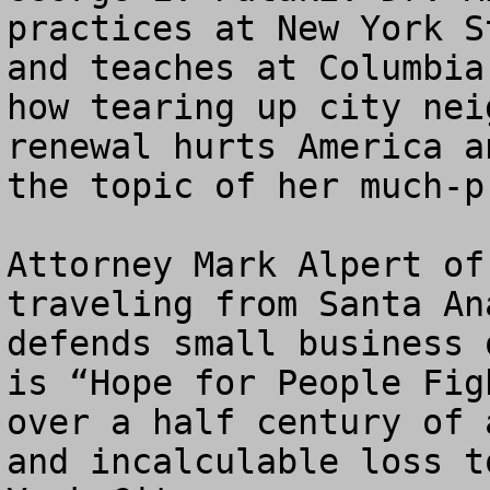
practices at New York S
and teaches at Columbia
how tearing up city nei
renewal hurts America a
the topic of her much-p
Attorney Mark Alpert of
traveling from Santa An
defends small business 
is “Hope for People Fig
over a half century of 
and incalculable loss t