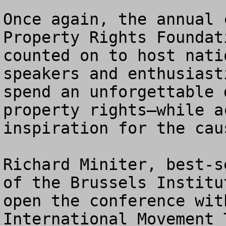
Once again, the annual 
Property Rights Foundat
counted on to host nati
speakers and enthusiast
spend an unforgettable 
property rights—while a
inspiration for the cau
Richard Miniter, best-s
of the Brussels Institu
open the conference wit
International Movement 