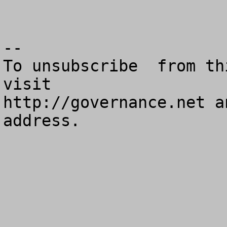
--

To unsubscribe  from th
visit

http://governance.net a
address.
