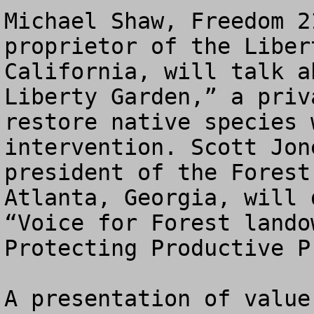
Michael Shaw, Freedom 2
proprietor of the Liber
California, will talk a
Liberty Garden,” a priv
restore native species 
intervention. Scott Jon
president of the Forest
Atlanta, Georgia, will 
“Voice for Forest lando
Protecting Productive P
A presentation of value