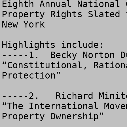
Eighth Annual National 
Property Rights Slated 
New York

Highlights include: 

-----1.  Becky Norton D
“Constitutional, Ration
Protection”

-----2.   Richard Minit
“The International Move
Property Ownership”
