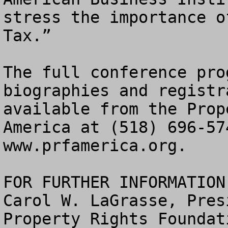
stress the importance o
Tax.”  

The full conference pro
biographies and registr
available from the Prop
America at (518) 696-57
www.prfamerica.org.  

FOR FURTHER INFORMATION:
Carol W. LaGrasse, Presi
Property Rights Foundat