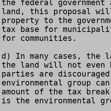
the federal government 
land, this proposal wil
property to the governm
tax base for municipali
for communities.

d) In many cases, the l
the land will not even 
parties are discouraged
environmental group can
amount of the tax break
is the environmental gro