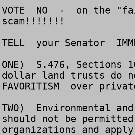
VOTE  NO  -  on the "fa
scam!!!!!!!

TELL  your Senator  IMM
ONE)  S.476, Sections 1
dollar land trusts do no
FAVORITISM  over privat
TWO)  Environmental and
should not be permitted
organizations and apply