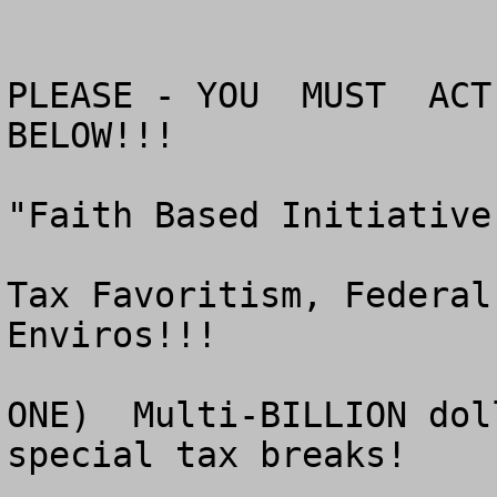
PLEASE - YOU  MUST  ACT 
BELOW!!!

"Faith Based Initiative
Tax Favoritism, Federal
Enviros!!!

ONE)  Multi-BILLION dol
special tax breaks!
