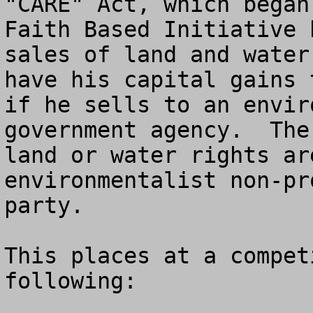
"CARE" Act, which began
Faith Based Initiative 
sales of land and water
have his capital gains 
if he sells to an envir
government agency.  The
land or water rights ar
environmentalist non-pr
party.

This places at a compet
following:
