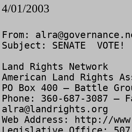
4/01/2003
From: 
alra@governance.n
Subject: SENATE  VOTE! 
Land Rights Network

American Land Rights As
PO Box 400 – Battle Gro
alra@landrights.org
Web Address: http://www
Legislative Office: 507