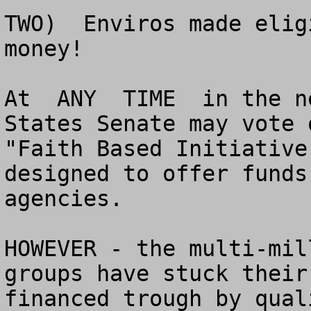
TWO)  Enviros made elig
money!

At  ANY  TIME  in the n
States Senate may vote 
"Faith Based Initiative
designed to offer funds
agencies.

HOWEVER - the multi-mil
groups have stuck their
financed trough by qual