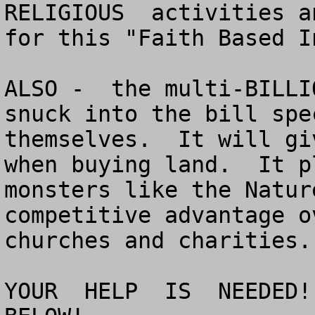
RELIGIOUS  activities a
for this "Faith Based I
ALSO -  the multi-BILLI
snuck into the bill spe
themselves.  It will gi
when buying land.  It p
monsters like the Natur
competitive advantage o
churches and charities.

YOUR  HELP  IS  NEEDED!!