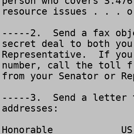
person who covers S.476
resource issues . . . o
-----2.  Send a fax obj
secret deal to both you
Representative.  If you
number, call the toll f
from your Senator or Re
-----3.  Send a letter 
addresses:

Honorable _________  US