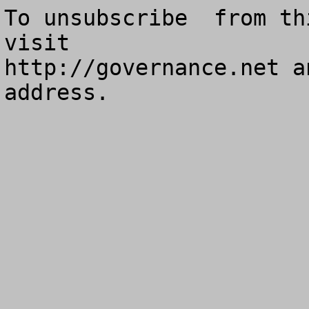
To unsubscribe  from th
visit

http://governance.net a
address.
