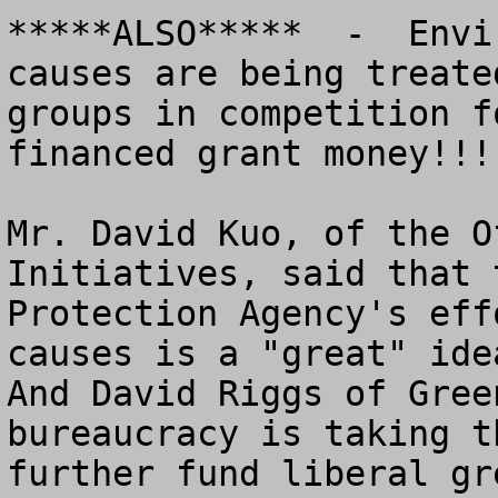
*****ALSO*****  -  Envi
causes are being treate
groups in competition f
financed grant money!!!

Mr. David Kuo, of the O
Initiatives, said that 
Protection Agency's eff
causes is a "great" idea
And David Riggs of Gree
bureaucracy is taking t
further fund liberal gr