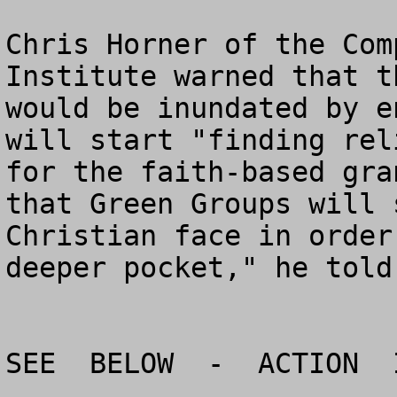
Chris Horner of the Com
Institute warned that t
would be inundated by e
will start "finding rel
for the faith-based gra
that Green Groups will 
Christian face in order
deeper pocket," he told
SEE  BELOW  -  ACTION  I