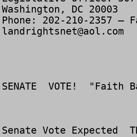
Washington, DC 20003

landrightsnet@aol.com
SENATE  VOTE!  "Faith B
Senate Vote Expected  T