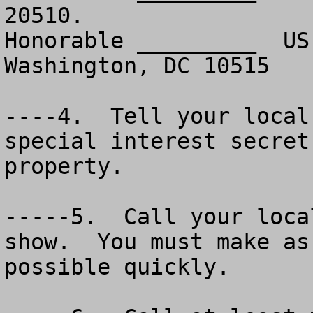
20510.

Honorable _________  US
Washington, DC 10515

----4.  Tell your local
special interest secret
property.

-----5.  Call your loca
show.  You must make as
possible quickly.
