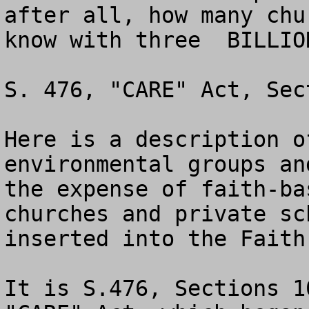
after all, how many chu
know with three  BILLIO
S. 476, "CARE" Act, Sec
Here is a description o
environmental groups an
the expense of faith-ba
churches and private sc
inserted into the Faith
It is S.476, Sections 1