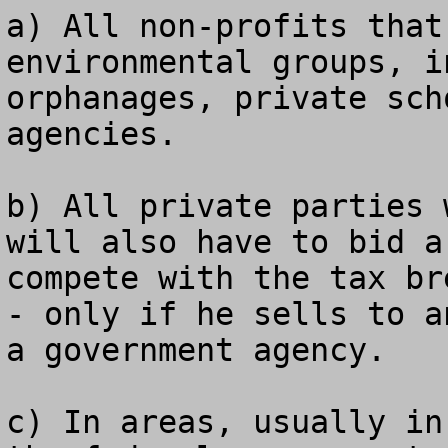
a) All non-profits that
environmental groups, i
orphanages, private sch
agencies.

b) All private parties 
will also have to bid a
compete with the tax br
- only if he sells to a
a government agency.

c) In areas, usually in