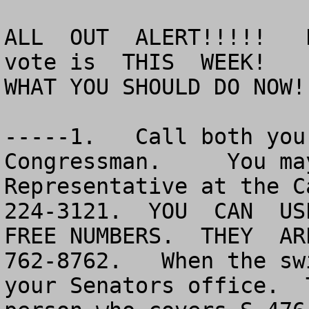
ALL  OUT  ALERT!!!!!   
vote is  THIS  WEEK!

WHAT YOU SHOULD DO NOW!!
-----1.   Call both you
Congressman.     You ma
Representative at the C
224-3121.  YOU  CAN  USE
FREE NUMBERS.  THEY  AR
762-8762.   When the sw
your Senators office.  