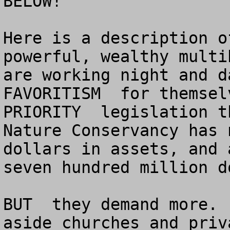
BELOW!

Here is a description o
powerful, wealthy multi
are working night and da
FAVORITISM  for themselv
PRIORITY  legislation t
Nature Conservancy has n
dollars in assets, and 
seven hundred million do
BUT  they demand more. 
aside churches and priv