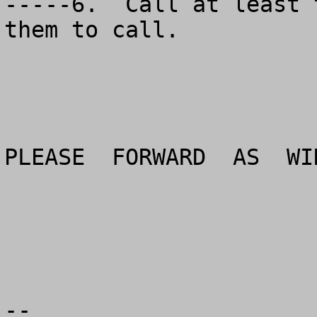
-----6.  Call at least 
them to call.

PLEASE  FORWARD  AS  WI
--
