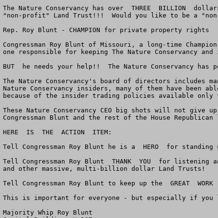
The Nature Conservancy has over  THREE  BILLION  dollar
"non-profit" Land Trust!!!  Would you like to be a "non
Rep. Roy Blunt - CHAMPION for private property rights

Congressman Roy Blunt of Missouri, a long-time Champion
one responsible for keeping The Nature Conservancy and 
BUT  he needs your help!!  The Nature Conservancy has po
The Nature Conservancy's board of directors includes ma
Nature Conservancy insiders, many of them have been abl
because of the insider trading policies available only 
These Nature Conservancy CEO big shots will not give up
Congressman Blunt and the rest of the House Republican 
HERE  IS  THE  ACTION  ITEM:

Tell Congressman Roy Blunt he is a  HERO  for standing 
Tell Congressman Roy Blunt  THANK  YOU  for listening a
and other massive, multi-billion dollar Land Trusts!

Tell Congressman Roy Blunt to keep up the  GREAT  WORK 
This is important for everyone - but especially if you 
Majority Whip Roy Blunt
