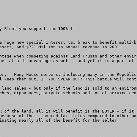
y Blunt you support him 100%!!!

a huge new special interest tax break to benefit multi-b
ssets, and $721 Million in annual revenue in 2001.

ntage when competing against Land Trusts and other envir
ges at a disadvantage as well - and yet it is a part of 
ory.  Many House members, including many in the Republic
l keep them out, IF YOU SPEAK OUT! This battle will cont
 land sales - but only if the land is sold to an environ
ches, orphanages, private schools and social service cent
R of the land, all it will benefit is the BUYER - if it 
because of their favored tax status compared to other po
inating nearly all of the benefit for the seller.
