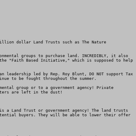
illion dollar Land Trusts such as The Nature 
onmental groups to purchase land. INCREDIBLY, it also 
the "Faith Based Initiative," which is supposed to help 
an leadership led by Rep. Roy Blunt, DO NOT support Tax 
inue to be fought throughout the summer.

mental group or to a government agency! Private 
ers are left in the dust!

is a Land Trust or government agency! The land trusts 
tential buyers. They will be able to lower their offer 