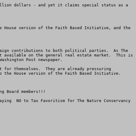
llion dollars - and yet it claims special status as a 
e House version of the Faith Based Initiative, and the 
aign contributions to both political parties.  As The 
t available on the general real estate market.  This is 
ashington Post newspaper.

t for themselves.  They are already pressuring 
o the House version of the Faith Based Initiative.

g Board members!!!

aying  NO to Tax Favoritism for The Nature Conservancy 