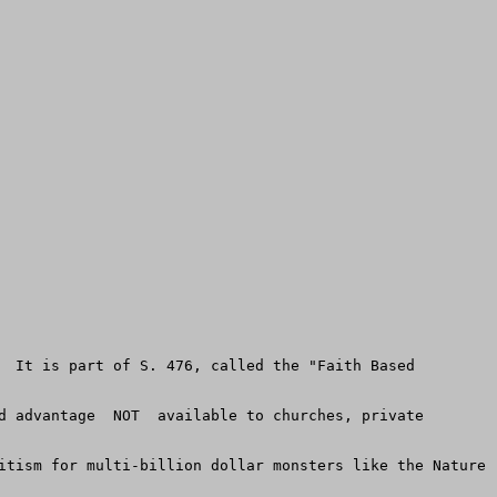
  It is part of S. 476, called the "Faith Based 
d advantage  NOT  available to churches, private 
itism for multi-billion dollar monsters like the Nature 