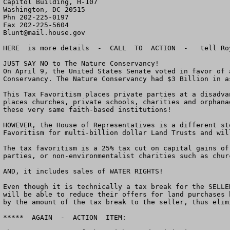
Capitol Building, H-107

Washington, DC 20515

Phn 202-225-0197

Blunt@mail.house.gov
HERE  is more details  -  CALL  TO  ACTION  -   tell Ro
JUST SAY NO to The Nature Conservancy!

On April 9, the United States Senate voted in favor of 
Conservancy. The Nature Conservancy had $3 Billion in a
This Tax Favoritism places private parties at a disadva
places churches, private schools, charities and orphana
these very same faith-based institutions!

HOWEVER, the House of Representatives is a different st
Favoritism for multi-billion dollar Land Trusts and wil
The tax favoritism is a 25% tax cut on capital gains of
parties, or non-environmentalist charities such as chur
AND, it includes sales of WATER RIGHTS!

Even though it is technically a tax break for the SELLE
will be able to reduce their offers for land purchases 
by the amount of the tax break to the seller, thus elim
*****  AGAIN  -  ACTION  ITEM:
