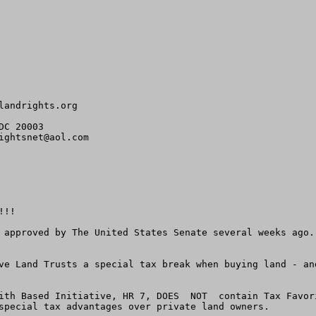
landrights.org
C 20003

ightsnet@aol.com
!!

 approved by The United States Senate several weeks ago.
ve Land Trusts a special tax break when buying land - an
ith Based Initiative, HR 7, DOES  NOT  contain Tax Favor
special tax advantages over private land owners.
