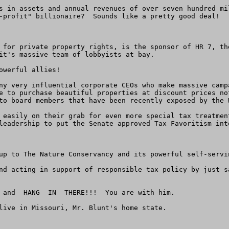
s in assets and annual revenues of over seven hundred mi
-profit" billionaire?  Sounds like a pretty good deal!

 for private property rights, is the sponsor of HR 7, th
it's massive team of lobbyists at bay.

werful allies!

ny very influential corporate CEOs who make massive camp
e to purchase beautiful properties at discount prices no
to board members that have been recently exposed by the W
 easily on their grab for even more special tax treatmen
leadership to put the Senate approved Tax Favoritism int
up to The Nature Conservancy and its powerful self-servin
nd acting in support of responsible tax policy by just s
 and  HANG  IN  THERE!!!  You are with him.

live in Missouri, Mr. Blunt's home state.
