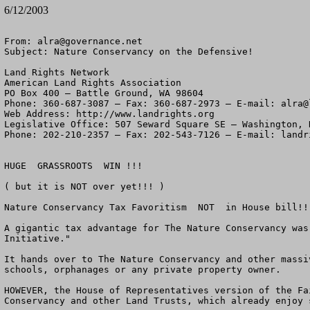
6/12/2003
From: 
alra@governance.net
Subject: Nature Conservancy on the Defensive!

Land Rights Network

American Land Rights Association

PO Box 400 – Battle Ground, WA 98604

Phone: 360-687-3087 – Fax: 360-687-2973 – E-mail: 
alra@
Web Address: http://www.landrights.org

Legislative Office: 507 Seward Square SE – Washington, D
Phone: 202-210-2357 – Fax: 202-543-7126 – E-mail: 
landr
HUGE  GRASSROOTS  WIN !!!

( but it is NOT over yet!!! )

Nature Conservancy Tax Favoritism  NOT  in House bill!!!
A gigantic tax advantage for The Nature Conservancy was
Initiative."

It hands over to The Nature Conservancy and other massi
schools, orphanages or any private property owner.

HOWEVER, the House of Representatives version of the Fa
Conservancy and other Land Trusts, which already enjoy 