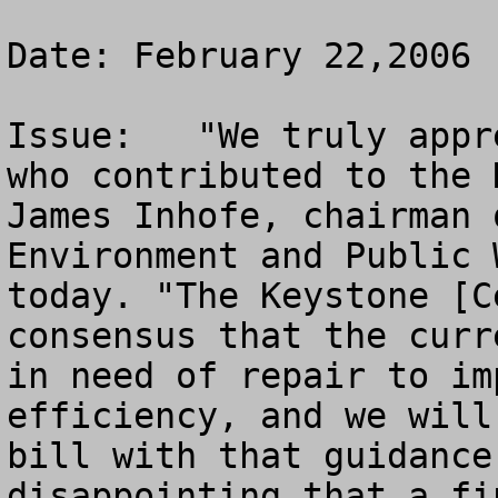
Date: February 22,2006

Issue:   "We truly appr
who contributed to the 
James Inhofe, chairman 
Environment and Public 
today. "The Keystone [C
consensus that the curr
in need of repair to im
efficiency, and we will
bill with that guidance
disappointing that a fi