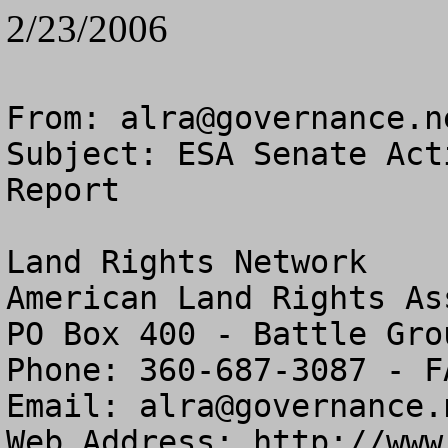
2/23/2006
From: 
alra@governance.n
Subject: ESA Senate Act
Report

Land Rights Network

American Land Rights As
PO Box 400 - Battle Gro
Phone: 360-687-3087 - F
Email: 
alra@governance.
Web Address: http://www