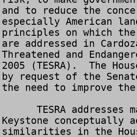
and to reduce the conce
especially American lan
principles on which the
are addressed in Cardoz
Threatened and Endanger
2005 (TESRA).  The Hous
by request of the Senat
the need to improve the 
      TESRA addresses many of the key areas 
Keystone conceptually a
similarities in the Hou