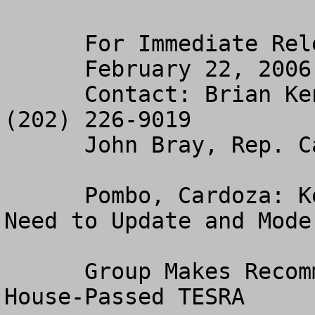
      For Immediate Release

      February 22, 2006

      Contact: Brian Kennedy, Resources Committee 
(202) 226-9019

      John Bray, Rep. Cardoza (202) 226-4637

      Pombo, Cardoza: Keystone Center Reaffirms 
Need to Update and Mode
      Group Makes Recommendations Similar to 
House-Passed TESRA 
