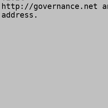
http://governance.net a
address.
