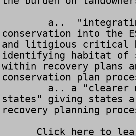
the burden on landowners
        a..  "integrating habitat protection and 
conservation into the E
and litigious critical 
identifying habitat of 
within recovery plans a
conservation plan proce
        a.. a "clearer more effective role for the 
states" giving states a
recovery planning proces
      Click here to learn more about the 