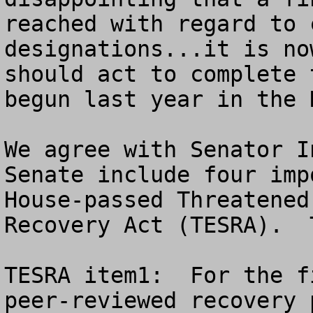
reached with regard to 
designations...it is no
should act to complete 
begun last year in the 
We agree with Senator I
Senate include four imp
House-passed Threatened
Recovery Act (TESRA).  
TESRA item1:  For the f
peer-reviewed recovery 