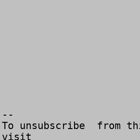
--

To unsubscribe  from th
visit
