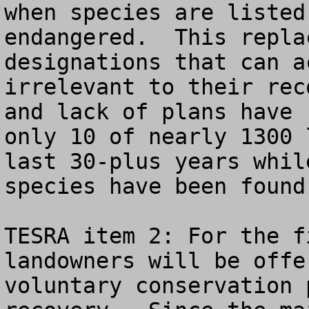
when species are listed
endangered.  This repla
designations that can a
irrelevant to their rec
and lack of plans have 
only 10 of nearly 1300 
last 30-plus years whil
species have been found
TESRA item 2: For the f
landowners will be offe
voluntary conservation 