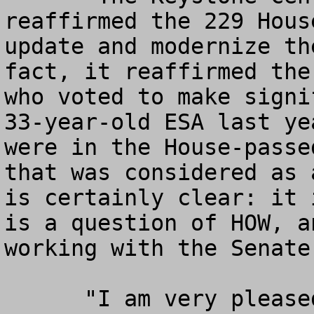
reaffirmed the 229 Hous
update and modernize th
fact, it reaffirmed the
who voted to make signi
33-year-old ESA last ye
were in the House-passe
that was considered as 
is certainly clear: it 
is a question of HOW, a
working with the Senate
      "I am very pleased that the Keystone Group 