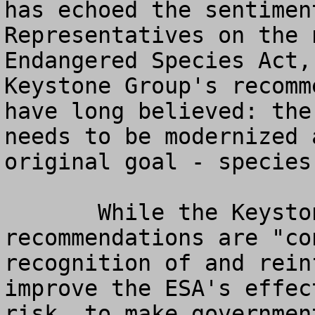
has echoed the sentimen
Representatives on the 
Endangered Species Act,
Keystone Group's recomm
have long believed: the
needs to be modernized 
original goal - species
       While the Keystone's Center's 
recommendations are "co
recognition of and rein
improve the ESA's effec
risk, to make governmen