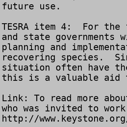
future use.

TESRA item 4:  For the 
and state governments w
planning and implementa
recovering species.  Si
situation often have th
this is a valuable aid 
Link: To read more abou
who was invited to work
http://www.keystone.org