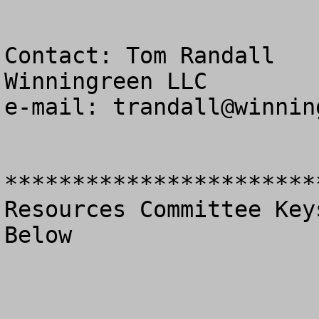
Contact: Tom Randall

Winningreen LLC

e-mail: 
trandall@winnin
***********************
Resources Committee Key
Below
