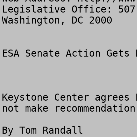
Legislative Office: 507
Washington, DC 2000

ESA Senate Action Gets 
Keystone Center agrees 
not make recommendation
By Tom Randall
