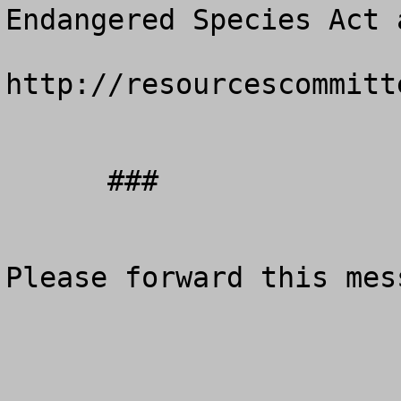
Endangered Species Act 
http://resourcescommitt
      ###

Please forward this mes