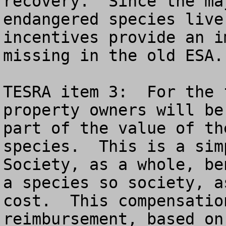
recovery.  Since the ma
endangered species live
incentives provide an i
missing in the old ESA.

TESRA item 3:  For the 
property owners will be
part of the value of th
species.  This is a simp
Society, as a whole, be
a species so society, a
cost.  This compensatio
reimbursement, based on