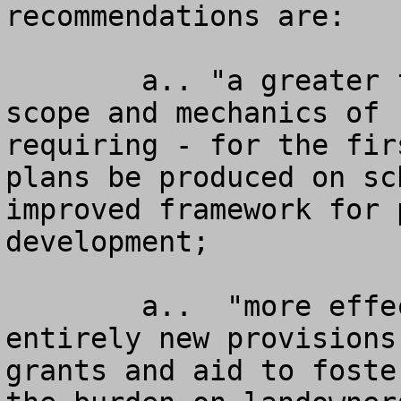
recommendations are: 

        a.. "a greater focus on function, content, 
scope and mechanics of 
requiring - for the fir
plans be produced on sc
improved framework for 
development; 

        a..  "more effective incentives" with 
entirely new provisions
grants and aid to foste