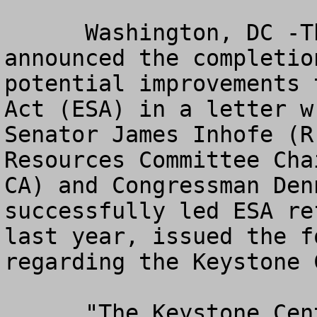
      Washington, DC -The Keystone Center 
announced the completio
potential improvements 
Act (ESA) in a letter w
Senator James Inhofe (R
Resources Committee Cha
CA) and Congressman Den
successfully led ESA re
last year, issued the f
regarding the Keystone 
      "The Keystone Center's letter to the Senate 